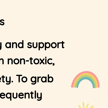
s
ty and support
 non-toxic,
ty. To grab
requently