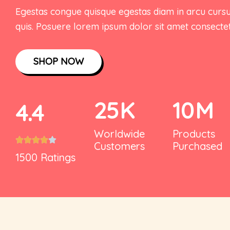
Egestas congue quisque egestas diam in arcu curs
Our Team
Cart
quis. Posuere lorem ipsum dolor sit amet consectet
Wishlist
Login (or) Register
SHOP NOW
CheckOut
Refund Policy
Gift Card
404 Error Page
25
K
10
M
4.4
Contact Us
Worldwide
Products
Customers
Purchased
1500 Ratings