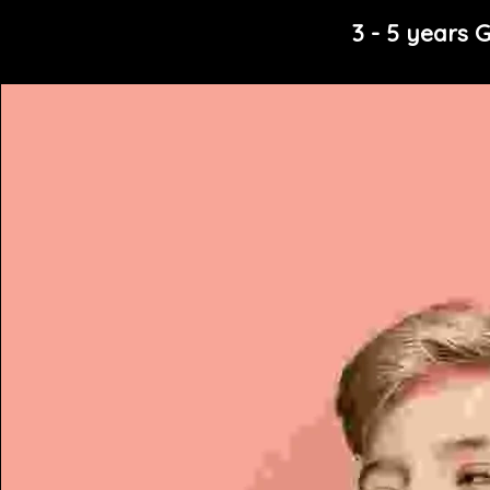
3 - 5 years G