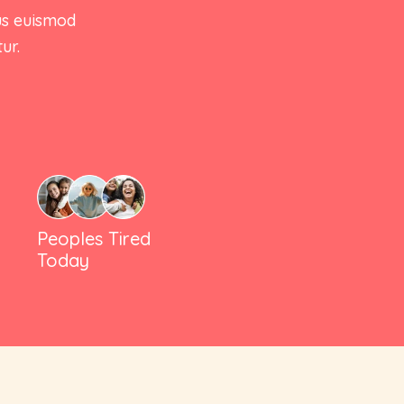
Summary
us euismod
Thumbnails Bottom
ur.
Accordion After
Summary
Gallery Grid
Simple Product
Sticky Info
Product Variable
Tabs Style
Product Group
Out Of Stock
Peoples Tired
Product
Today
External/Affiliate