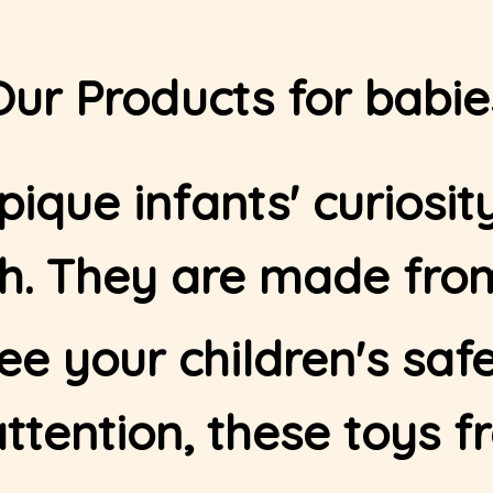
Our Products for babie
ique infants' curiosi
Home - 1
th. They are made from
ee your children's safe
attention, these toys f