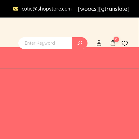
[woocs]
[gtranslate]
cutie@shopstore.com
0