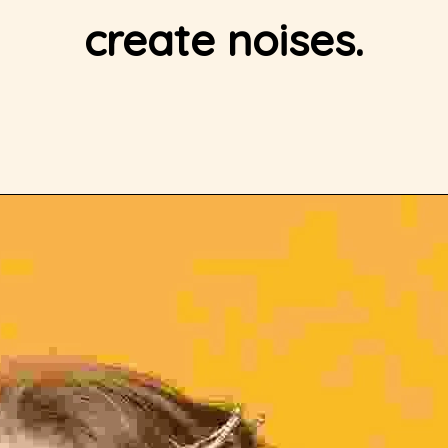
create noises.