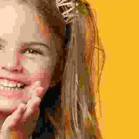
Home - 2
Home - 3