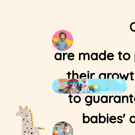
are made to p
their grow
to guarant
babies' 