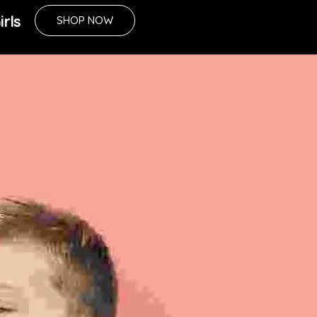
irls
SHOP NOW