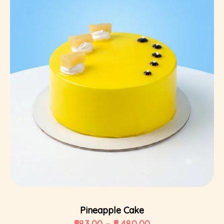
Select Options
Pineapple Cake
583.00
–
5,480.00