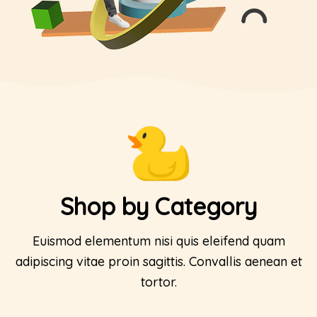
Shop by Category
Euismod elementum nisi quis eleifend quam
adipiscing vitae proin sagittis. Convallis aenean et
tortor.