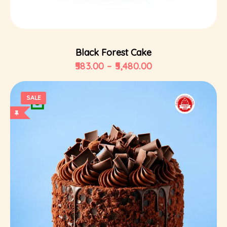
Select Options
Black Forest Cake
583.00
–
5,480.00
SALE