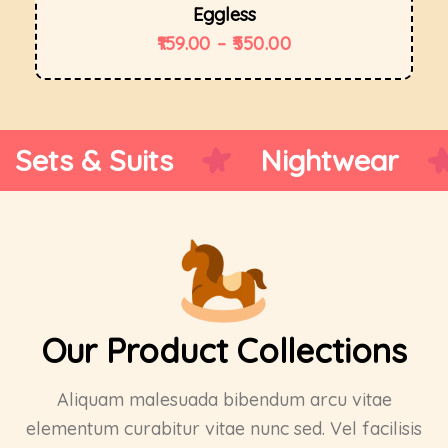
Eggless
159.00
–
550.00
Ethnic Wear
Sports We
Our Product Collections
Aliquam malesuada bibendum arcu vitae
elementum curabitur vitae nunc sed. Vel facilisis