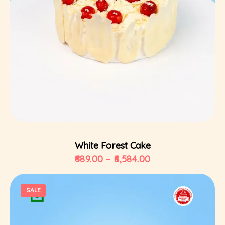
Select Options
White Forest Cake
689.00
–
6,584.00
SALE