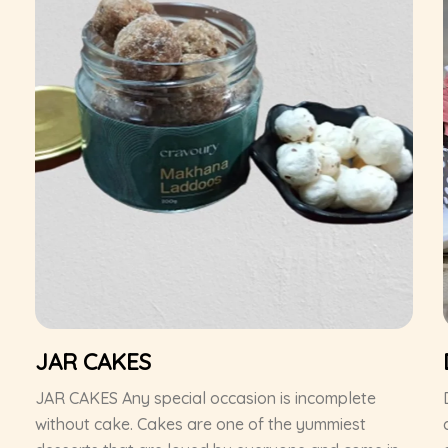
JAR CAKES
JAR CAKES Any special occasion is incomplete
without cake. Cakes are one of the yummiest