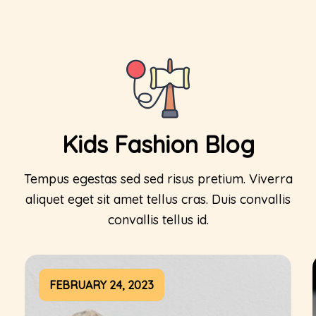
Kids Fashion Blog
Tempus egestas sed sed risus pretium. Viverra
aliquet eget sit amet tellus cras. Duis convallis
convallis tellus id.
FEBRUARY 24, 2023