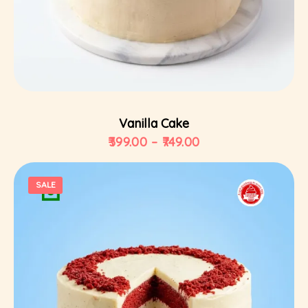
Select Options
Vanilla Cake
399.00
–
749.00
SALE