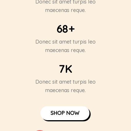
Donec sit amet turpis leo
maecenas reque.
68
+
Donec sit amet turpis leo
maecenas reque.
7
K
Donec sit amet turpis leo
maecenas reque.
SHOP NOW