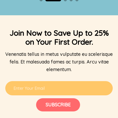
Join Now to Save Up to 25%
on Your First Order.
Venenatis tellus in metus vulputate eu scelerisque
felis. Et malesuada fames ac turpis. Arcu vitae
elementum.
SUBSCRIBE