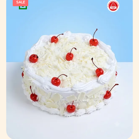
SALE
Select Options