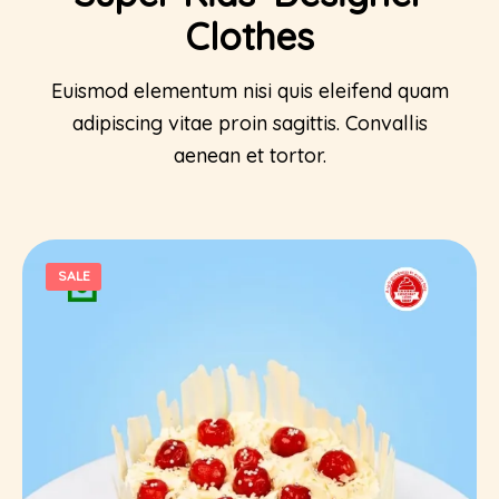
Clothes
Euismod elementum nisi quis eleifend quam
adipiscing vitae proin sagittis. Convallis
aenean et tortor.
SALE