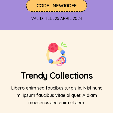
CODE : NEW10OFF
VALID TILL : 25 APRIL 2024
Trendy Collections
Libero enim sed faucibus turpis in. Nisl nunc
mi ipsum faucibus vitae aliquet. A diam
maecenas sed enim ut sem.