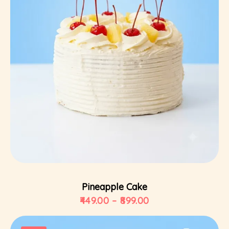
Select Options
Pineapple Cake
449.00
–
899.00