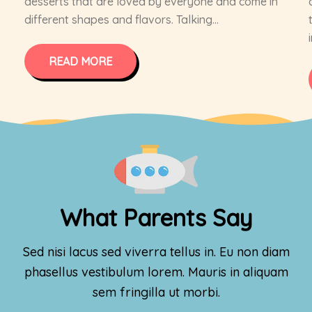
desserts that are loved by everyone and come in
different shapes and flavors. Talking...
READ MORE
What Parents Say
Sed nisi lacus sed viverra tellus in. Eu non diam
phasellus vestibulum lorem. Mauris in aliquam
sem fringilla ut morbi.