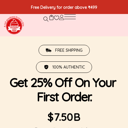
Free Delivery for order above ₹499
FREE SHIPPING
100% AUTHENTIC
Get 25% Off On Your 
First Order.
$
7.50
B