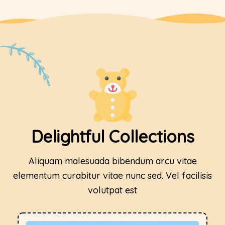
Delightful Collections
Aliquam malesuada bibendum arcu vitae
elementum curabitur vitae nunc sed. Vel facilisis
volutpat est