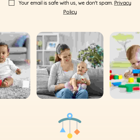
Your email is safe with us, we don't spam.
Privacy
Policy