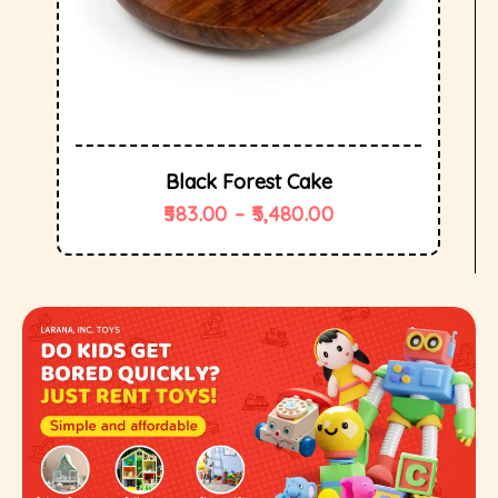
Black Forest Cake
583.00
–
5,480.00