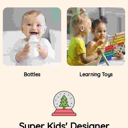
Bottles
Learning Toys
Super Kids' Designer