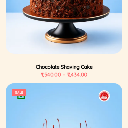
Select Options
Chocolate Shaving Cake
1,540.00
–
7,434.00
SALE