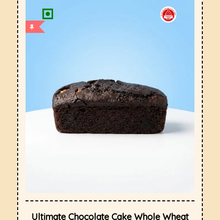
Ultimate Chocolate Cake Whole Wheat