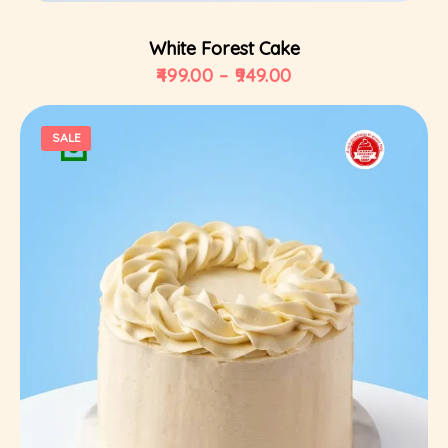
White Forest Cake
499.00
–
949.00
SALE