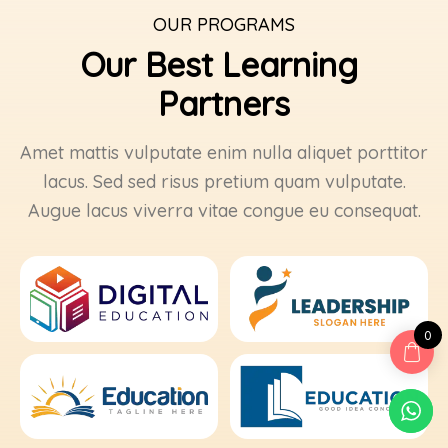
OUR PROGRAMS
Our Best Learning 
Partners
Amet mattis vulputate enim nulla aliquet porttitor
lacus. Sed sed risus pretium quam vulputate.
Augue lacus viverra vitae congue eu consequat.
0