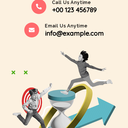
Call Us Anytime
+00 123 456789
Email Us Anytime
info@example.com