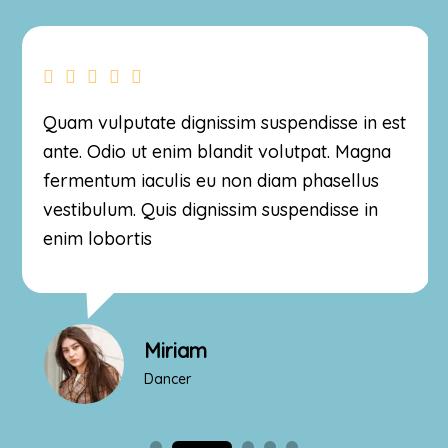
Quam vulputate dignissim suspendisse in est
ante. Odio ut enim blandit volutpat. Magna
fermentum iaculis eu non diam phasellus
vestibulum. Quis dignissim suspendisse in
enim lobortis
Miriam
Dancer