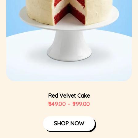
Select Options
Red Velvet Cake
549.00
–
999.00
SHOP NOW