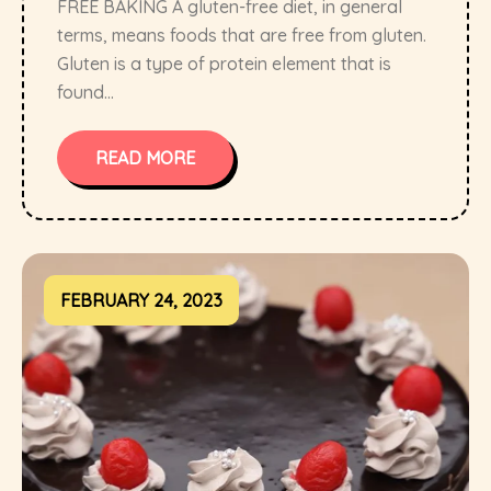
FREE BAKING A gluten-free diet, in general
terms, means foods that are free from gluten.
Gluten is a type of protein element that is
found...
READ MORE
FEBRUARY 24, 2023