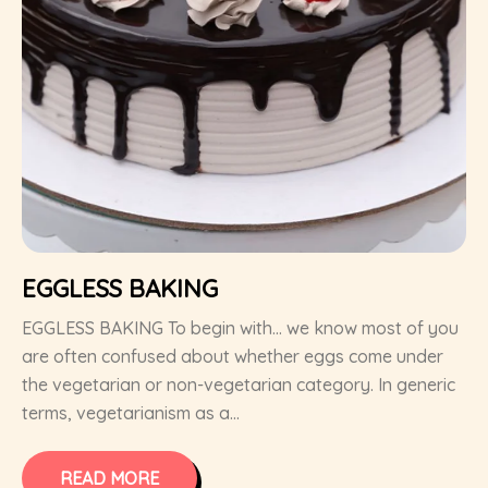
EGGLESS BAKING
EGGLESS BAKING To begin with… we know most of you
are often confused about whether eggs come under
the vegetarian or non-vegetarian category. In generic
terms, vegetarianism as a...
READ MORE