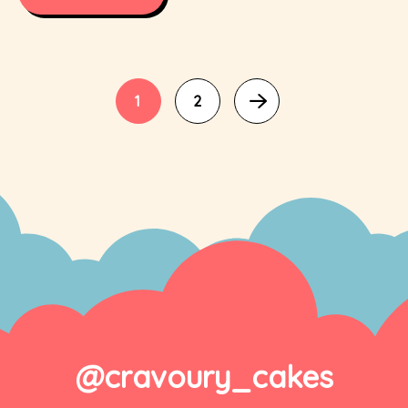
1
2
@cravoury_cakes