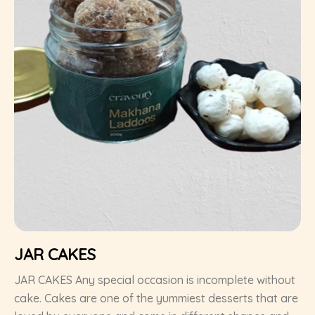
JAR CAKES
JAR CAKES Any special occasion is incomplete without
cake. Cakes are one of the yummiest desserts that are