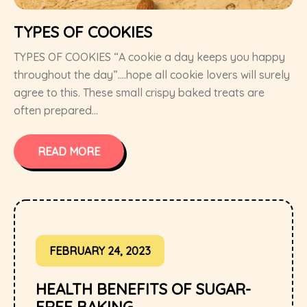
TYPES OF COOKIES
TYPES OF COOKIES “A cookie a day keeps you happy
throughout the day”….hope all cookie lovers will surely
agree to this. These small crispy baked treats are
often prepared...
READ MORE
FEBRUARY 24, 2023
HEALTH BENEFITS OF SUGAR-