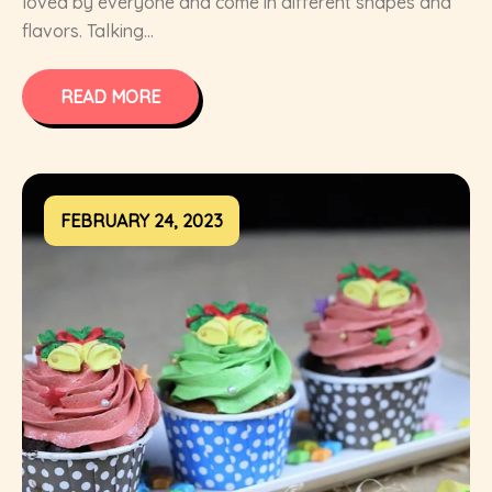
loved by everyone and come in different shapes and
flavors. Talking...
READ MORE
FEBRUARY 24, 2023