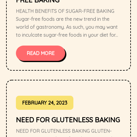
FREE BAKING
HEALTH BENEFITS OF SUGAR-FREE BAKING
Sugar-free foods are the new trend in the
world of gastronomy. As such, you may want
to inculcate sugar-free foods in your diet for...
READ MORE
FEBRUARY 24, 2023
NEED FOR GLUTENLESS BAKING
NEED FOR GLUTENLESS BAKING GLUTEN-