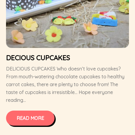
DECIOUS CUPCAKES
DELICIOUS CUPCAKES Who doesn’t love cupcakes?
From mouth-watering chocolate cupcakes to healthy
carrot cakes, there are plenty to choose from! The
taste of cupcakes is irresistible… Hope everyone
reading...
READ MORE