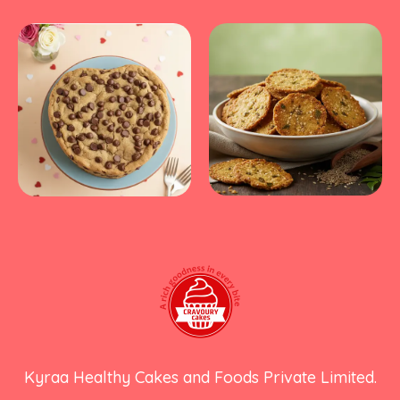
Kyraa Healthy Cakes and Foods Private Limited.