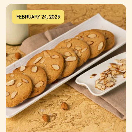
FEBRUARY 24, 2023