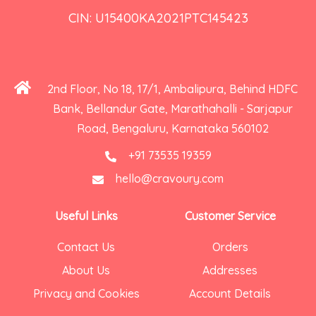
CIN: U15400KA2021PTC145423
2nd Floor, No 18, 17/1, Ambalipura, Behind HDFC
Bank, Bellandur Gate, Marathahalli - Sarjapur
Road, Bengaluru, Karnataka 560102
+91 73535 19359
hello@cravoury.com
Useful Links
Customer Service
Contact Us
Orders
About Us
Addresses
Privacy and Cookies
Account Details