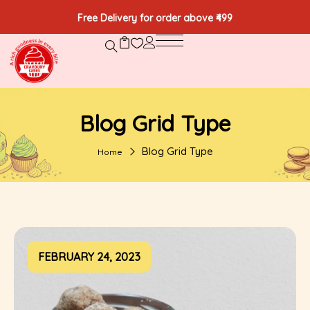
Free Delivery for order above ₹499
Blog Grid Type
Blog Grid Type
Home
FEBRUARY 24, 2023