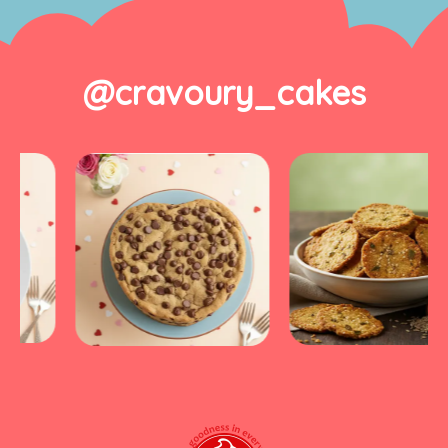
@cravoury_cakes