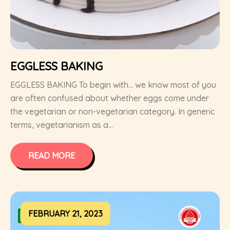
EGGLESS BAKING
EGGLESS BAKING To begin with… we know most of you
are often confused about whether eggs come under
the vegetarian or non-vegetarian category. In generic
terms, vegetarianism as a...
READ MORE
FEBRUARY 21, 2023