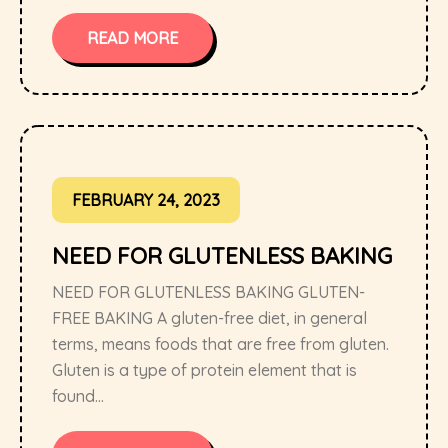
READ MORE
FEBRUARY 24, 2023
NEED FOR GLUTENLESS BAKING
NEED FOR GLUTENLESS BAKING GLUTEN-
FREE BAKING A gluten-free diet, in general
terms, means foods that are free from gluten.
Gluten is a type of protein element that is
found...