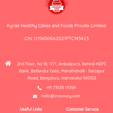
Kyraa Healthy Cakes and Foods Private Limited.
CIN: U15400KA2021PTC145423
2nd Floor, No 18, 17/1, Ambalipura, Behind HDFC
Bank, Bellandur Gate, Marathahalli - Sarjapur
Road, Bengaluru, Karnataka 560102
+91 73535 19359
hello@cravoury.com
Useful Links
Customer Service