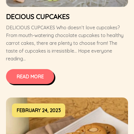
DECIOUS CUPCAKES
DELICIOUS CUPCAKES Who doesn’t love cupcakes?
From mouth-watering chocolate cupcakes to healthy
carrot cakes, there are plenty to choose from! The
taste of cupcakes is irresistible… Hope everyone
reading...
READ MORE
FEBRUARY 24, 2023