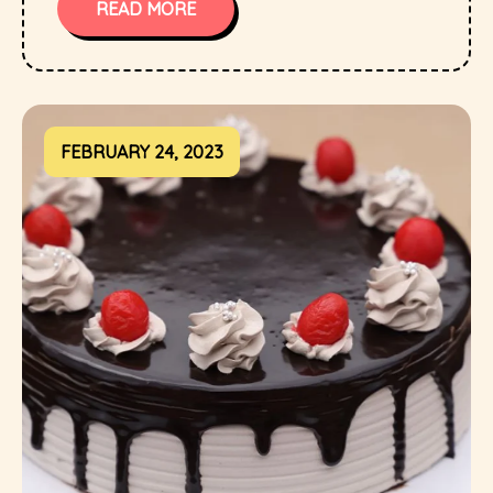
READ MORE
FEBRUARY 24, 2023