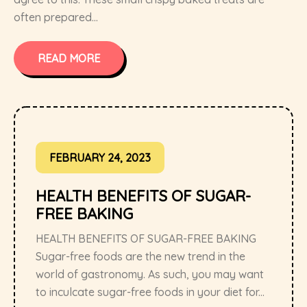
often prepared...
READ MORE
FEBRUARY 24, 2023
HEALTH BENEFITS OF SUGAR-
FREE BAKING
HEALTH BENEFITS OF SUGAR-FREE BAKING
Sugar-free foods are the new trend in the
world of gastronomy. As such, you may want
to inculcate sugar-free foods in your diet for...