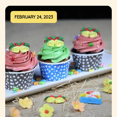
FEBRUARY 24, 2023