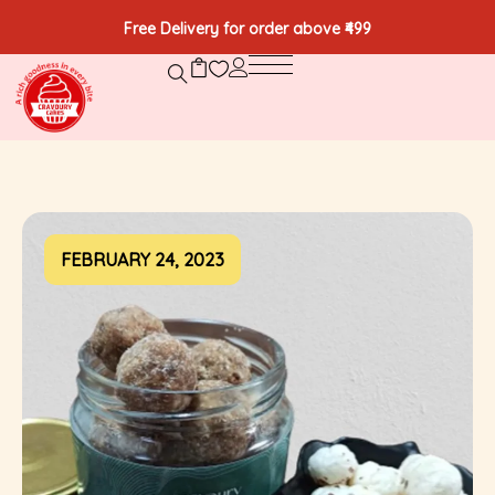
Free Delivery for order above ₹499
FEBRUARY 24, 2023