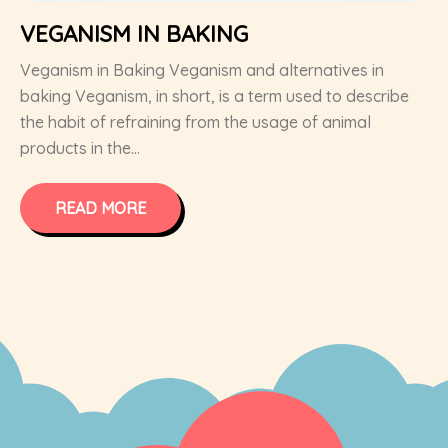
VEGANISM IN BAKING
Veganism in Baking Veganism and alternatives in
baking Veganism, in short, is a term used to describe
the habit of refraining from the usage of animal
products in the...
READ MORE