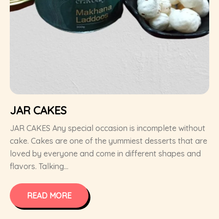
JAR CAKES
JAR CAKES Any special occasion is incomplete without
cake. Cakes are one of the yummiest desserts that are
loved by everyone and come in different shapes and
flavors. Talking...
READ MORE