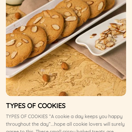
TYPES OF COOKIES
TYPES OF COOKIES “A cookie a day keeps you happy
throughout the day”….hope all cookie lovers will surely
agree to this. These small crispy baked treats are