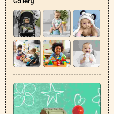
Gallery