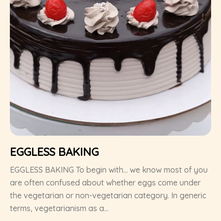
EGGLESS BAKING
EGGLESS BAKING To begin with… we know most of you
are often confused about whether eggs come under
the vegetarian or non-vegetarian category. In generic
terms, vegetarianism as a...