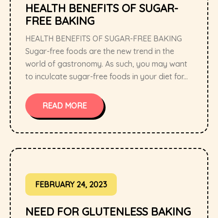
HEALTH BENEFITS OF SUGAR-
FREE BAKING
HEALTH BENEFITS OF SUGAR-FREE BAKING
Sugar-free foods are the new trend in the
world of gastronomy. As such, you may want
to inculcate sugar-free foods in your diet for...
READ MORE
FEBRUARY 24, 2023
NEED FOR GLUTENLESS BAKING