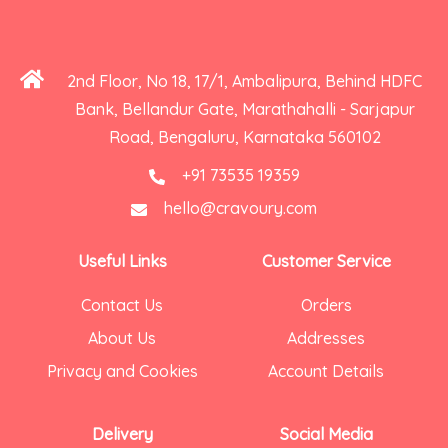
2nd Floor, No 18, 17/1, Ambalipura, Behind HDFC
Bank, Bellandur Gate, Marathahalli - Sarjapur
Road, Bengaluru, Karnataka 560102
+91 73535 19359
hello@cravoury.com
Useful Links
Customer Service
Contact Us
Orders
About Us
Addresses
Privacy and Cookies
Account Details
Delivery
Social Media