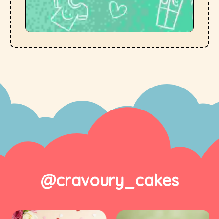
@cravoury_cakes