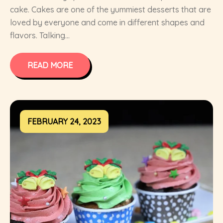
cake. Cakes are one of the yummiest desserts that are
loved by everyone and come in different shapes and
flavors. Talking...
READ MORE
FEBRUARY 24, 2023