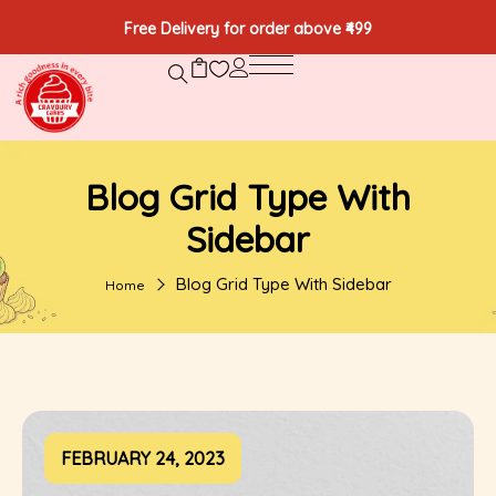
Free Delivery for order above ₹499
Blog Grid Type With
Sidebar
Blog Grid Type With Sidebar
Home
FEBRUARY 24, 2023