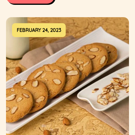
FEBRUARY 24, 2023