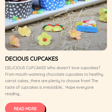
DECIOUS CUPCAKES
DELICIOUS CUPCAKES Who doesn’t love cupcakes?
From mouth-watering chocolate cupcakes to healthy
carrot cakes, there are plenty to choose from! The
taste of cupcakes is irresistible… Hope everyone
reading...
READ MORE