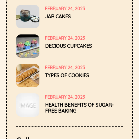
FEBRUARY 24, 2023
JAR CAKES
FEBRUARY 24, 2023
DECIOUS CUPCAKES
FEBRUARY 24, 2023
TYPES OF COOKIES
FEBRUARY 24, 2023
HEALTH BENEFITS OF SUGAR-
FREE BAKING