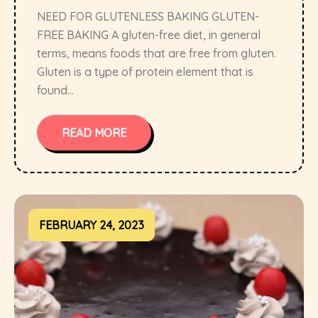
NEED FOR GLUTENLESS BAKING GLUTEN-
FREE BAKING A gluten-free diet, in general
terms, means foods that are free from gluten.
Gluten is a type of protein element that is
found...
READ MORE
FEBRUARY 24, 2023