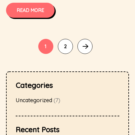
READ MORE
1
2
Categories
Uncategorized
(7)
Recent Posts