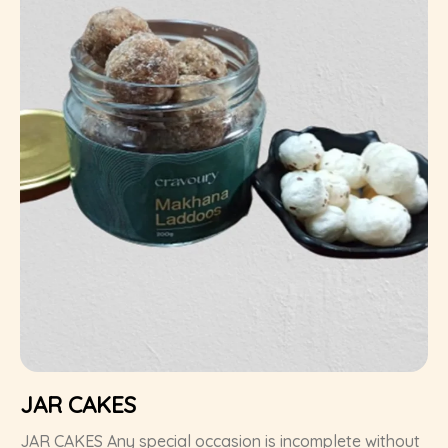
JAR CAKES
JAR CAKES Any special occasion is incomplete without