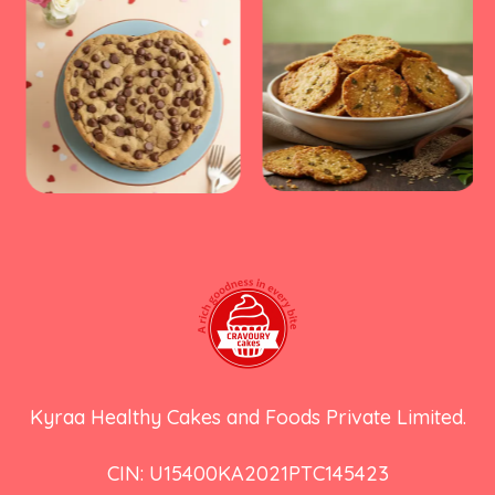
Kyraa Healthy Cakes and Foods Private Limited.
CIN: U15400KA2021PTC145423