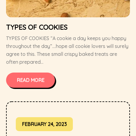
TYPES OF COOKIES
TYPES OF COOKIES “A cookie a day keeps you happy
throughout the day”….hope all cookie lovers will surely
agree to this. These small crispy baked treats are
often prepared...
READ MORE
FEBRUARY 24, 2023