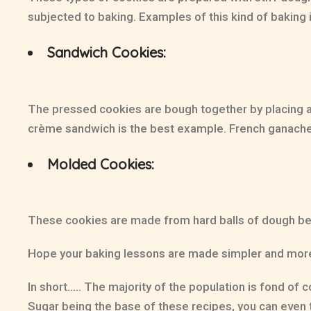
subjected to baking. Examples of this kind of baking
Sandwich Cookies:
The pressed cookies are bough together by placing a
crème sandwich is the best example. French ganache, t
Molded Cookies:
These cookies are made from hard balls of dough bef
Hope your baking lessons are made simpler and more u
In short….. The majority of the population is fond of
Sugar being the base of these recipes, you can even tr