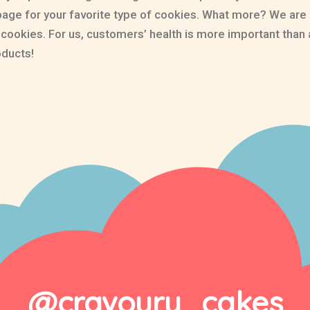
page for your favorite type of cookies. What more? We are
e cookies. For us, customers’ health is more important th
oducts!
@cravoury_cakes