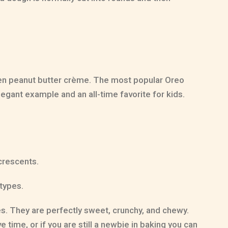
even peanut butter crème. The most popular Oreo
egant example and an all-time favorite for kids.
crescents.
types.
es. They are perfectly sweet, crunchy, and chewy.
time, or if you are still a newbie in baking you can