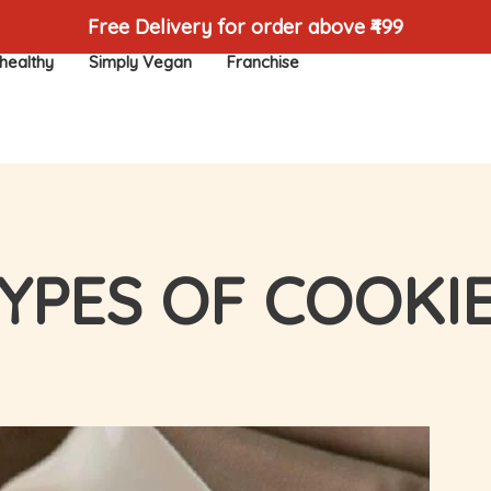
Free Delivery for order above ₹499
healthy
Simply Vegan
Franchise
YPES OF COOKI