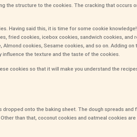
ing the structure to the cookies. The cracking that occurs on
ies. Having said this, it is time for some cookie knowledg
s, fried cookies, icebox cookies, sandwich cookies, and ro
e, Almond cookies, Sesame cookies, and so on. Adding on t
 influence the texture and the taste of the cookies.
hese cookies so that it will make you understand the recipes
t is dropped onto the baking sheet. The dough spreads and 
y. Other than that, coconut cookies and oatmeal cookies a