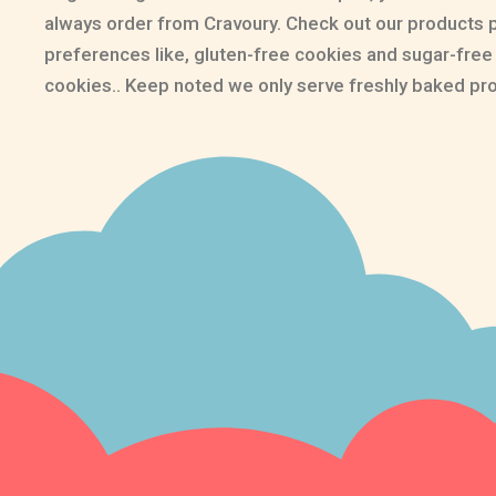
always order from Cravoury. Check out our products 
preferences like, gluten-free cookies and sugar-fre
cookies.. Keep noted we only serve freshly baked pr