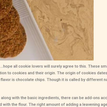
hope all cookie lovers will surely agree to this. These sma
tion to cookies and their origin. The origin of cookies dates b
flavor is chocolate chips. Though it is called by different
along with the basic ingredients, there can be add-ons acco
with the flour. The right amount of adding a leavening agen