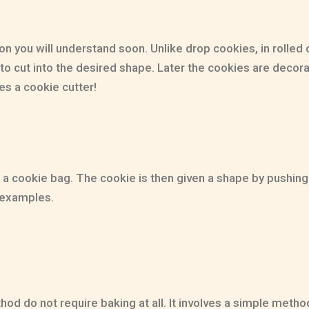
 you will understand soon. Unlike drop cookies, in rolled c
 out to cut into the desired shape. Later the cookies are de
es a cookie cutter!
a cookie bag. The cookie is then given a shape by pushing 
 examples.
 do not require baking at all. It involves a simple method 