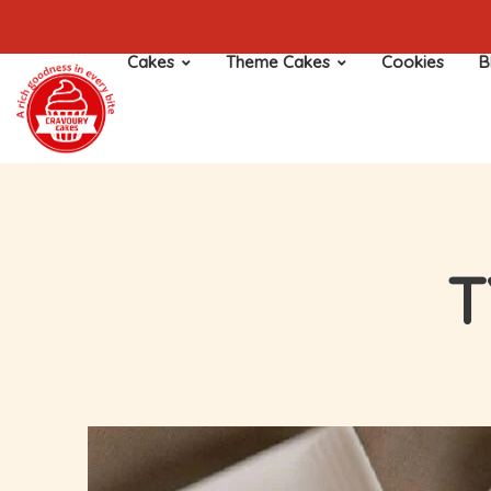
Cakes
Theme Cakes
Cookies
B
T