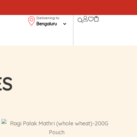
Delivering to
Bengaluru
ES