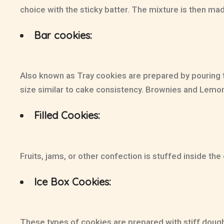
choice with the sticky batter. The mixture is then mad
Bar cookies:
Also known as Tray cookies are prepared by pouring th
size similar to cake consistency. Brownies and Lemo
Filled Cookies:
Fruits, jams, or other confection is stuffed inside th
Ice Box Cookies:
These types of cookies are prepared with stiff dough