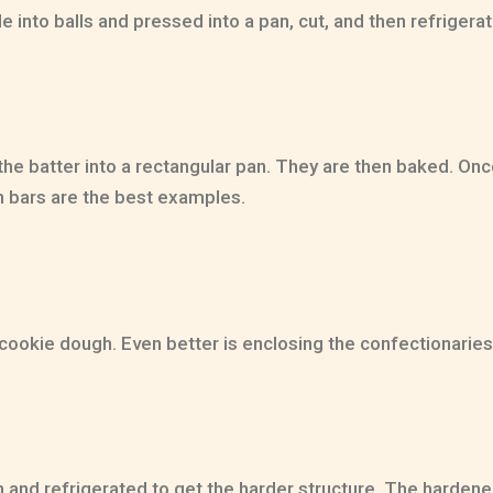
e into balls and pressed into a pan, cut, and then refrigera
e batter into a rectangular pan. They are then baked. Once
n bars are the best examples.
e cookie dough. Even better is enclosing the confectionaries 
 and refrigerated to get the harder structure. The hardene