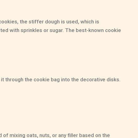
ookies, the stiffer dough is used, which is
corated with sprinkles or sugar. The best-known cookie
it through the cookie bag into the decorative disks.
of mixing oats, nuts, or any filler based on the