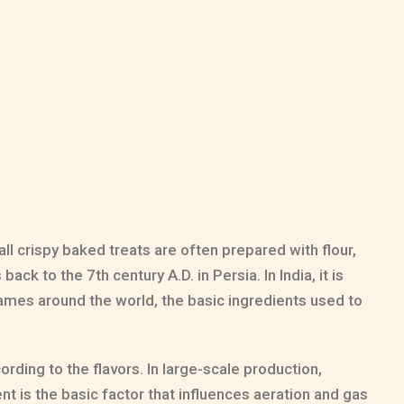
ll crispy baked treats are often prepared with flour,
ack to the 7th century A.D. in Persia. In India, it is
 names around the world, the basic ingredients used to
rding to the flavors. In large-scale production,
t is the basic factor that influences aeration and gas