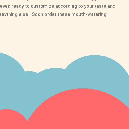
 even ready to customize according to your taste and
an anything else…Soon order these mouth-watering