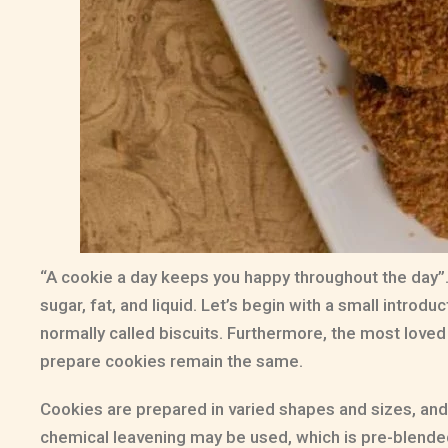
“A cookie a day keeps you happy throughout the day”….
sugar, fat, and liquid. Let’s begin with a small introduc
normally called biscuits. Furthermore, the most loved 
prepare cookies remain the same.
Cookies are prepared in varied shapes and sizes, and 
chemical leavening may be used, which is pre-blended 