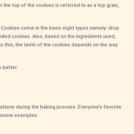
 the top of the cookies is referred to as a top grain,
e! Cookies come in the basic eight types namely: drop
lled cookies. Also, based on the ingredients used,
o this, the taste of the cookies depends on the way
 better.
fattens during the baking process. Everyone’s favorite
re some examples.