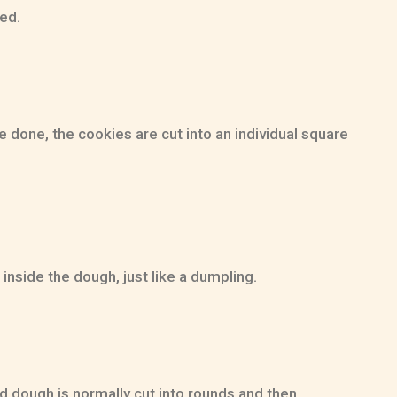
ted.
 done, the cookies are cut into an individual square
inside the dough, just like a dumpling.
d dough is normally cut into rounds and then