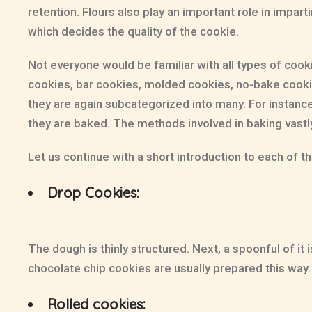
retention. Flours also play an important role in impart
which decides the quality of the cookie.
Not everyone would be familiar with all types of cook
cookies, bar cookies, molded cookies, no-bake cookie
they are again subcategorized into many. For instanc
they are baked. The methods involved in baking vastly
Let us continue with a short introduction to each of t
Drop Cookies:
The dough is thinly structured. Next, a spoonful of i
chocolate chip cookies are usually prepared this wa
Rolled cookies: