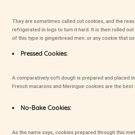
They are sometimes called cut cookies, and the reason
refrigerated in logs to turn it hard. It is then rolled
of this type is gingerbread men..or any cookie that us
Pressed Cookies:
A comparatively soft dough is prepared and placed in 
French macarons and Meringue cookies are the best
No-Bake Cookies:
As the name says, cookies prepared through this method