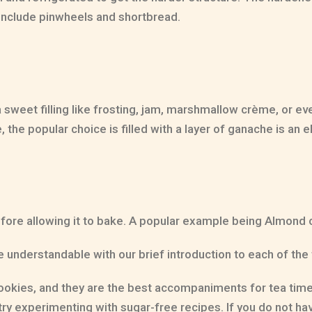
 include pinwheels and shortbread.
 sweet filling like frosting, jam, marshmallow crème, or 
he popular choice is filled with a layer of ganache is an el
ore allowing it to bake. A popular example being Almond 
nderstandable with our brief introduction to each of the 
 cookies, and they are the best accompaniments for tea tim
y experimenting with sugar-free recipes. If you do not have 