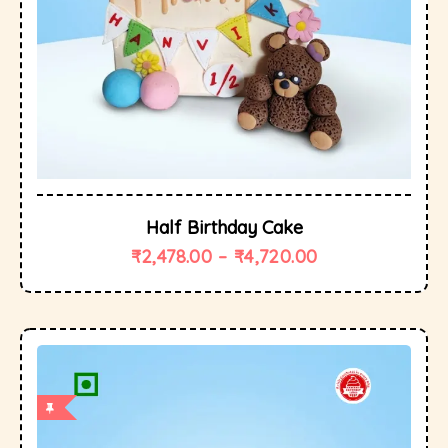
Half Birthday Cake
₹
2,478.00
–
₹
4,720.00