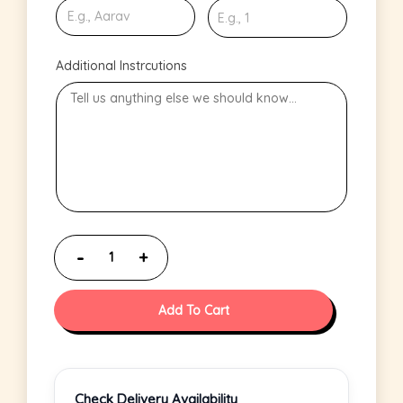
Additional Instrcutions
Add To Cart
Check Delivery Availability