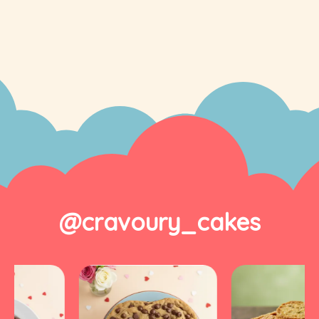
@cravoury_cakes