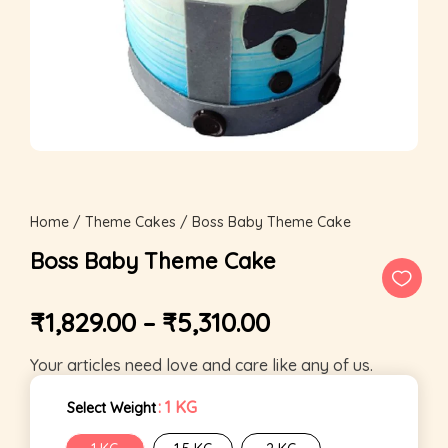
Home
/
Theme Cakes
/ Boss Baby Theme Cake
Boss Baby Theme Cake
₹
1,829.00
–
₹
5,310.00
Your articles need love and care like any of us.
: 1 KG
Select Weight