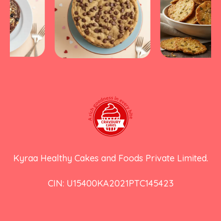
Kyraa Healthy Cakes and Foods Private Limited.
CIN: U15400KA2021PTC145423