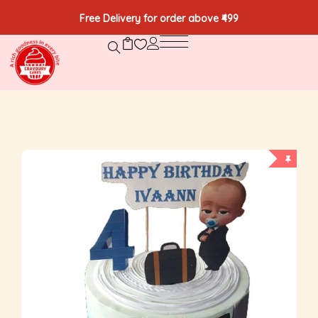
Free Delivery for order above ₹499