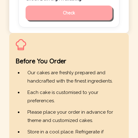
Check
Before You Order
Our cakes are freshly prepared and
handcrafted with the finest ingredients.
Each cake is customised to your
preferences.
Please place your order in advance for
theme and customized cakes.
Store in a cool place. Refrigerate if