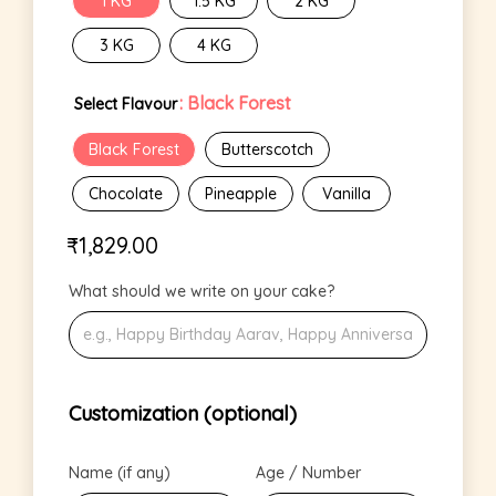
1 KG
1.5 KG
2 KG
3 KG
4 KG
: Black Forest
Select Flavour
Black Forest
Butterscotch
Chocolate
Pineapple
Vanilla
₹
1,829.00
What should we write on your cake?
Customization (optional)
Name (if any)
Age / Number