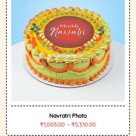
Navratri Photo
₹
1,003.00
–
₹
5,310.00