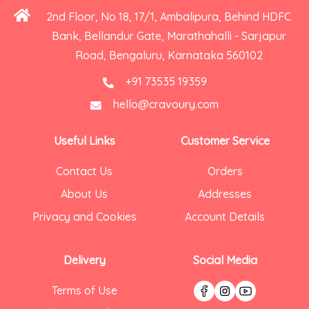
2nd Floor, No 18, 17/1, Ambalipura, Behind HDFC
Bank, Bellandur Gate, Marathahalli - Sarjapur
Road, Bengaluru, Karnataka 560102
+91 73535 19359
hello@cravoury.com
Useful Links
Customer Service
Contact Us
Orders
About Us
Addresses
Privacy and Cookies
Account Details
Delivery
Social Media
Terms of Use