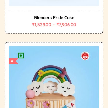
Blenders Pride Cake
₹
1,829.00
–
₹
7,906.00