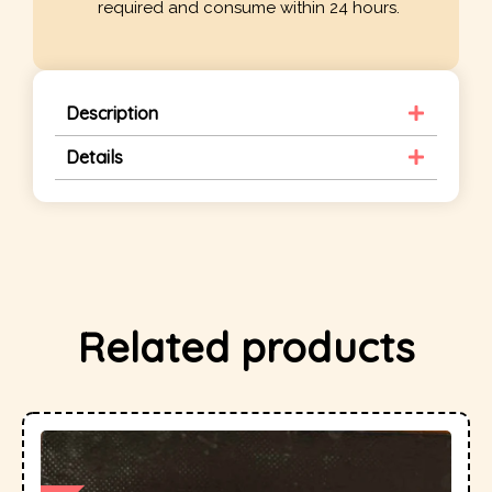
required and consume within 24 hours.
Description
Details
Related products