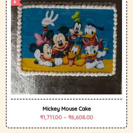
Mickey Mouse Cake
₹
1,711.00
–
₹
6,608.00