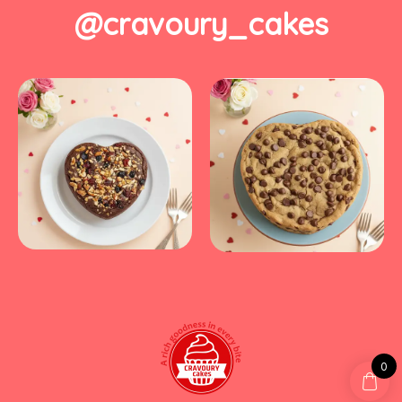
@cravoury_cakes
0