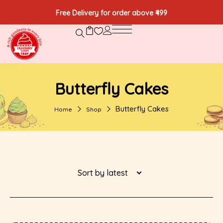
Free Delivery for order above ₹499
Butterfly Cakes
Butterfly Cakes
Home
Shop
Sort by latest