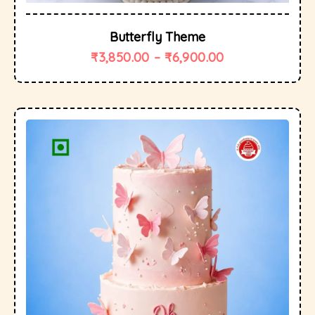
Butterfly Theme
₹
3,850.00
–
₹
6,900.00