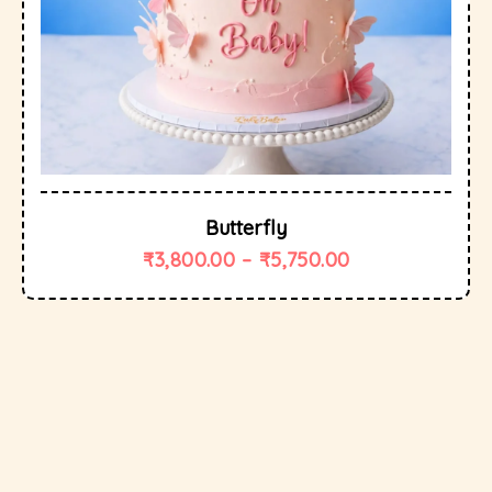
Butterfly
₹
3,800.00
–
₹
5,750.00