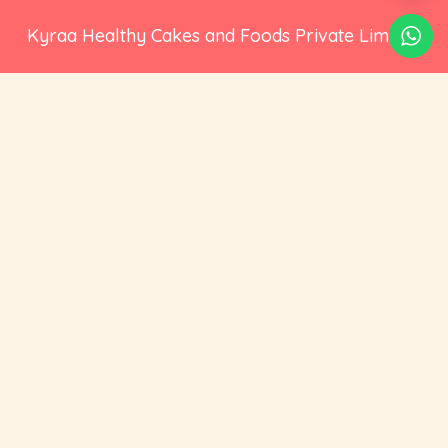
Kyraa Healthy Cakes and Foods Private Limited.
CIN: U15400KA2021PTC145423
2nd Floor, No 18, 17/1, Ambalipura, Behind HDFC
Bank, Bellandur Gate, Marathahalli - Sarjapur
Road, Bengaluru, Karnataka 560102
+91 73535 19359
hello@cravoury.com
Useful Links
Customer Service
Contact Us
Orders
About Us
Addresses