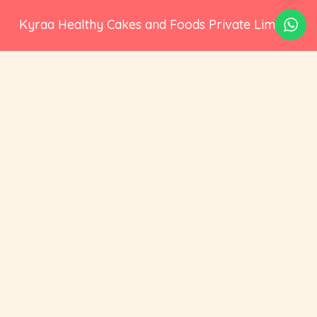
Kyraa Healthy Cakes and Foods Private Limited.
CIN: U15400KA2021PTC145423
2nd Floor, No 18, 17/1, Ambalipura, Behind HDFC
Bank, Bellandur Gate, Marathahalli - Sarjapur
Road, Bengaluru, Karnataka 560102
+91 73535 19359
hello@cravoury.com
Useful Links
Customer Service
Contact Us
Orders
About Us
Addresses