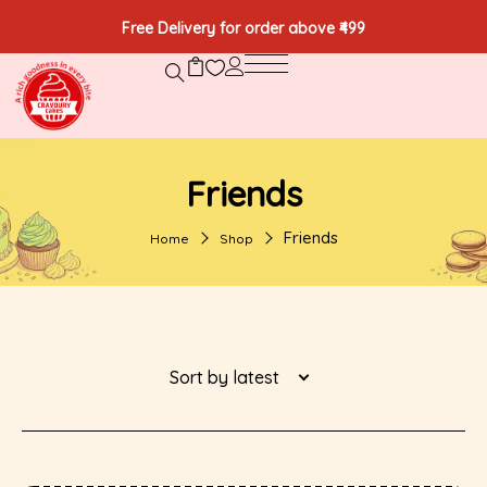
Free Delivery for order above ₹499
Friends
Friends
Home
Shop
Sort by latest