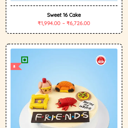
Sweet 16 Cake
₹
1,994.00
–
₹
6,726.00