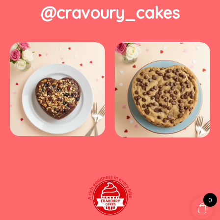
@cravoury_cakes
0