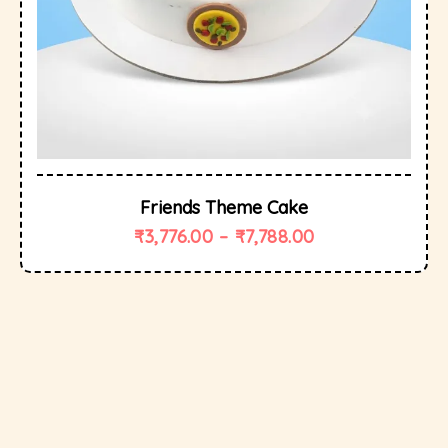
Friends Theme Cake
₹
3,776.00
–
₹
7,788.00