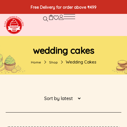
Free Delivery for order above ₹499
wedding cakes
Wedding Cakes
Home
Shop
Sort by latest