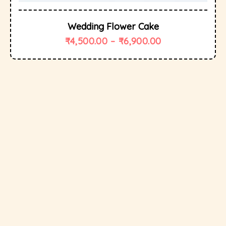
Wedding Flower Cake
₹
4,500.00
–
₹
6,900.00