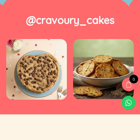
@cravoury_cakes
0