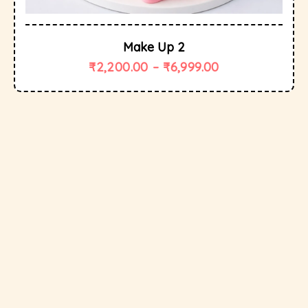
Make Up 2
₹
2,200.00
–
₹
6,999.00