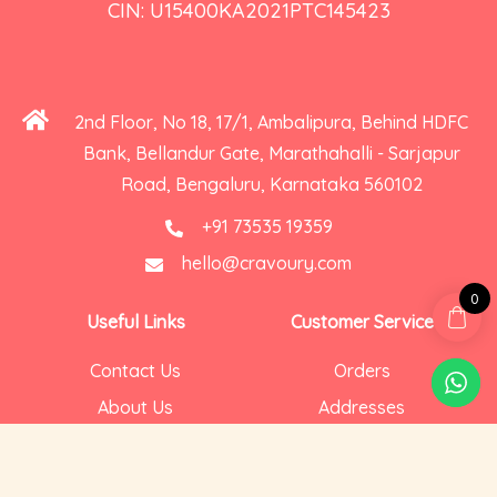
CIN: U15400KA2021PTC145423
2nd Floor, No 18, 17/1, Ambalipura, Behind HDFC
Bank, Bellandur Gate, Marathahalli - Sarjapur
Road, Bengaluru, Karnataka 560102
+91 73535 19359
hello@cravoury.com
0
Useful Links
Customer Service
Contact Us
Orders
About Us
Addresses
Privacy and Cookies
Account Details