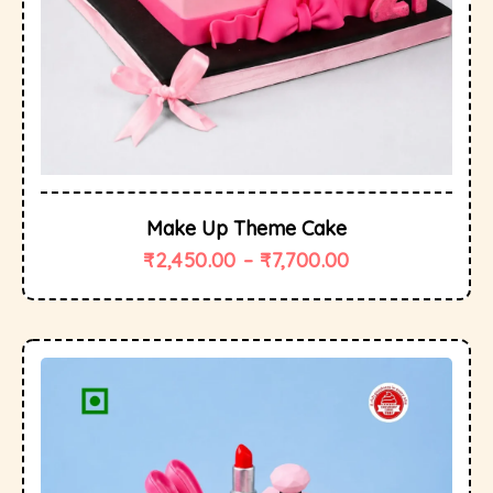
Make Up Theme Cake
₹
2,450.00
–
₹
7,700.00