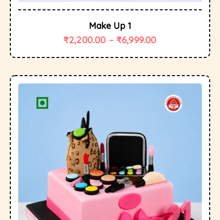
Make Up 1
₹
2,200.00
–
₹
6,999.00