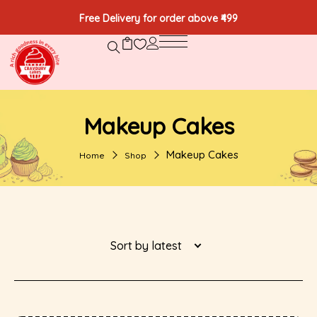
Free Delivery for order above ₹499
Makeup Cakes
Makeup Cakes
Home
Shop
Sort by latest