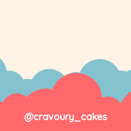
@cravoury_cakes