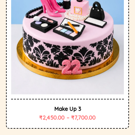
Make Up 3
₹
2,450.00
–
₹
7,700.00