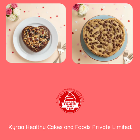
Kyraa Healthy Cakes and Foods Private Limited.