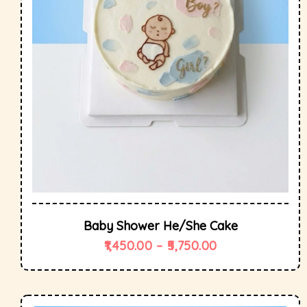
Baby Shower He/She Cake
1,450.00
–
5,750.00