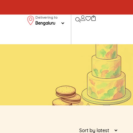
Delivering to
Bengaluru
Sort by latest