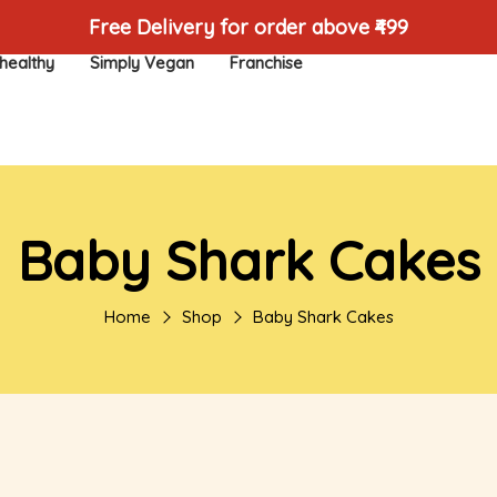
Free Delivery for order above ₹499
healthy
Simply Vegan
Franchise
Baby Shark Cakes
Home
Shop
Baby Shark Cakes