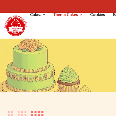
Cakes
Theme Cakes
Cookies
B