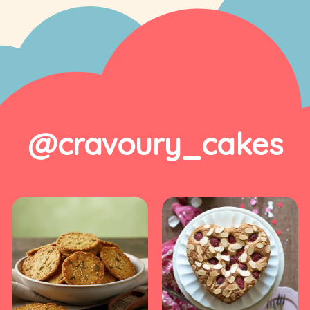
@cravoury_cakes