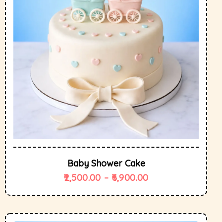
Baby Shower Cake
2,500.00
–
6,900.00