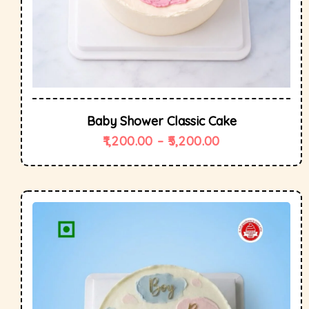
Baby Shower Classic Cake
1,200.00
–
5,200.00