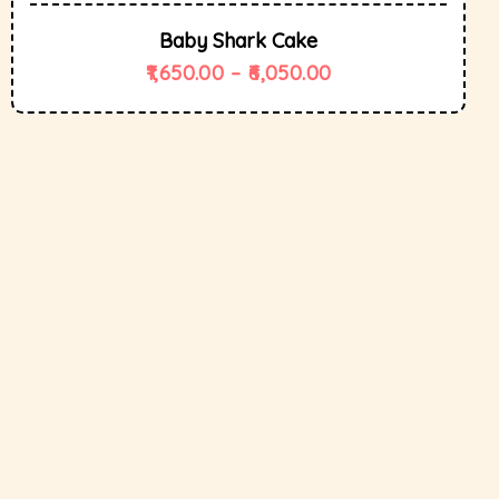
Baby Shark Cake
1,650.00
–
6,050.00