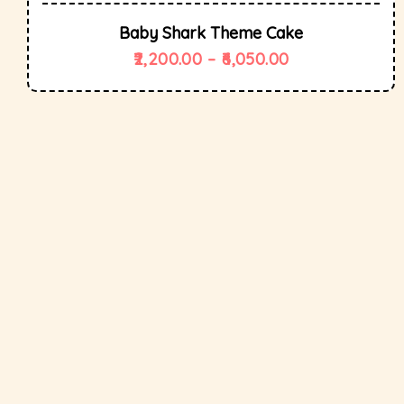
Baby Shark Theme Cake
2,200.00
–
6,050.00