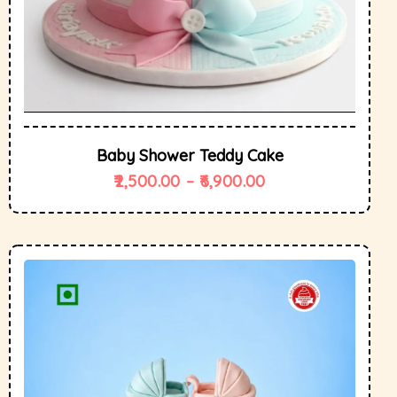
Baby Shower Teddy Cake
2,500.00
–
6,900.00