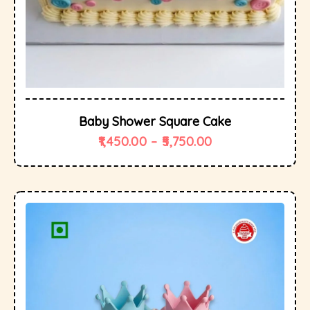
Baby Shower Square Cake
1,450.00
–
5,750.00