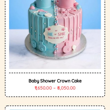
Baby Shower Crown Cake
1,650.00
–
6,050.00