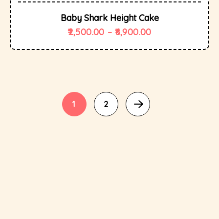
Baby Shark Height Cake
2,500.00
–
6,900.00
1
2