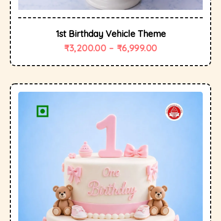
1st Birthday Vehicle Theme
₹
3,200.00
–
₹
6,999.00