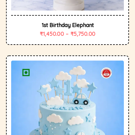
1st Birthday Elephant
₹
1,450.00
–
₹
5,750.00