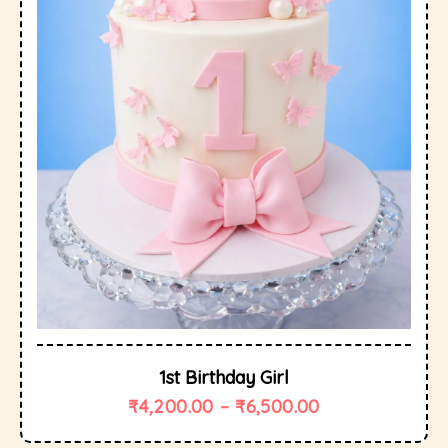
1st Birthday Girl
₹
4,200.00
–
₹
6,500.00