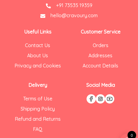
+91 73535 19359
hello@cravoury.com
Useful Links
Customer Service
Contact Us
Orders
About Us
Addresses
Privacy and Cookies
Account Details
Delivery
Social Media
Terms of Use
Shipping Policy
Refund and Returns
FAQ
0