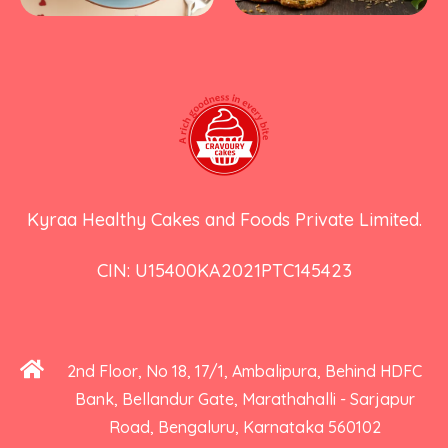
Kyraa Healthy Cakes and Foods Private Limited.
CIN: U15400KA2021PTC145423
2nd Floor, No 18, 17/1, Ambalipura, Behind HDFC
Bank, Bellandur Gate, Marathahalli - Sarjapur
Road, Bengaluru, Karnataka 560102