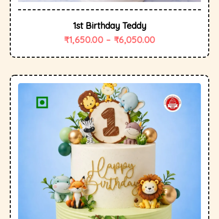
1st Birthday Teddy
₹
1,650.00
–
₹
6,050.00