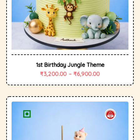
1st Birthday Jungle Theme
₹
3,200.00
–
₹
6,900.00