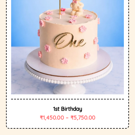
1st Birthday
₹
1,450.00
–
₹
5,750.00