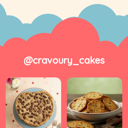
@cravoury_cakes