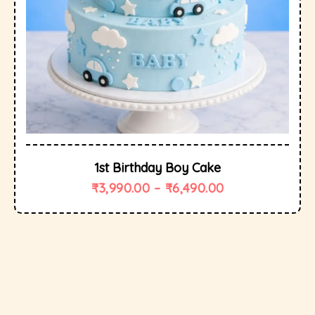
1st Birthday Boy Cake
₹
3,990.00
–
₹
6,490.00