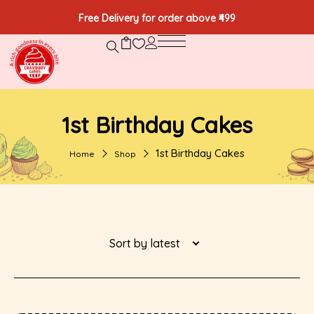
Free Delivery for order above ₹499
1st Birthday Cakes
1st Birthday Cakes
Home
Shop
Sort by latest