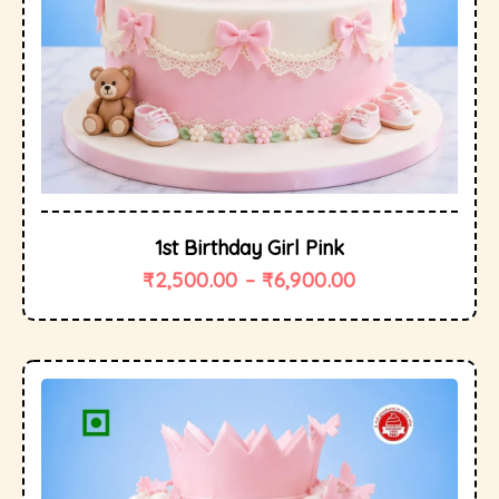
1st Birthday Girl Pink
₹
2,500.00
–
₹
6,900.00