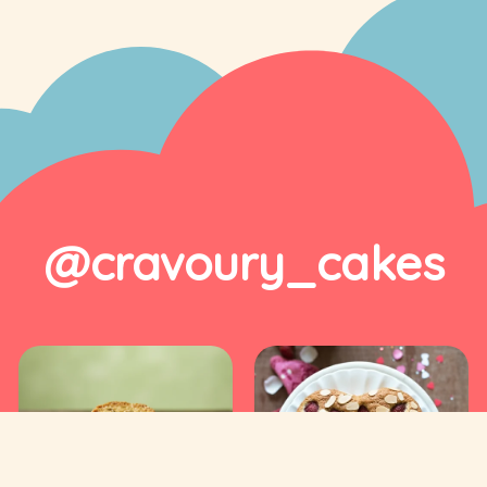
@cravoury_cakes