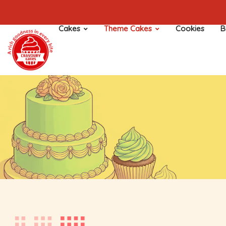
Cakes
Theme Cakes
Cookies
B