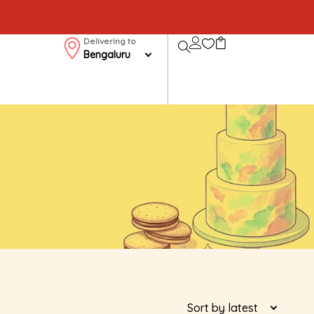
Delivering to
Bengaluru
Sort by latest