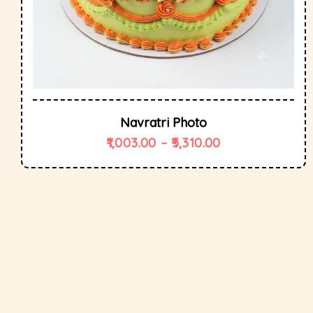
Navratri Photo
1,003.00
–
5,310.00