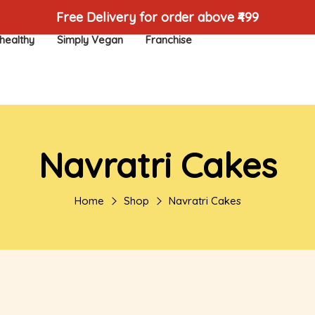
Free Delivery for order above ₹499
healthy
Simply Vegan
Franchise
Navratri Cakes
Home
Shop
Navratri Cakes