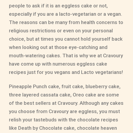
people to ask if it is an eggless cake or not,
especially if you are a lacto-vegetarian or a vegan.
The reasons can be many from health concerns to
religious restrictions or even on your personal
choice, but at times you cannot hold yourself back
when looking out at those eye-catching and
mouth-watering cakes. That is why we at Cravoury
have come up with numerous eggless cake
recipes just for you vegans and Lacto vegetarians!
Pineapple Punch cake, fruit cake, blueberry cake,
three layered cassata cake, Oreo cake are some
of the best sellers at Cravoury. Although any cakes
you choose from Cravoury are eggless, you must
relish your tastebuds with the chocolate recipes
like Death by Chocolate cake, chocolate heaven