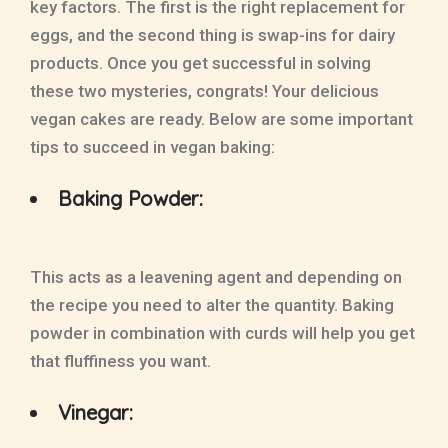
key factors. The first is the right replacement for
eggs, and the second thing is swap-ins for dairy
products. Once you get successful in solving
these two mysteries, congrats! Your delicious
vegan cakes are ready. Below are some important
tips to succeed in vegan baking:
Baking Powder:
This acts as a leavening agent and depending on
the recipe you need to alter the quantity. Baking
powder in combination with curds will help you get
that fluffiness you want.
Vinegar: