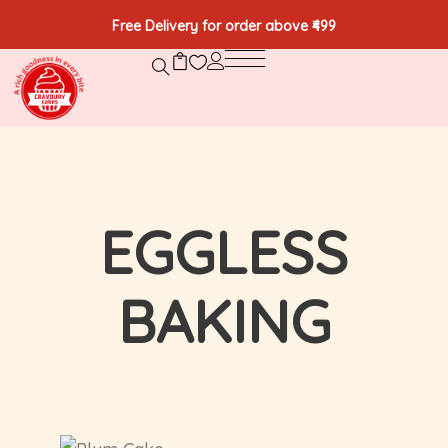
Free Delivery for order above ₹499
EGGLESS
BAKING