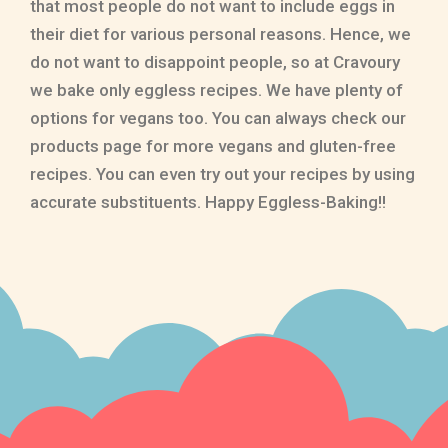
that most people do not want to include eggs in
their diet for various personal reasons. Hence, we
do not want to disappoint people, so at Cravoury
we bake only eggless recipes. We have plenty of
options for vegans too. You can always check our
products page for more vegans and gluten-free
recipes. You can even try out your recipes by using
accurate substituents. Happy Eggless-Baking!!