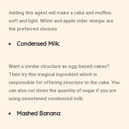
Adding this agent will make a cake and muffins
soft and light. White and apple cider vinegar are
the preferred choices.
Condensed Milk:
Want a similar structure as egg-based cakes?
Then try this magical ingredient which is
responsible for offering structure to the cake. You
can also cut down the quantity of sugar if you are
using sweetened condensed milk.
Mashed Banana: