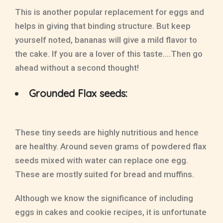
This is another popular replacement for eggs and
helps in giving that binding structure. But keep
yourself noted, bananas will give a mild flavor to
the cake. If you are a lover of this taste….Then go
ahead without a second thought!
Grounded Flax seeds:
These tiny seeds are highly nutritious and hence
are healthy. Around seven grams of powdered flax
seeds mixed with water can replace one egg.
These are mostly suited for bread and muffins.
Although we know the significance of including
eggs in cakes and cookie recipes, it is unfortunate