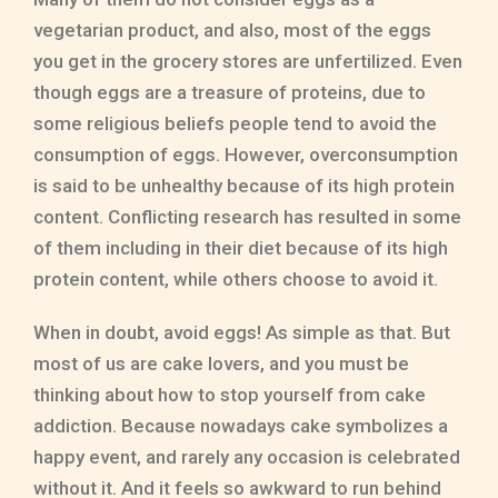
vegetarian product, and also, most of the eggs
you get in the grocery stores are unfertilized. Even
though eggs are a treasure of proteins, due to
some religious beliefs people tend to avoid the
consumption of eggs. However, overconsumption
is said to be unhealthy because of its high protein
content. Conflicting research has resulted in some
of them including in their diet because of its high
protein content, while others choose to avoid it.
When in doubt, avoid eggs! As simple as that. But
most of us are cake lovers, and you must be
thinking about how to stop yourself from cake
addiction. Because nowadays cake symbolizes a
happy event, and rarely any occasion is celebrated
without it. And it feels so awkward to run behind