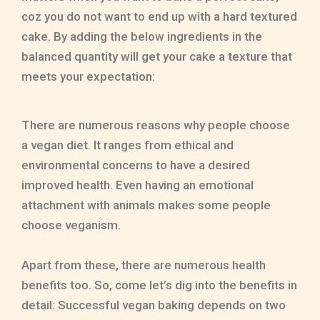
coz you do not want to end up with a hard textured
cake. By adding the below ingredients in the
balanced quantity will get your cake a texture that
meets your expectation:
There are numerous reasons why people choose
a vegan diet. It ranges from ethical and
environmental concerns to have a desired
improved health. Even having an emotional
attachment with animals makes some people
choose veganism.
Apart from these, there are numerous health
benefits too. So, come let’s dig into the benefits in
detail: Successful vegan baking depends on two