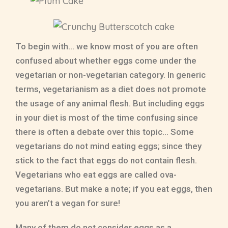
To begin with… we know most of you are often
confused about whether eggs come under the
vegetarian or non-vegetarian category. In generic
terms, vegetarianism as a diet does not promote
the usage of any animal flesh. But including eggs
in your diet is most of the time confusing since
there is often a debate over this topic… Some
vegetarians do not mind eating eggs; since they
stick to the fact that eggs do not contain flesh.
Vegetarians who eat eggs are called ova-
vegetarians. But make a note; if you eat eggs, then
you aren’t a vegan for sure!
Many of them do not consider eggs as a