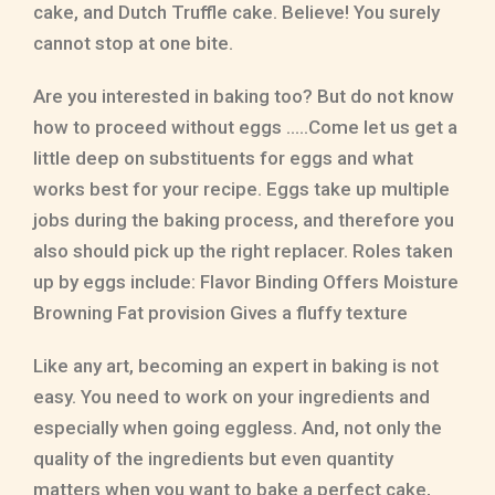
cake, and Dutch Truffle cake. Believe! You surely
cannot stop at one bite.
Are you interested in baking too? But do not know
how to proceed without eggs …..Come let us get a
little deep on substituents for eggs and what
works best for your recipe. Eggs take up multiple
jobs during the baking process, and therefore you
also should pick up the right replacer. Roles taken
up by eggs include: Flavor Binding Offers Moisture
Browning Fat provision Gives a fluffy texture
Like any art, becoming an expert in baking is not
easy. You need to work on your ingredients and
especially when going eggless. And, not only the
quality of the ingredients but even quantity
matters when you want to bake a perfect cake,