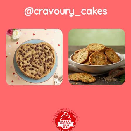
@cravoury_cakes