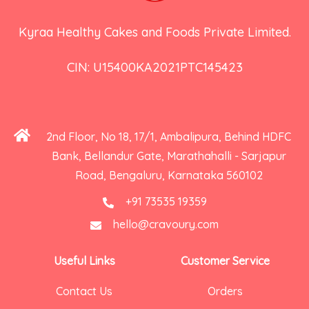
Kyraa Healthy Cakes and Foods Private Limited.
CIN: U15400KA2021PTC145423
2nd Floor, No 18, 17/1, Ambalipura, Behind HDFC
Bank, Bellandur Gate, Marathahalli - Sarjapur
Road, Bengaluru, Karnataka 560102
+91 73535 19359
hello@cravoury.com
Useful Links
Customer Service
Contact Us
Orders