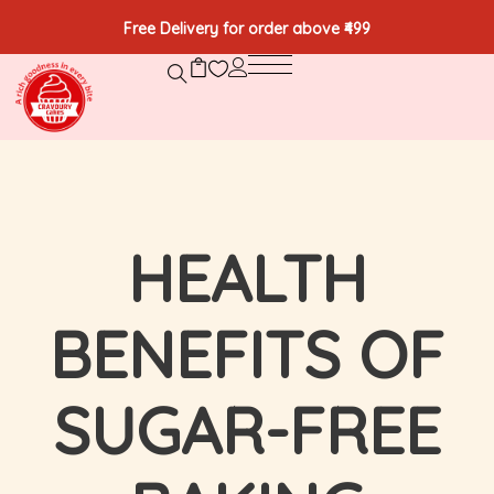
Free Delivery for order above ₹499
HEALTH
BENEFITS OF
SUGAR-FREE