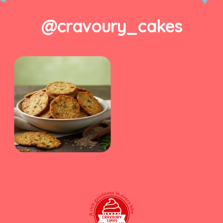
@cravoury_cakes