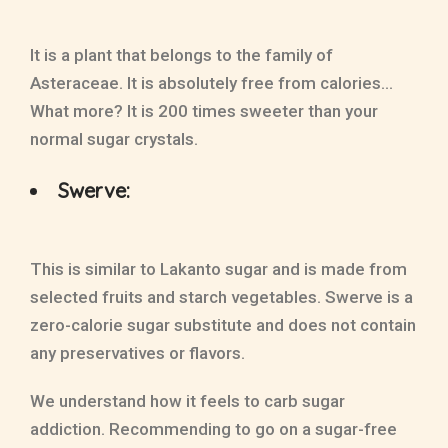
It is a plant that belongs to the family of
Asteraceae. It is absolutely free from calories…
What more? It is 200 times sweeter than your
normal sugar crystals.
Swerve:
This is similar to Lakanto sugar and is made from
selected fruits and starch vegetables. Swerve is a
zero-calorie sugar substitute and does not contain
any preservatives or flavors.
We understand how it feels to carb sugar
addiction. Recommending to go on a sugar-free