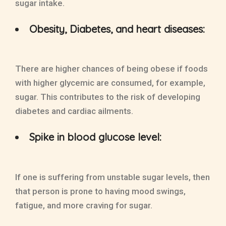
sugar intake.
Obesity, Diabetes, and heart diseases:
There are higher chances of being obese if foods
with higher glycemic are consumed, for example,
sugar. This contributes to the risk of developing
diabetes and cardiac ailments.
Spike in blood glucose level:
If one is suffering from unstable sugar levels, then
that person is prone to having mood swings,
fatigue, and more craving for sugar.