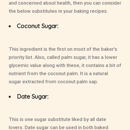
and concerned about health, then you can consider
the below substitutes in your baking recipes.
Coconut Sugar:
This ingredient is the first on most of the baker’s
priority list. Also, called palm sugar, it has a lower
glycemic value along with these, it contains a bit of
nutrient from the coconut palm. It is a natural
sugar extracted from coconut palm sap.
Date Sugar:
This is one sugar substitute liked by all date
lovers. Date sugar can be used in both baked