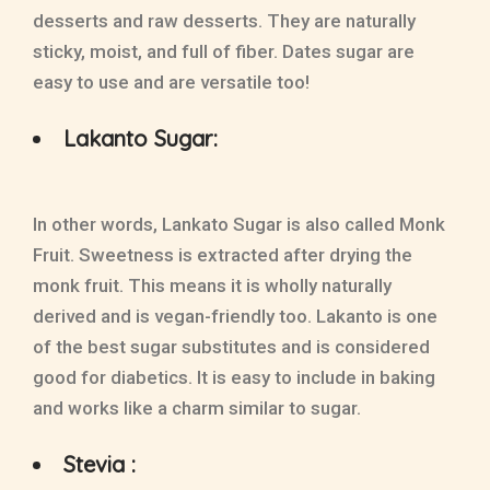
desserts and raw desserts. They are naturally
sticky, moist, and full of fiber. Dates sugar are
easy to use and are versatile too!
Lakanto Sugar:
In other words, Lankato Sugar is also called Monk
Fruit. Sweetness is extracted after drying the
monk fruit. This means it is wholly naturally
derived and is vegan-friendly too. Lakanto is one
of the best sugar substitutes and is considered
good for diabetics. It is easy to include in baking
and works like a charm similar to sugar.
Stevia :