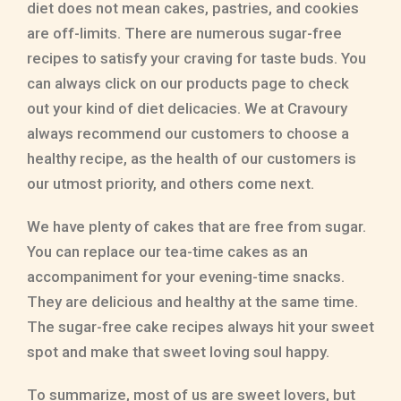
diet does not mean cakes, pastries, and cookies
are off-limits. There are numerous sugar-free
recipes to satisfy your craving for taste buds. You
can always click on our products page to check
out your kind of diet delicacies. We at Cravoury
always recommend our customers to choose a
healthy recipe, as the health of our customers is
our utmost priority, and others come next.
We have plenty of cakes that are free from sugar.
You can replace our tea-time cakes as an
accompaniment for your evening-time snacks.
They are delicious and healthy at the same time.
The sugar-free cake recipes always hit your sweet
spot and make that sweet loving soul happy.
To summarize, most of us are sweet lovers, but