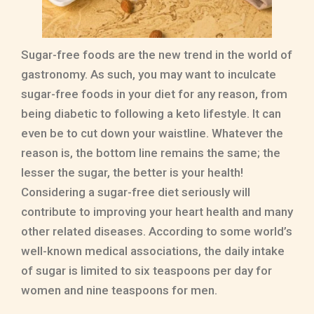
Sugar-free foods are the new trend in the world of
gastronomy. As such, you may want to inculcate
sugar-free foods in your diet for any reason, from
being diabetic to following a keto lifestyle. It can
even be to cut down your waistline. Whatever the
reason is, the bottom line remains the same; the
lesser the sugar, the better is your health!
Considering a sugar-free diet seriously will
contribute to improving your heart health and many
other related diseases. According to some world’s
well-known medical associations, the daily intake
of sugar is limited to six teaspoons per day for
women and nine teaspoons for men.