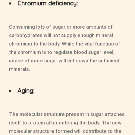
Chromium deficiency:
Consuming lots of sugar or more amounts of
carbohydrates will not supply enough mineral
chromium to the body. While the vital function of
the chromium is to regulate blood sugar level,
intake of more sugar will cut down the sufficient
minerals.
Aging:
The molecular structure present in sugar attaches
itself to protein after entering the body. The new
molecular structure formed will contribute to the