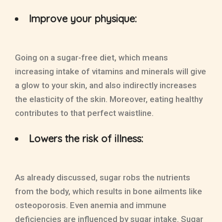
Improve your physique:
Going on a sugar-free diet, which means
increasing intake of vitamins and minerals will give
a glow to your skin, and also indirectly increases
the elasticity of the skin. Moreover, eating healthy
contributes to that perfect waistline.
Lowers the risk of illness:
As already discussed, sugar robs the nutrients
from the body, which results in bone ailments like
osteoporosis. Even anemia and immune
deficiencies are influenced by sugar intake. Sugar