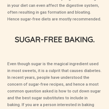
in your diet can even affect the digestive system,
often resulting in gas formation and bloating.
Hence sugar-free diets are mostly recommended.
SUGAR-FREE BAKING.
Even though sugar is the magical ingredient used
in most sweets, it is a culprit that causes diabetes.
In recent years, people have understood the
concern of sugar-free recipes, and hence a most
common question asked is how to cut down sugar
and the best sugar substitutes to include in
baking. If you are a person interested in baking