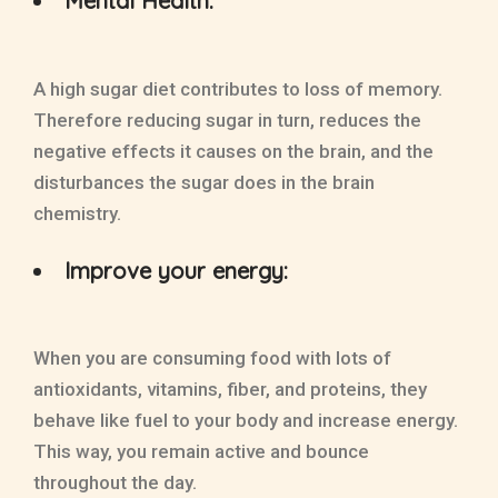
Mental Health:
A high sugar diet contributes to loss of memory.
Therefore reducing sugar in turn, reduces the
negative effects it causes on the brain, and the
disturbances the sugar does in the brain
chemistry.
Improve your energy:
When you are consuming food with lots of
antioxidants, vitamins, fiber, and proteins, they
behave like fuel to your body and increase energy.
This way, you remain active and bounce
throughout the day.