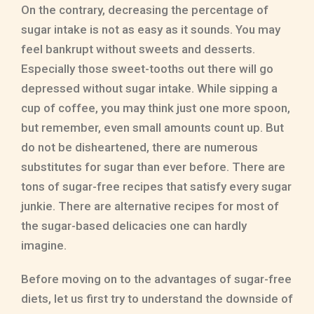
On the contrary, decreasing the percentage of
sugar intake is not as easy as it sounds. You may
feel bankrupt without sweets and desserts.
Especially those sweet-tooths out there will go
depressed without sugar intake. While sipping a
cup of coffee, you may think just one more spoon,
but remember, even small amounts count up. But
do not be disheartened, there are numerous
substitutes for sugar than ever before. There are
tons of sugar-free recipes that satisfy every sugar
junkie. There are alternative recipes for most of
the sugar-based delicacies one can hardly
imagine.
Before moving on to the advantages of sugar-free
diets, let us first try to understand the downside of