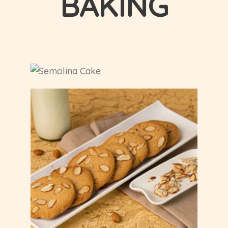
BAKING