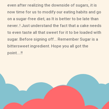
even after realizing the downside of sugars, it is
now time for us to modify our eating habits and go
on a sugar-free diet; as It is better to be late than
never..! Just understand the fact that a cake needs
to even taste all that sweet for it to be loaded with
sugar. Before signing off… Remember Sugar is a
bittersweet ingredient. Hope you all got the
point….!!