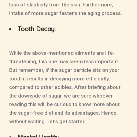
loss of elasticity from the skin. Furthermore,
intake of more sugar fastens the aging process.
Tooth Decay:
While the above-mentioned ailments are life-
threatening, this one may seem less important.
But remember, if the sugar particle sits on your
tooth it results in decaying more efficiently,
compared to other edibles. After briefing about
the downside of sugar, we are sure whoever
reading this will be curious to know more about
the sugar-free diet and its advantages. Hence,
without waiting.. let’s get started.