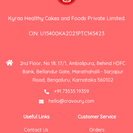
Kyraa Healthy Cakes and Foods Private Limited.
CIN: U15400KA2021PTC145423
2nd Floor, No 18, 17/1, Ambalipura, Behind HDFC
Bank, Bellandur Gate, Marathahalli - Sarjapur
Road, Bengaluru, Karnataka 560102
+91 73535 19359
hello@cravoury.com
Useful Links
Customer Service
Contact Us
Orders