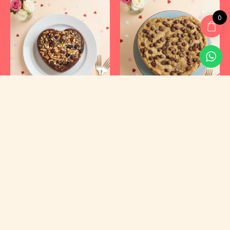
0
Kyraa Healthy Cakes and Foods Private Limited.
CIN: U15400KA2021PTC145423