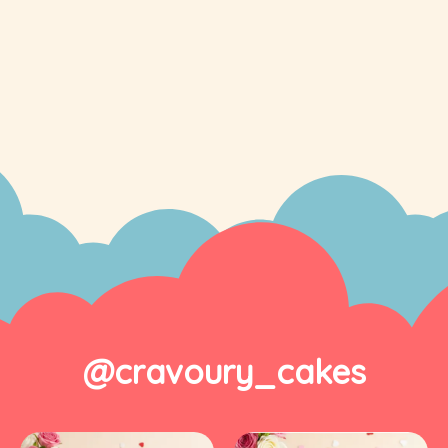
@cravoury_cakes