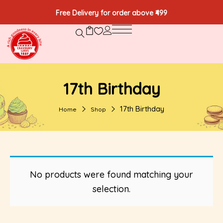
Free Delivery for order above ₹499
17th Birthday
17th Birthday
Home
Shop
No products were found matching your
selection.