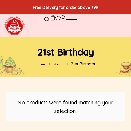
Free Delivery for order above ₹499
21st Birthday
21st Birthday
Home
Shop
No products were found matching your
selection.