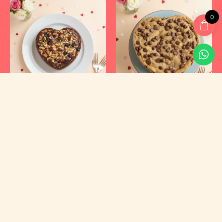
0
Kyraa Healthy Cakes and Foods Private Limited.
CIN: U15400KA2021PTC145423