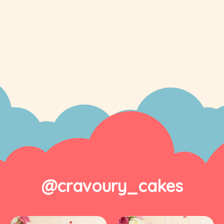
@cravoury_cakes