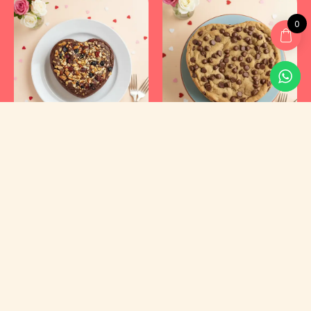
0
Kyraa Healthy Cakes and Foods Private Limited.
CIN: U15400KA2021PTC145423