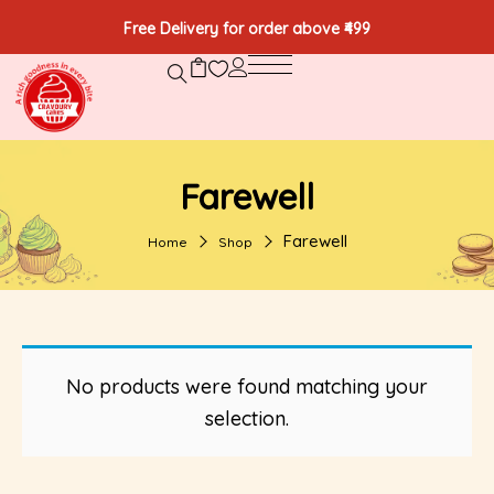
Free Delivery for order above ₹499
Farewell
Farewell
Home
Shop
No products were found matching your
selection.