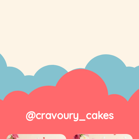
@cravoury_cakes