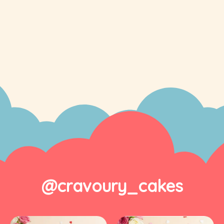
@cravoury_cakes