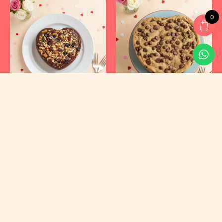
0
Kyraa Healthy Cakes and Foods Private Limited.
CIN: U15400KA2021PTC145423