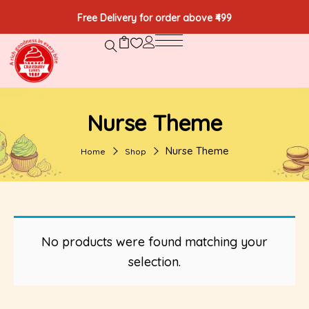
Free Delivery for order above ₹499
Nurse Theme
Nurse Theme
Home
Shop
No products were found matching your
selection.