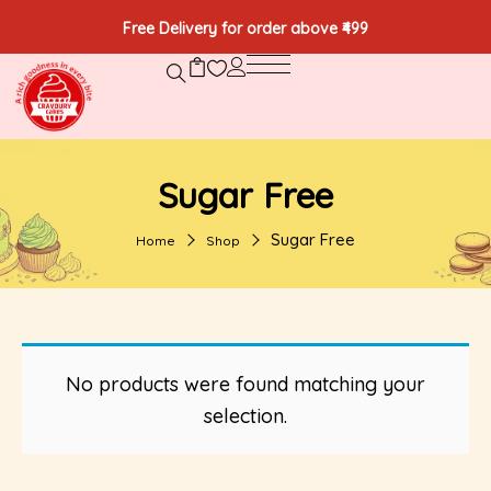
Free Delivery for order above ₹499
Sugar Free
Sugar Free
Home
Shop
No products were found matching your
selection.