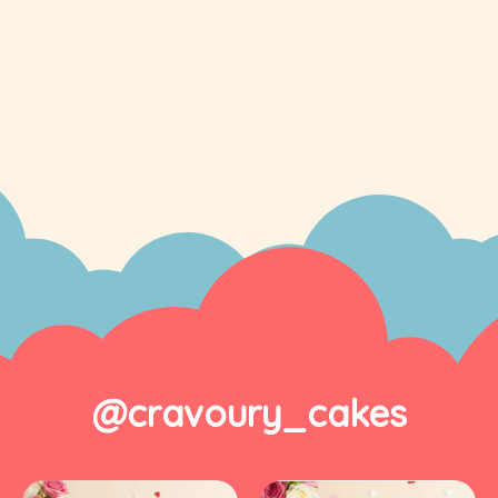
@cravoury_cakes