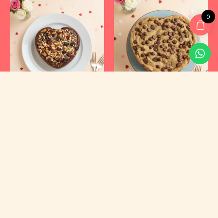
0
Kyraa Healthy Cakes and Foods Private Limited.
CIN: U15400KA2021PTC145423