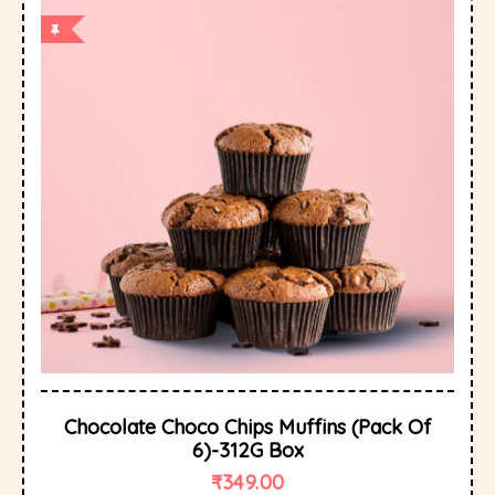
Chocolate Choco Chips Muffins (Pack Of
6)-312G Box
₹
349.00