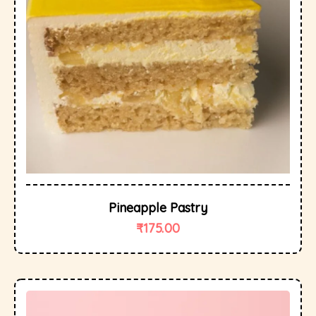
Pineapple Pastry
₹
175.00