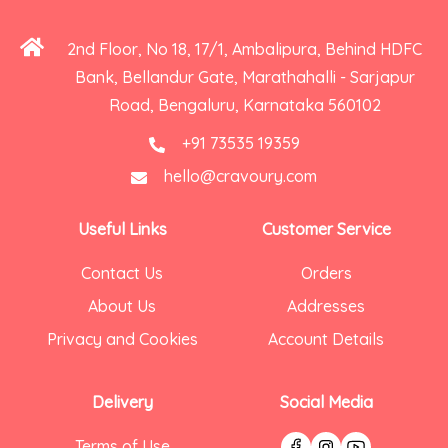
2nd Floor, No 18, 17/1, Ambalipura, Behind HDFC
Bank, Bellandur Gate, Marathahalli - Sarjapur
Road, Bengaluru, Karnataka 560102
+91 73535 19359
hello@cravoury.com
Useful Links
Customer Service
Contact Us
Orders
About Us
Addresses
Privacy and Cookies
Account Details
Delivery
Social Media
Terms of Use