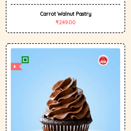
Carrot Walnut Pastry
₹
249.00