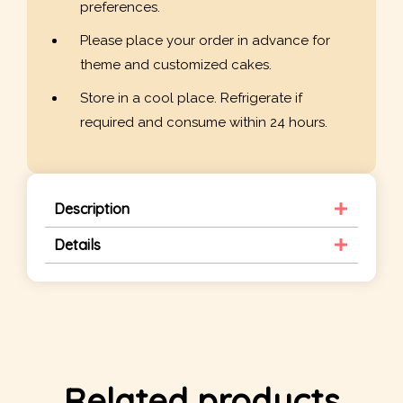
preferences.
Please place your order in advance for
theme and customized cakes.
Store in a cool place. Refrigerate if
required and consume within 24 hours.
Description
Details
Related products