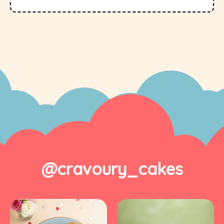
@cravoury_cakes