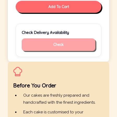
Add To Cart
Check Delivery Availability
Check
Before You Order
Our cakes are freshly prepared and
handcrafted with the finest ingredients.
Each cake is customised to your