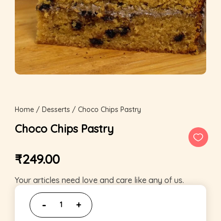
Home
/
Desserts
/ Choco Chips Pastry
Choco Chips Pastry
₹
249.00
Your articles need love and care like any of us.