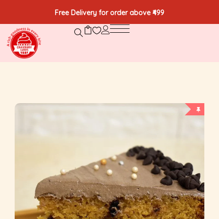
Free Delivery for order above ₹499