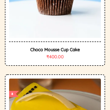
Choco Mousse Cup Cake
₹
400.00