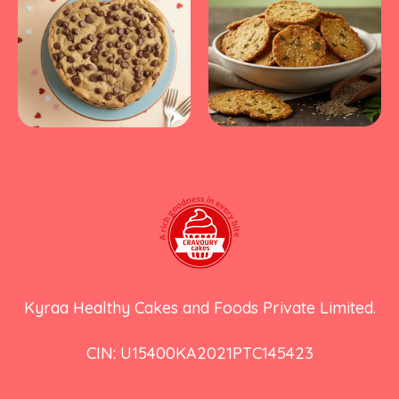
Kyraa Healthy Cakes and Foods Private Limited.
CIN: U15400KA2021PTC145423