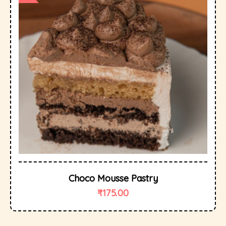
Choco Mousse Pastry
₹
175.00