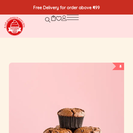
Free Delivery for order above ₹499