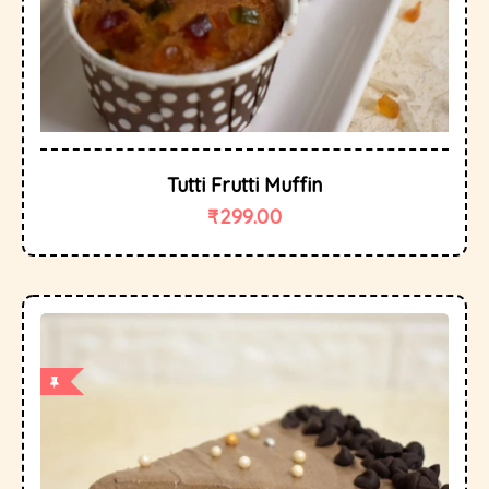
Tutti Frutti Muffin
₹
299.00