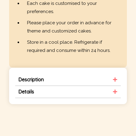
Each cake is customised to your
preferences.
Please place your order in advance for
theme and customized cakes.
Store in a cool place. Refrigerate if
required and consume within 24 hours.
Description
Details