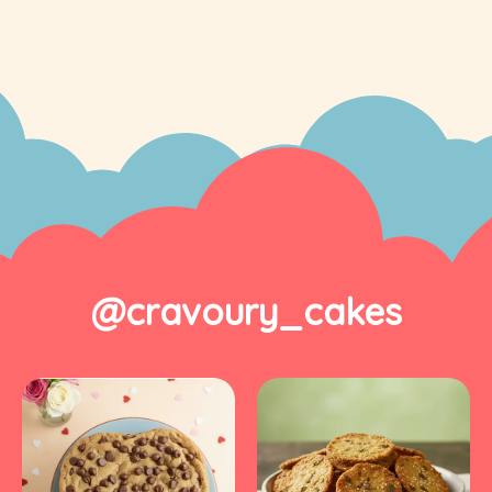
@cravoury_cakes