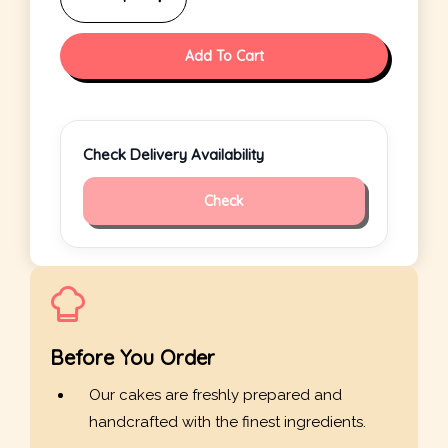
Add To Cart
Check Delivery Availability
Check
Before You Order
Our cakes are freshly prepared and
handcrafted with the finest ingredients.