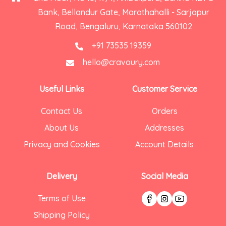
Bank, Bellandur Gate, Marathahalli - Sarjapur
Road, Bengaluru, Karnataka 560102
+91 73535 19359
hello@cravoury.com
Useful Links
Customer Service
Contact Us
Orders
About Us
Addresses
Privacy and Cookies
Account Details
Delivery
Social Media
Terms of Use
Shipping Policy