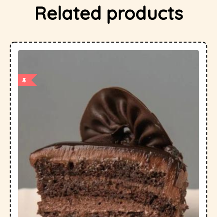
Related products