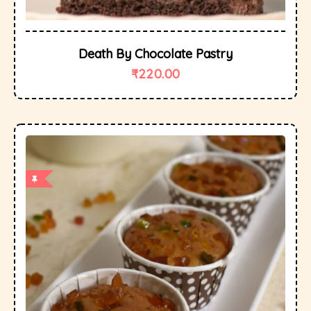
Death By Chocolate Pastry
₹
220.00