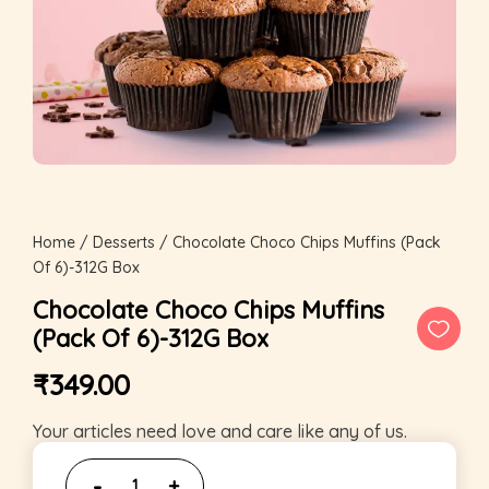
Home
/
Desserts
/ Chocolate Choco Chips Muffins (Pack
Of 6)-312G Box
Chocolate Choco Chips Muffins
(Pack Of 6)-312G Box
₹
349.00
Your articles need love and care like any of us.