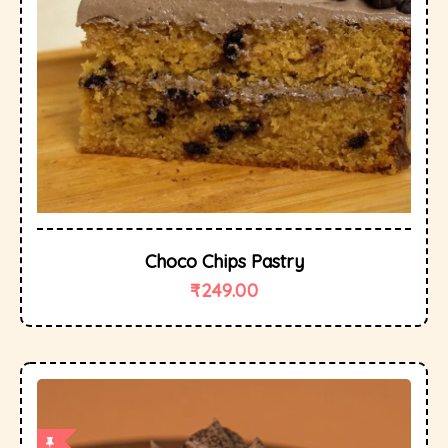
Choco Chips Pastry
₹
249.00