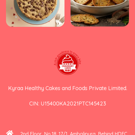
Kyraa Healthy Cakes and Foods Private Limited.
CIN: U15400KA2021PTC145423
2nd Floor, No 18, 17/1, Ambalipura, Behind HDFC