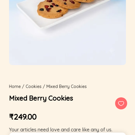
Home
/
Cookies
/ Mixed Berry Cookies
Mixed Berry Cookies
₹
249.00
Your articles need love and care like any of us.