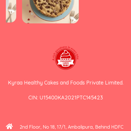
Kyraa Healthy Cakes and Foods Private Limited.
CIN: U15400KA2021PTC145423
2nd Floor, No 18, 17/1, Ambalipura, Behind HDFC