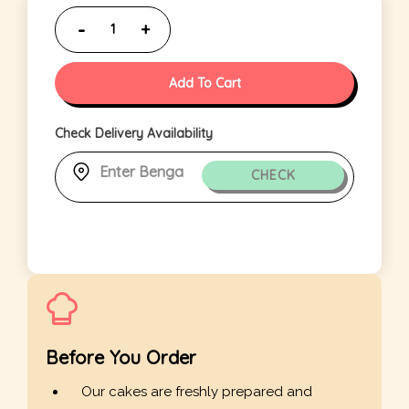
Add To Cart
Check Delivery Availability
CHECK
Before You Order
Our cakes are freshly prepared and