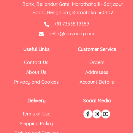
Bank, Bellandur Gate, Marathahalli - Sarjapur
Road, Bengaluru, Karnataka 560102
+91 73535 19359
hello@cravoury.com
Useful Links
Customer Service
Contact Us
Orders
About Us
Addresses
Privacy and Cookies
Account Details
Delivery
Social Media
Terms of Use
Shipping Policy