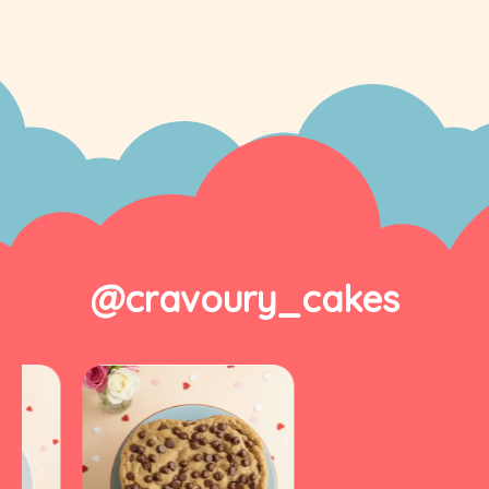
@cravoury_cakes