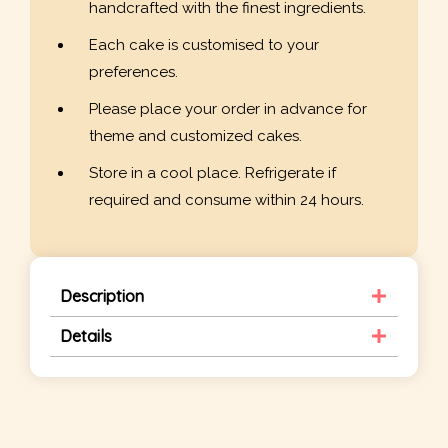
handcrafted with the finest ingredients.
Each cake is customised to your
preferences.
Please place your order in advance for
theme and customized cakes.
Store in a cool place. Refrigerate if
required and consume within 24 hours.
Description
Details