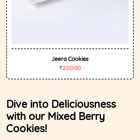
Jeera Cookies
₹
220.00
Dive into Deliciousness
with our Mixed Berry
Cookies!