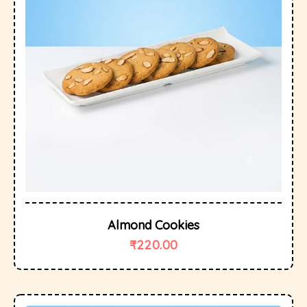
Almond Cookies
₹
220.00