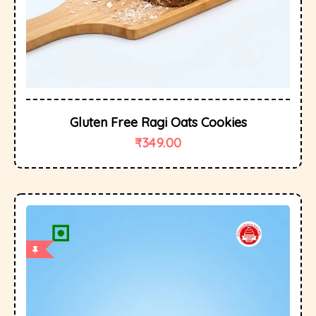
Gluten Free Ragi Oats Cookies
₹
349.00