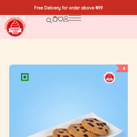
Free Delivery for order above ₹499