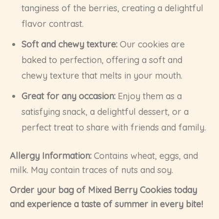
tanginess of the berries, creating a delightful
flavor contrast.
Soft and chewy texture:
Our cookies are
baked to perfection, offering a soft and
chewy texture that melts in your mouth.
Great for any occasion:
Enjoy them as a
satisfying snack, a delightful dessert, or a
perfect treat to share with friends and family.
Allergy Information:
Contains wheat, eggs, and
milk. May contain traces of nuts and soy.
Order your bag of Mixed Berry Cookies today
and experience a taste of summer in every bite!