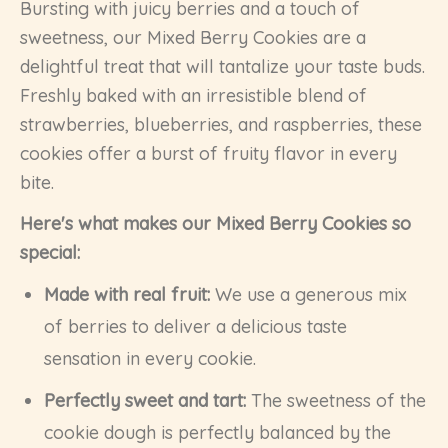
Bursting with juicy berries and a touch of
sweetness, our Mixed Berry Cookies are a
delightful treat that will tantalize your taste buds.
Freshly baked with an irresistible blend of
strawberries, blueberries, and raspberries, these
cookies offer a burst of fruity flavor in every
bite.
Here's what makes our Mixed Berry Cookies so
special:
Made with real fruit:
We use a generous mix
of berries to deliver a delicious taste
sensation in every cookie.
Perfectly sweet and tart:
The sweetness of the
cookie dough is perfectly balanced by the