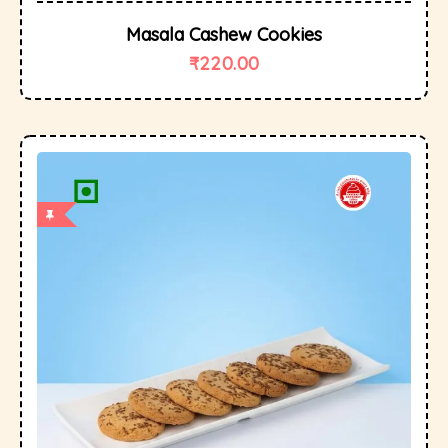
Masala Cashew Cookies
₹
220.00