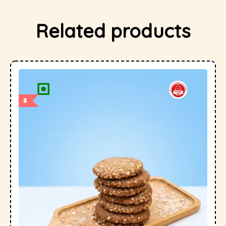
Related products