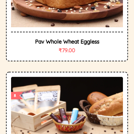
Pav Whole Wheat Eggless
₹
79.00