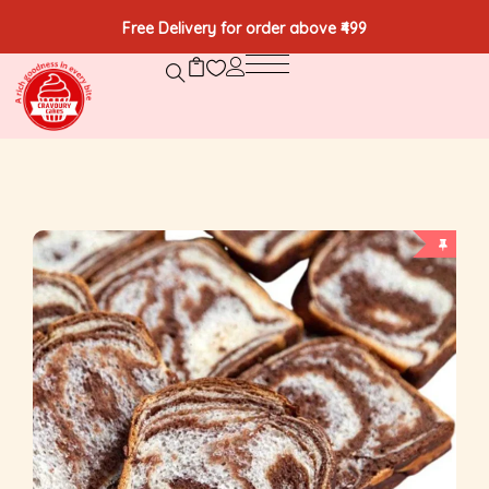
Free Delivery for order above ₹499