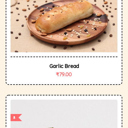
Garlic Bread
₹
79.00