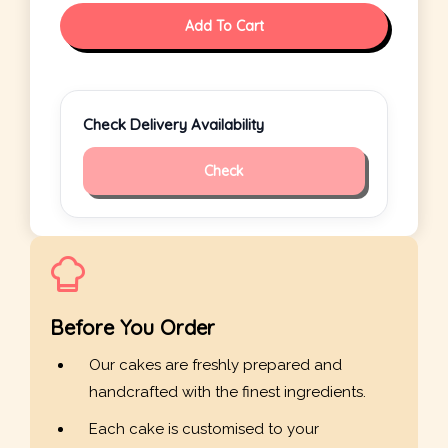
Add To Cart
Check Delivery Availability
Check
Before You Order
Our cakes are freshly prepared and
handcrafted with the finest ingredients.
Each cake is customised to your