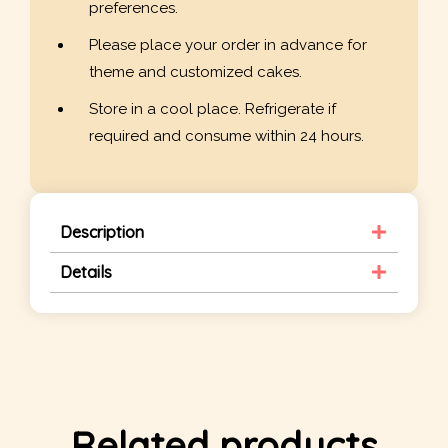
preferences.
Please place your order in advance for
theme and customized cakes.
Store in a cool place. Refrigerate if
required and consume within 24 hours.
Description
Details
Related products