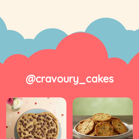
@cravoury_cakes