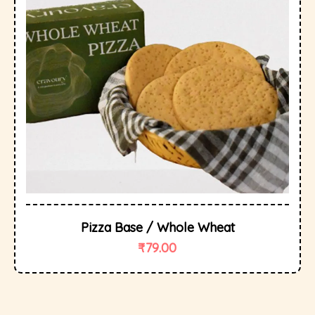
Pizza Base / Whole Wheat
₹
79.00