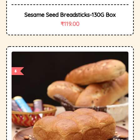
Sesame Seed Breadsticks-130G Box
₹
119.00