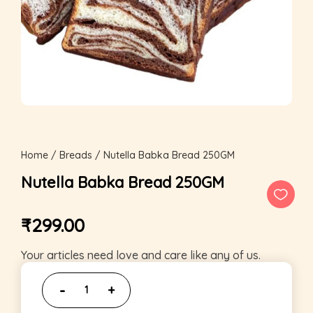
Home
/
Breads
/ Nutella Babka Bread 250GM
Nutella Babka Bread 250GM
₹
299.00
Your articles need love and care like any of us.