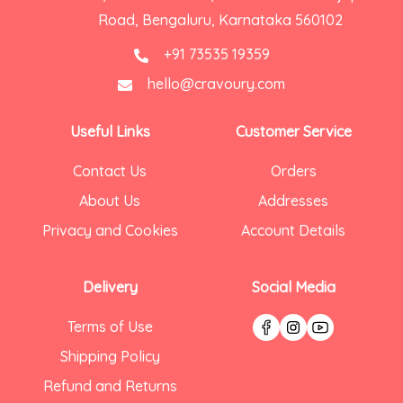
Road, Bengaluru, Karnataka 560102
+91 73535 19359
hello@cravoury.com
Useful Links
Customer Service
Contact Us
Orders
About Us
Addresses
Privacy and Cookies
Account Details
Delivery
Social Media
Terms of Use
Shipping Policy
Refund and Returns