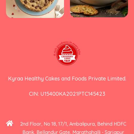
Kyraa Healthy Cakes and Foods Private Limited.
CIN: U15400KA2021PTC145423
2nd Floor, No 18, 17/1, Ambalipura, Behind HDFC
Bank, Bellandur Gate, Marathahalli - Sarjapur