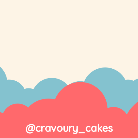
@cravoury_cakes