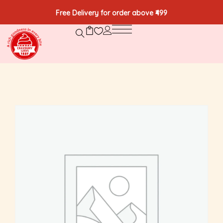
Free Delivery for order above ₹499