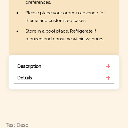
preferences.
Please place your order in advance for
theme and customized cakes.
Store in a cool place. Refrigerate if
required and consume within 24 hours.
Description
Details
Test Desc