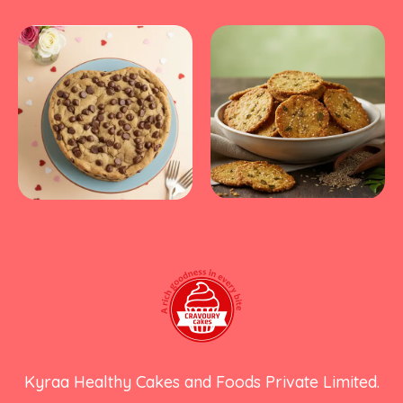
Kyraa Healthy Cakes and Foods Private Limited.