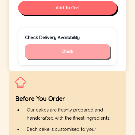
Add To Cart
Check Delivery Availability
Check
Before You Order
Our cakes are freshly prepared and
handcrafted with the finest ingredients.
Each cake is customised to your