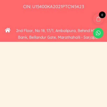
CIN: U15400KA2021PTC145423
0
2nd Floor, No 18, 17/1, Ambalipura, Behind HDFC
Bank, Bellandur Gate, Marathahalli - Sarjapur
Road, Bengaluru, Karnataka 560102
+91 73535 19359
hello@cravoury.com
Useful Links
Customer Service
Contact Us
Orders
About Us
Addresses
Privacy and Cookies
Account Details