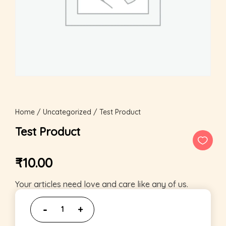
Home
/
Uncategorized
/ Test Product
Test Product
₹
10.00
Your articles need love and care like any of us.