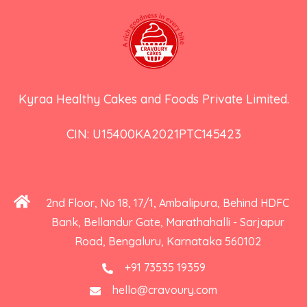
Kyraa Healthy Cakes and Foods Private Limited.
CIN: U15400KA2021PTC145423
2nd Floor, No 18, 17/1, Ambalipura, Behind HDFC
Bank, Bellandur Gate, Marathahalli - Sarjapur
Road, Bengaluru, Karnataka 560102
+91 73535 19359
hello@cravoury.com