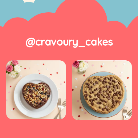
@cravoury_cakes