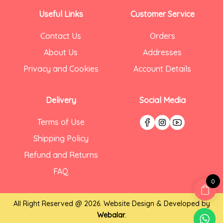
Useful Links
Customer Service
Contact Us
Orders
About Us
Addresses
Privacy and Cookies
Account Details
Delivery
Social Media
Terms of Use
Shipping Policy
Refund and Returns
FAQ
0
All Right Reserved @ 2026. Website Design & Developed by
Webalar
.