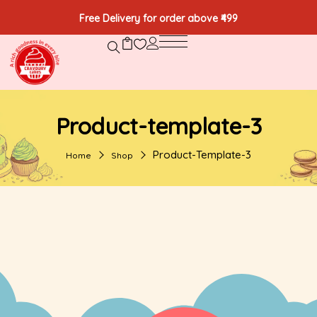
Free Delivery for order above ₹499
Product-template-3
Product-Template-3
Home
Shop