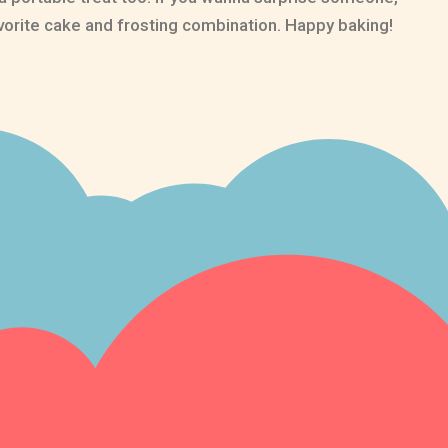
vorite cake and frosting combination. Happy baking!