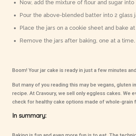
Now, add the mixture of flour and sugar into
Pour the above-blended batter into 2 glass ja
Place the jars on a cookie sheet and bake at
Remove the jars after baking, one at a time. T
Boom! Your jar cake is ready in just a few minutes and
But many of you reading this may be vegans, gluten i
recipe. At Cravoury, we sell only eggless cakes. We 
check for healthy cake options made of whole-grain f
In summary:
Baking is fun and even more fun is to eat. The techniq