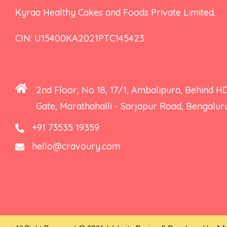
Kyraa Healthy Cakes and Foods Private Limited.
CIN: U15400KA2021PTC145423
2nd Floor, No 18, 17/1, Ambalipura, Behind H
Gate, Marathahalli - Sarjapur Road, Bengalu
+91 73535 19359
hello@cravoury.com