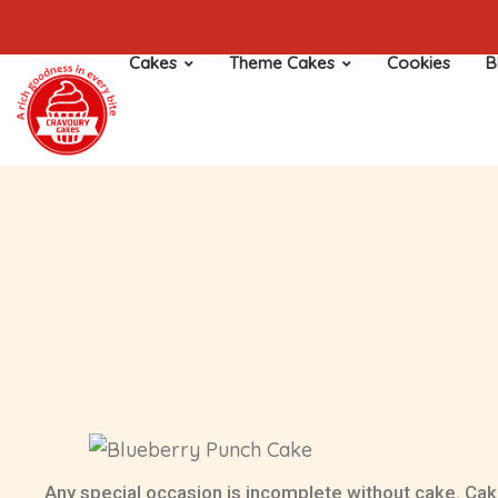
Cakes
Theme Cakes
Cookies
B
Any special occasion is incomplete without cake. Cak