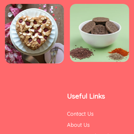
Useful Links
Contact Us
About Us