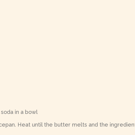
 soda in a bowl
epan. Heat until the butter melts and the ingredient