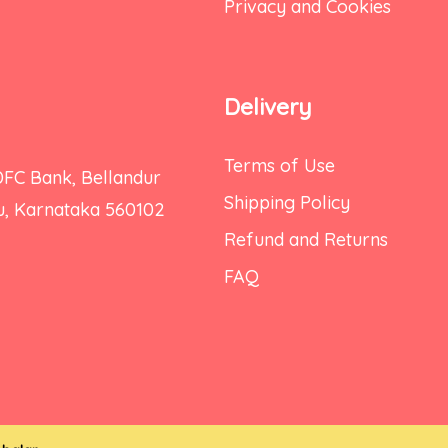
Privacy and Cookies
Delivery
Terms of Use
DFC Bank, Bellandur
Shipping Policy
ru, Karnataka 560102
Refund and Returns
FAQ