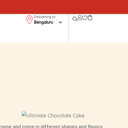
Delivering to
Bengaluru
ryone and come in different shapes and flavors.