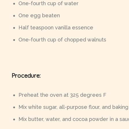
One-fourth cup of water
One egg beaten
Half teaspoon vanilla essence
One-fourth cup of chopped walnuts
Procedure:
Preheat the oven at 325 degrees F
Mix white sugar, all-purpose flour, and baking
Mix butter, water, and cocoa powder in a sauc