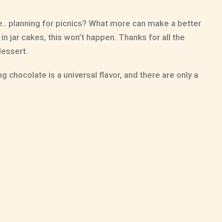
le.. planning for picnics? What more can make a better
in jar cakes, this won’t happen. Thanks for all the
dessert.
 chocolate is a universal flavor, and there are only a