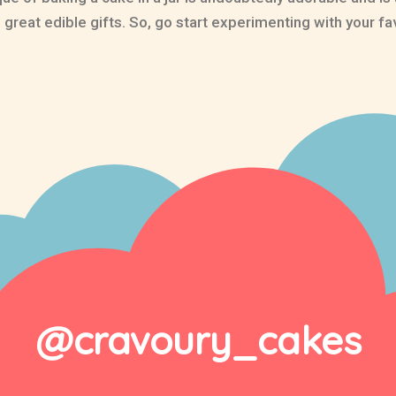
reat edible gifts. So, go start experimenting with your fa
@cravoury_cakes