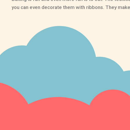
you can even decorate them with ribbons. They make g