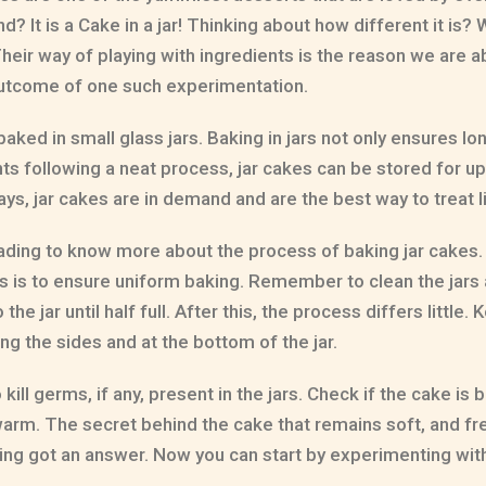
 It is a Cake in a jar! Thinking about how different it is? W
eir way of playing with ingredients is the reason we are a
s outcome of one such experimentation.
aked in small glass jars. Baking in jars not only ensures lo
ts following a neat process, jar cakes can be stored for up
ys, jar cakes are in demand and are the best way to treat li
ading to know more about the process of baking jar cakes.
his is to ensure uniform baking. Remember to clean the jar
he jar until half full. After this, the process differs little.
ng the sides and at the bottom of the jar.
ll germs, if any, present in the jars. Check if the cake is b
tly warm. The secret behind the cake that remains soft, and 
baking got an answer. Now you can start by experimenting w