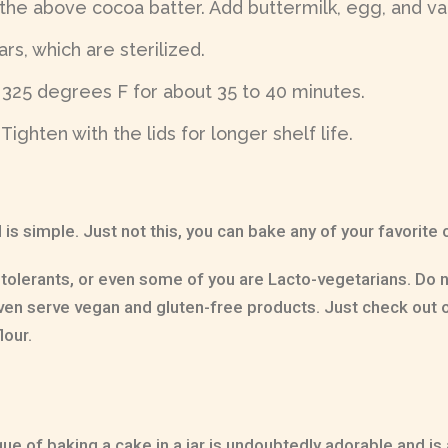
 the above cocoa batter. Add buttermilk, egg, and van
rs, which are sterilized.
 325 degrees F for about 35 to 40 minutes.
ighten with the lids for longer shelf life.
 is simple. Just not this, you can bake any of your favorite
ntolerants, or even some of you are Lacto-vegetarians. Do
even serve vegan and gluten-free products. Just check out o
lour.
ue of baking a cake in a jar is undoubtedly adorable and is