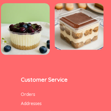
Customer Service
Orders
Addresses