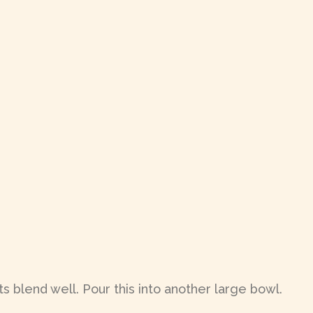
s blend well. Pour this into another large bowl.