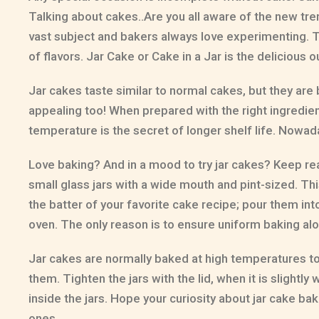
Talking about cakes..Are you all aware of the new trend?
vast subject and bakers always love experimenting. Th
of flavors. Jar Cake or Cake in a Jar is the deliciou
Jar cakes taste similar to normal cakes, but they are b
appealing too! When prepared with the right ingredien
temperature is the secret of longer shelf life. Nowada
Love baking? And in a mood to try jar cakes? Keep re
small glass jars with a wide mouth and pint-sized. T
the batter of your favorite cake recipe; pour them into t
oven. The only reason is to ensure uniform baking alo
Jar cakes are normally baked at high temperatures to ki
them. Tighten the jars with the lid, when it is sligh
inside the jars. Hope your curiosity about jar cake 
ones.