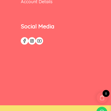
Account Details
Social Media
0