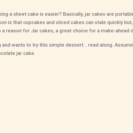
ng a sheet cake is easier? Basically, jar cakes are portab
on is that cupcakes and sliced cakes can stale quickly but, 
so a reason for Jar cakes, a great choice for a make-ahead 
nd wants to try this simple dessert .. read along. Assuming
ocolate jar cake.