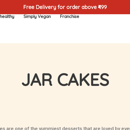
Free Delivery for order above ₹499
healthy
Simply Vegan
Franchise
JAR CAKES
es are one of the yummiest desserts that are loved by eve