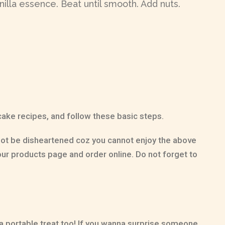
illa essence. Beat until smooth. Add nuts.
 cake recipes, and follow these basic steps.
 not be disheartened coz you cannot enjoy the above
ur products page and order online. Do not forget to
 a portable treat too! If you wanna surprise someone,