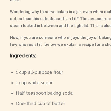
Wondering why to serve cakes in a jar, even when maki
option than this cute dessert isn’t it? The second reas
steam locked in between and the tight lid. This is al
Now, if you are someone who enjoys the joy of baking a
few who resist it.. below we explain a recipe for a ch
Ingredients:
1 cup all-purpose flour
1 cup white sugar
Half teaspoon baking soda
One-third cup of butter