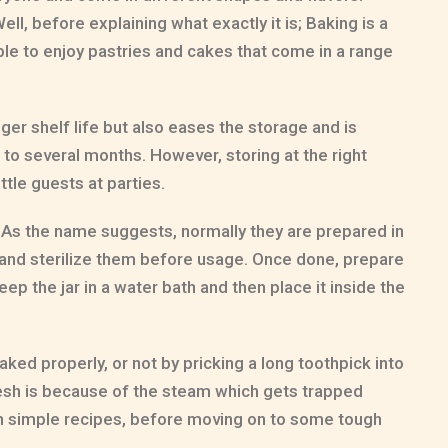
ell, before explaining what exactly it is; Baking is a
ble to enjoy pastries and cakes that come in a range
nger shelf life but also eases the storage and is
 to several months. However, storing at the right
ttle guests at parties.
 As the name suggests, normally they are prepared in
s and sterilize them before usage. Once done, prepare
 Keep the jar in a water bath and then place it inside the
aked properly, or not by pricking a long toothpick into
fresh is because of the steam which gets trapped
ith simple recipes, before moving on to some tough