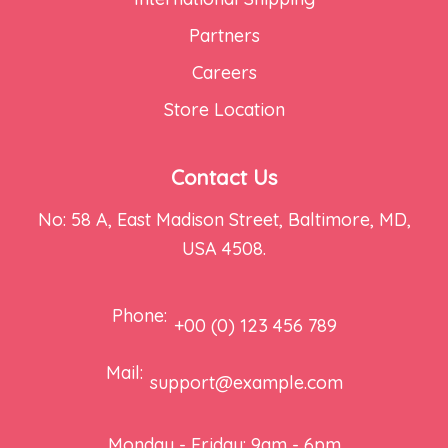
Partners
Careers
Store Location
Contact Us
No: 58 A, East Madison Street, Baltimore, MD,
USA 4508.
Phone:
+00 (0) 123 456 789
Mail:
support@example.com
Monday - Friday: 9am - 6pm