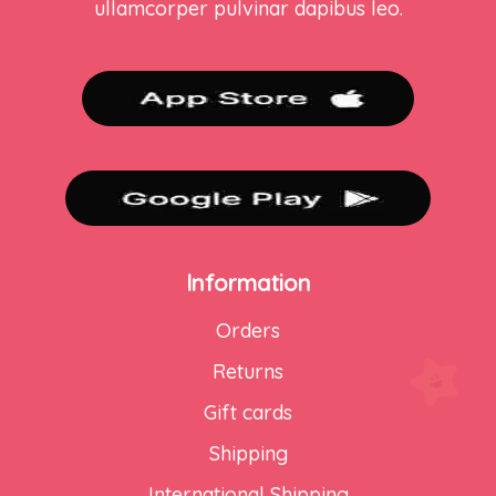
ullamcorper pulvinar dapibus leo.
Information
Orders
Returns
Gift cards
Shipping
International Shipping