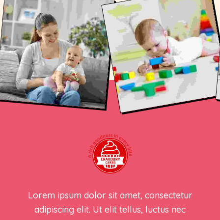
Lorem ipsum dolor sit amet, consectetur
adipiscing elit. Ut elit tellus, luctus nec