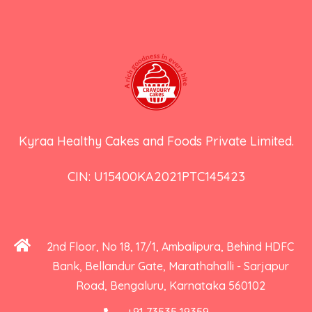
Kyraa Healthy Cakes and Foods Private Limited.
CIN: U15400KA2021PTC145423
2nd Floor, No 18, 17/1, Ambalipura, Behind HDFC
Bank, Bellandur Gate, Marathahalli - Sarjapur
Road, Bengaluru, Karnataka 560102
+91 73535 19359