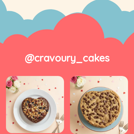
@cravoury_cakes