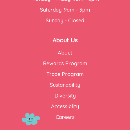
Saturday: 9am - 3pm
Sunday - Closed
About Us
About
Rewards Program
Trade Program
Sustanability
Diversity
Accessiblity
Careers