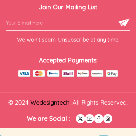
Join Our Mailing List
We won’t spam. Unsubscribe at any time.
Accepted Payments:
© 2024
Wedesigntech
. All Rights Reserved.
We are Social :