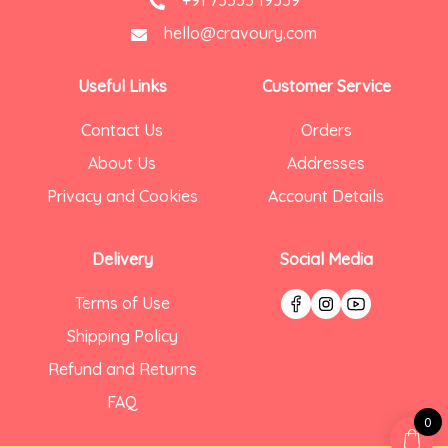
hello@cravoury.com
Useful Links
Customer Service
Contact Us
Orders
About Us
Addresses
Privacy and Cookies
Account Details
Delivery
Social Media
Terms of Use
Shipping Policy
Refund and Returns
FAQ
0