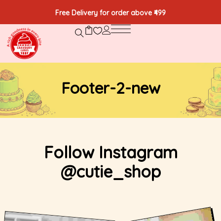
Free Delivery for order above ₹499
Footer-2-new
Follow Instagram
@cutie_shop