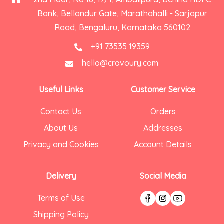
Bank, Bellandur Gate, Marathahalli - Sarjapur
Road, Bengaluru, Karnataka 560102
+91 73535 19359
hello@cravoury.com
Useful Links
Customer Service
Contact Us
Orders
About Us
Addresses
Privacy and Cookies
Account Details
Delivery
Social Media
Terms of Use
Shipping Policy