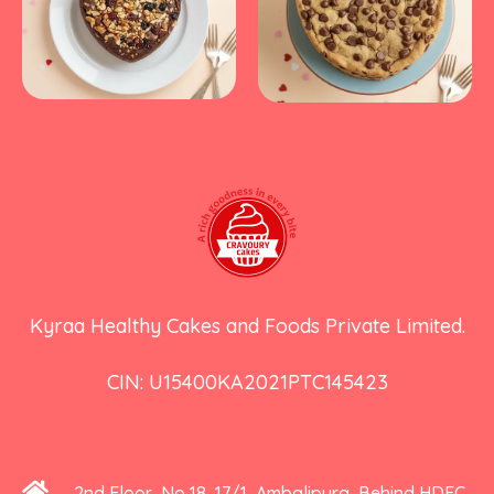
Kyraa Healthy Cakes and Foods Private Limited.
CIN: U15400KA2021PTC145423
2nd Floor, No 18, 17/1, Ambalipura, Behind HDFC