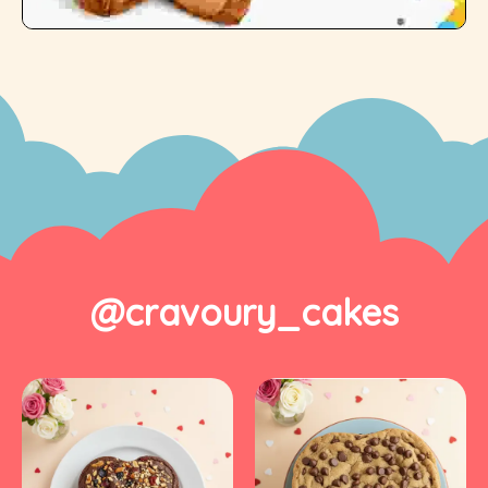
@cravoury_cakes