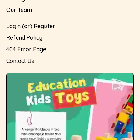
Our Team
Login (or) Register
Refund Policy
404 Error Page
Contact Us