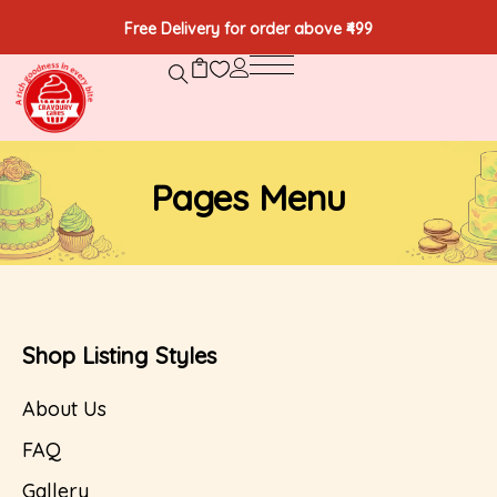
Free Delivery for order above ₹499
Pages Menu
Shop Listing Styles
About Us
FAQ
Gallery