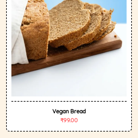
Vegan Bread
₹
99.00