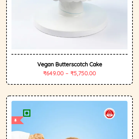
Vegan Butterscotch Cake
₹
649.00
–
₹
5,750.00