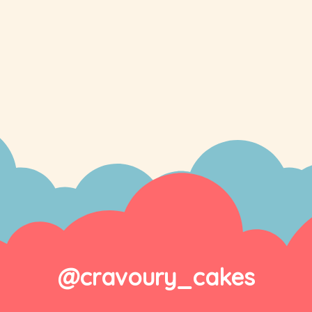
@cravoury_cakes