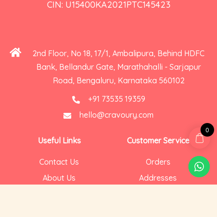
CIN: U15400KA2021PTC145423
2nd Floor, No 18, 17/1, Ambalipura, Behind HDFC
Bank, Bellandur Gate, Marathahalli - Sarjapur
Road, Bengaluru, Karnataka 560102
+91 73535 19359
hello@cravoury.com
0
Useful Links
Customer Service
Contact Us
Orders
About Us
Addresses
Privacy and Cookies
Account Details