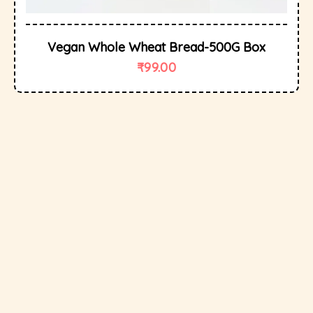
Vegan Whole Wheat Bread-500G Box
₹
99.00