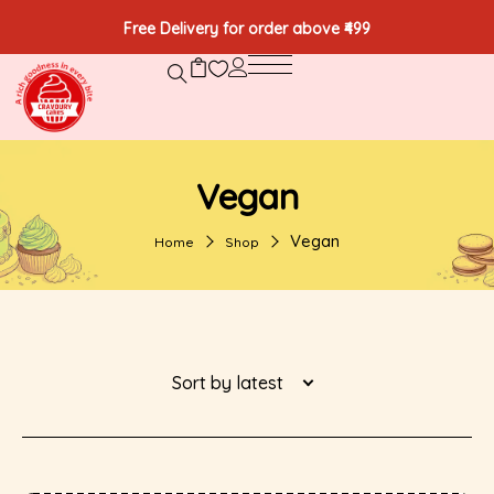
Free Delivery for order above ₹499
Vegan
Vegan
Home
Shop
Sort by latest