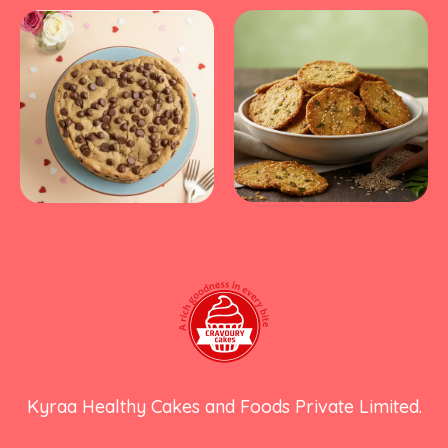
Kyraa Healthy Cakes and Foods Private Limited.