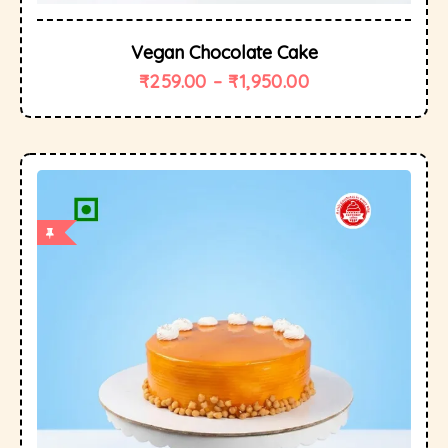
Vegan Chocolate Cake
₹
259.00
–
₹
1,950.00