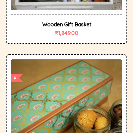
Wooden Gift Basket
₹
1,849.00