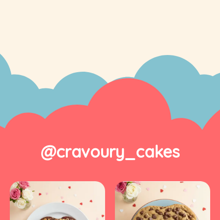
@cravoury_cakes