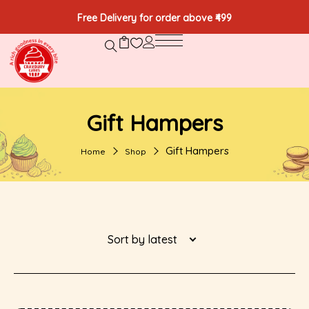
Free Delivery for order above ₹499
Gift Hampers
Gift Hampers
Home
Shop
Sort by latest