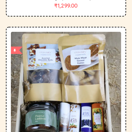
₹
1,299.00