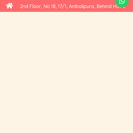
2nd Floor, No 18, 17/1, Ambalipura, Behind HDFC
Bank, Bellandur Gate, Marathahalli - Sarjapur
Road, Bengaluru, Karnataka 560102
+91 73535 19359
hello@cravoury.com
Useful Links
Customer Service
Contact Us
Orders
About Us
Addresses
Privacy and Cookies
Account Details
Delivery
Social Media
Terms of Use