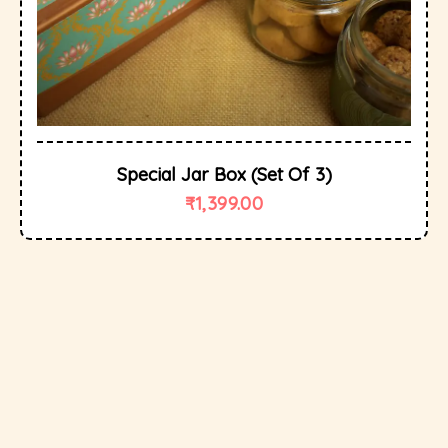
Special Jar Box (set Of 3)
₹
1,399.00