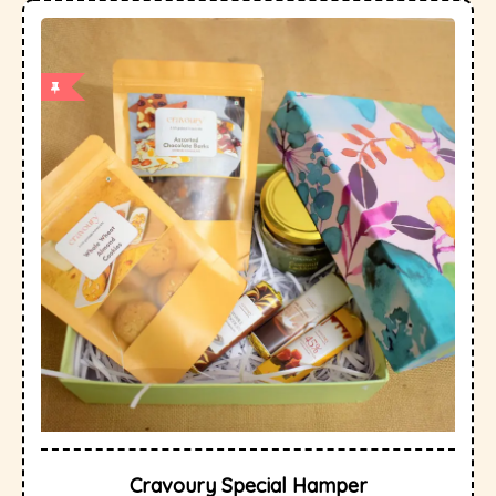
Cravoury Special Hamper