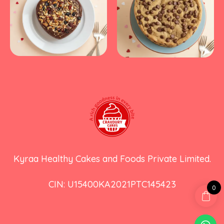
Kyraa Healthy Cakes and Foods Private Limited.
CIN: U15400KA2021PTC145423
0