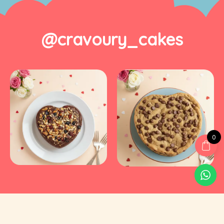
@cravoury_cakes
0