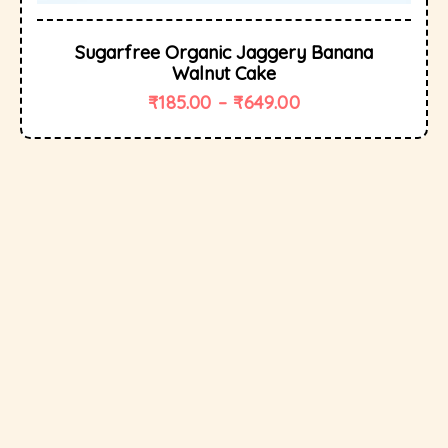
Sugarfree Organic Jaggery Banana
Walnut Cake
₹
185.00
–
₹
649.00