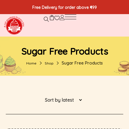
Free Delivery for order above ₹499
Sugar Free Products
Sugar Free Products
Home
Shop
Sort by latest