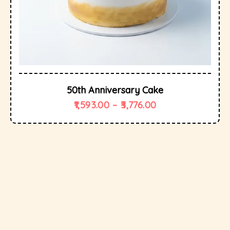
50th Anniversary Cake
1,593.00
–
3,776.00