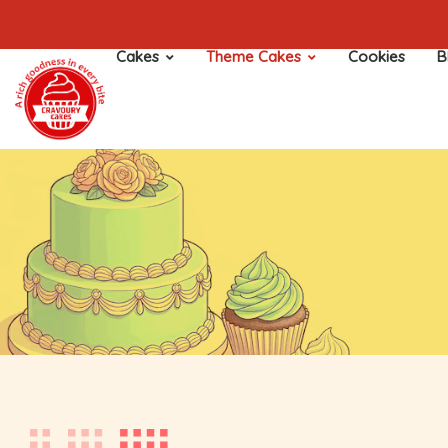
Cakes
Theme Cakes
Cookies
B