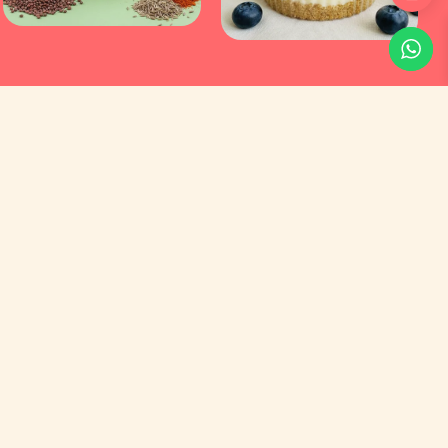
Customer Service
Orders
Addresses
Account Details
Social Media