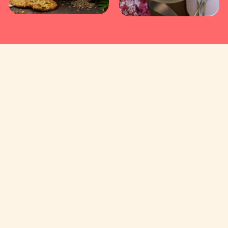
Useful Links
Contact Us
About Us
Privacy and Cookies
Delivery
Terms of Use
DFC Bank, Bellandur