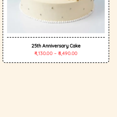
25th Anniversary Cake
4,130.00
–
6,490.00