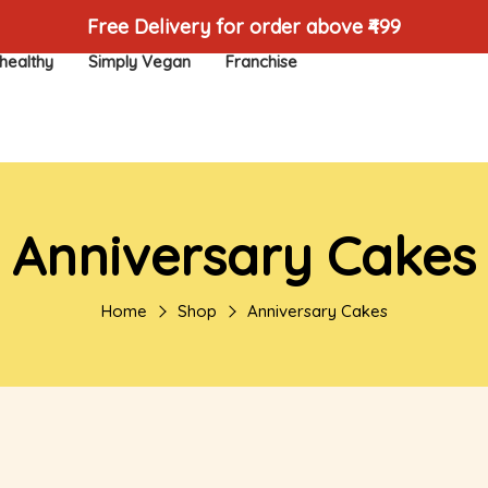
Free Delivery for order above ₹499
healthy
Simply Vegan
Franchise
Anniversary Cakes
Home
Shop
Anniversary Cakes