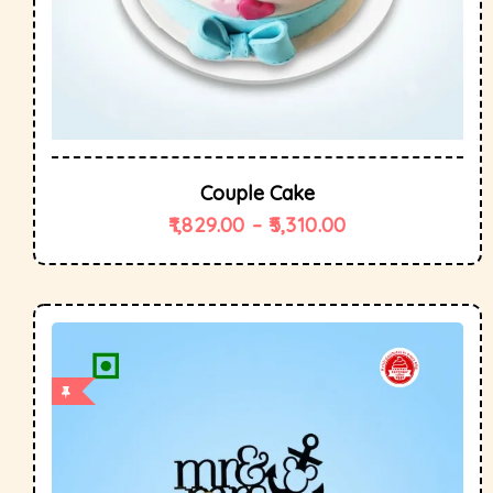
Couple Cake
1,829.00
–
5,310.00