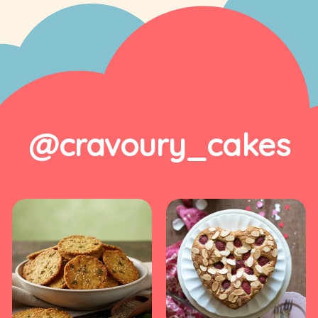
@cravoury_cakes