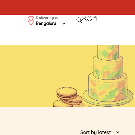
Delivering to
Bengaluru
Sort by latest