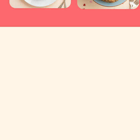
Kyraa Healthy Cakes and Foods Private Limited.
CIN: U15400KA2021PTC145423
2nd Floor, No 18, 17/1, Ambalipura, Behind H