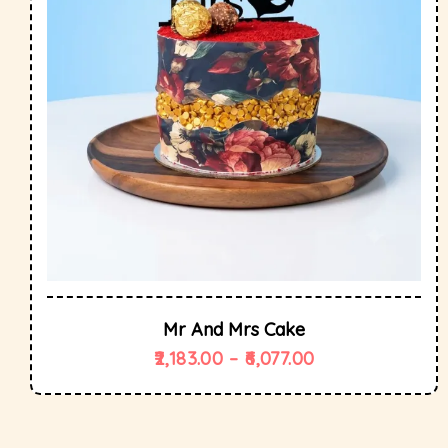
Mr And Mrs Cake
2,183.00
–
6,077.00