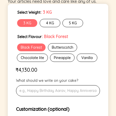
Your articles need love and care like any of us.
: 3 KG
Select Weight
3 KG
4 KG
5 KG
: Black Forest
Select Flavour
Black Forest
Butterscotch
Chocolate lite
Pineapple
Vanilla
₹
4,130.00
What should we write on your cake?
Customization (optional)