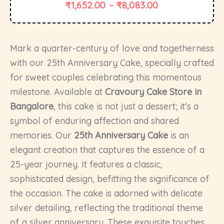
₹
1,652.00
–
₹
8,083.00
Mark a quarter-century of love and togetherness
with our 25th Anniversary Cake, specially crafted
for sweet couples celebrating this momentous
milestone. Available at
Cravoury Cake Store in
Bangalore
, this cake is not just a dessert; it's a
symbol of enduring affection and shared
memories. Our
25th Anniversary Cake
is an
elegant creation that captures the essence of a
25-year journey. It features a classic,
sophisticated design, befitting the significance of
the occasion. The cake is adorned with delicate
silver detailing, reflecting the traditional theme
of a silver anniversary. These exquisite touches