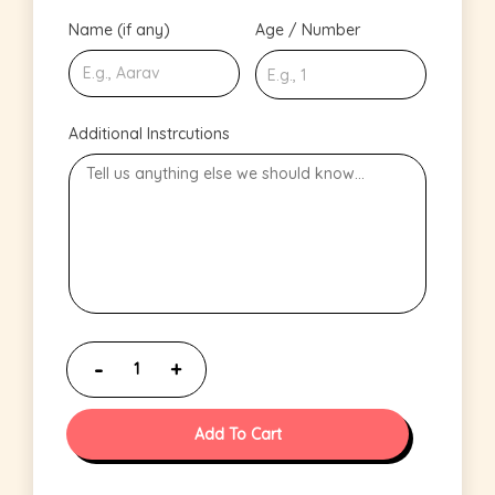
Name (if any)
Age / Number
Additional Instrcutions
Add To Cart