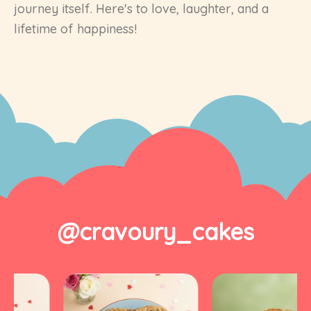
journey itself. Here's to love, laughter, and a
lifetime of happiness!
@cravoury_cakes