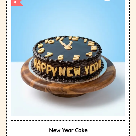
New Year Cake