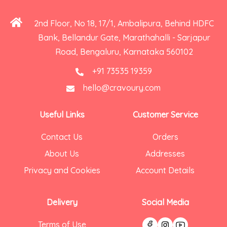
2nd Floor, No 18, 17/1, Ambalipura, Behind HDFC
Bank, Bellandur Gate, Marathahalli - Sarjapur
Road, Bengaluru, Karnataka 560102
+91 73535 19359
hello@cravoury.com
Useful Links
Customer Service
Contact Us
Orders
About Us
Addresses
Privacy and Cookies
Account Details
Delivery
Social Media
Terms of Use