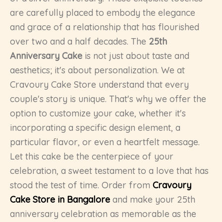
are carefully placed to embody the elegance
and grace of a relationship that has flourished
over two and a half decades. The
25th
Anniversary Cake
is not just about taste and
aesthetics; it's about personalization. We at
Cravoury Cake Store understand that every
couple's story is unique. That's why we offer the
option to customize your cake, whether it's
incorporating a specific design element, a
particular flavor, or even a heartfelt message.
Let this cake be the centerpiece of your
celebration, a sweet testament to a love that has
stood the test of time. Order from
Cravoury
Cake Store in Bangalore
and make your 25th
anniversary celebration as memorable as the