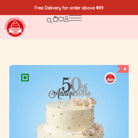
Free Delivery for order above ₹499