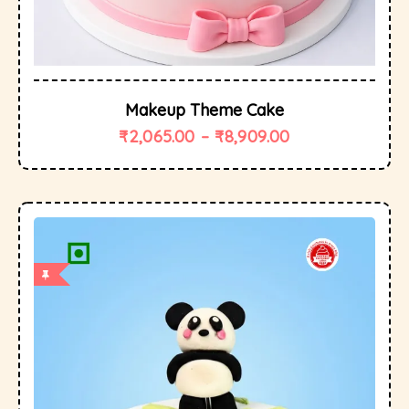
Makeup Theme Cake
₹
2,065.00
–
₹
8,909.00