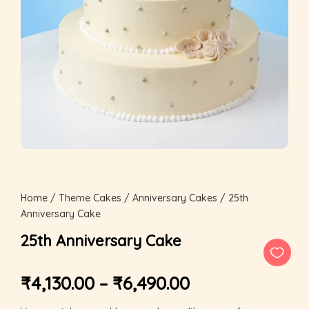
Home
/
Theme Cakes
/
Anniversary Cakes
/ 25th
Anniversary Cake
25th Anniversary Cake
₹
4,130.00
–
₹
6,490.00