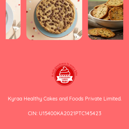
Kyraa Healthy Cakes and Foods Private Limited.
CIN: U15400KA2021PTC145423