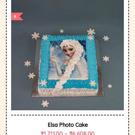
Elsa Photo Cake
₹
1,711.00
–
₹
6,608.00