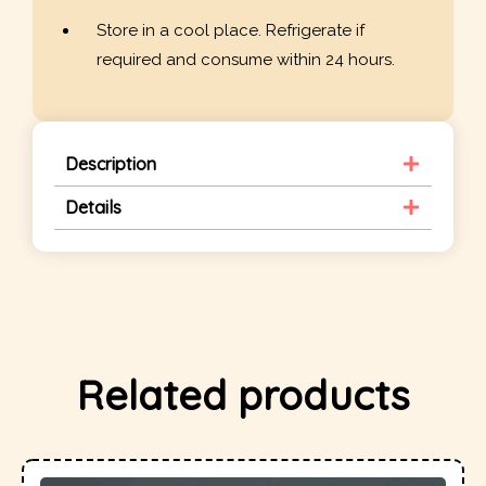
Store in a cool place. Refrigerate if
required and consume within 24 hours.
Description
Details
Related products