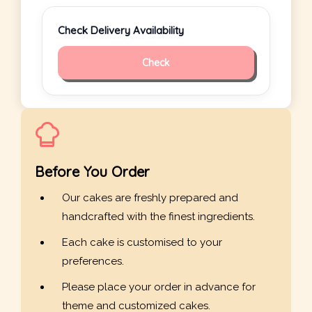
Check Delivery Availability
Check
Before You Order
Our cakes are freshly prepared and
handcrafted with the finest ingredients.
Each cake is customised to your
preferences.
Please place your order in advance for
theme and customized cakes.