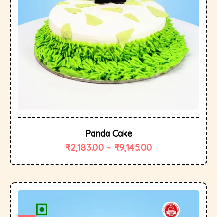
Panda Cake
₹
2,183.00
–
₹
9,145.00