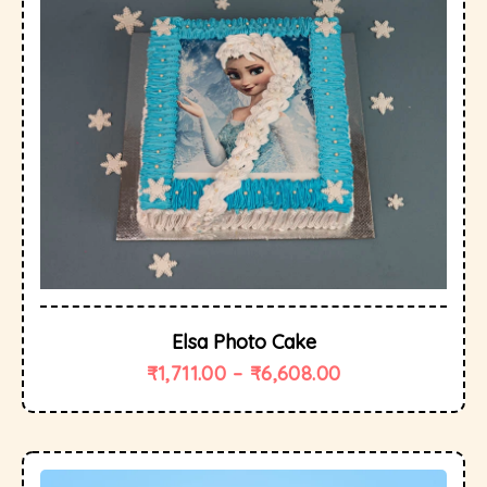
Elsa Photo Cake
₹
1,711.00
–
₹
6,608.00