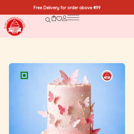
Free Delivery for order above ₹499