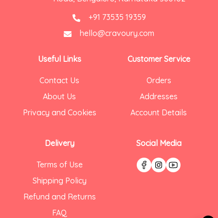
+91 73535 19359
hello@cravoury.com
Useful Links
Customer Service
Contact Us
Orders
About Us
Addresses
Privacy and Cookies
Account Details
Delivery
Social Media
Terms of Use
Shipping Policy
Refund and Returns
FAQ