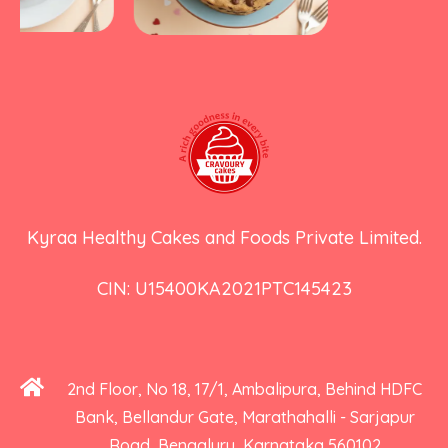
Kyraa Healthy Cakes and Foods Private Limited.
CIN: U15400KA2021PTC145423
2nd Floor, No 18, 17/1, Ambalipura, Behind HDFC
Bank, Bellandur Gate, Marathahalli - Sarjapur
Road, Bengaluru, Karnataka 560102