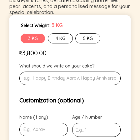
blush-pink tones, delicate cascading butterflies,
pearl accents, and a personalised message for your
special celebration.
: 3 KG
Select Weight
3 KG
4 KG
5 KG
₹
3,800.00
What should we write on your cake?
Customization (optional)
Name (if any)
Age / Number