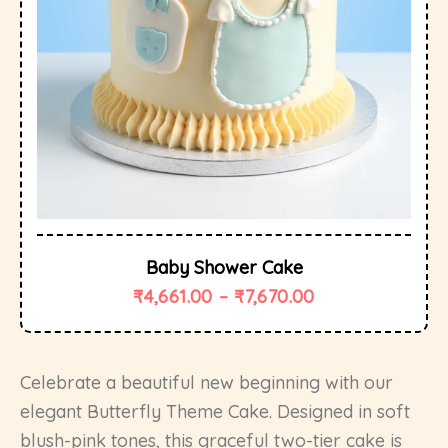
Baby Shower Cake
₹
4,661.00
–
₹
7,670.00
Celebrate a beautiful new beginning with our
elegant Butterfly Theme Cake. Designed in soft
blush-pink tones, this graceful two-tier cake is