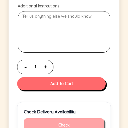
Additional Instrcutions
Add To Cart
Check Delivery Availability
Check