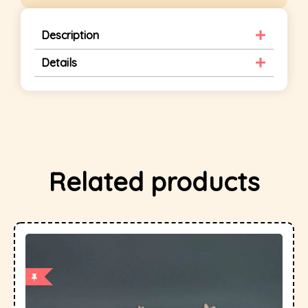
Description
Details
Related products