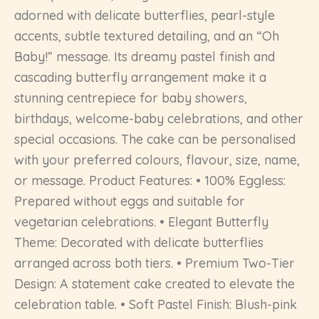
adorned with delicate butterflies, pearl-style
accents, subtle textured detailing, and an “Oh
Baby!” message. Its dreamy pastel finish and
cascading butterfly arrangement make it a
stunning centrepiece for baby showers,
birthdays, welcome-baby celebrations, and other
special occasions. The cake can be personalised
with your preferred colours, flavour, size, name,
or message. Product Features: • 100% Eggless:
Prepared without eggs and suitable for
vegetarian celebrations. • Elegant Butterfly
Theme: Decorated with delicate butterflies
arranged across both tiers. • Premium Two-Tier
Design: A statement cake created to elevate the
celebration table. • Soft Pastel Finish: Blush-pink