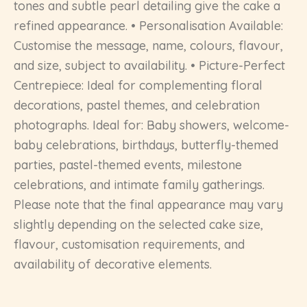
tones and subtle pearl detailing give the cake a
refined appearance. • Personalisation Available:
Customise the message, name, colours, flavour,
and size, subject to availability. • Picture-Perfect
Centrepiece: Ideal for complementing floral
decorations, pastel themes, and celebration
photographs. Ideal for: Baby showers, welcome-
baby celebrations, birthdays, butterfly-themed
parties, pastel-themed events, milestone
celebrations, and intimate family gatherings.
Please note that the final appearance may vary
slightly depending on the selected cake size,
flavour, customisation requirements, and
availability of decorative elements.