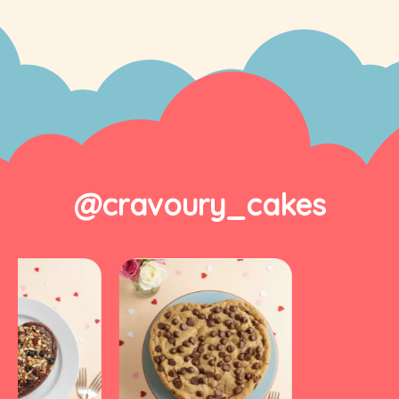
@cravoury_cakes