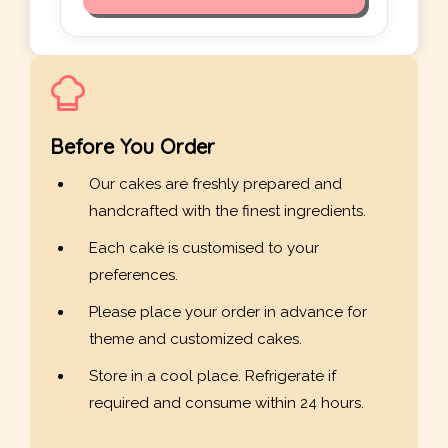
Before You Order
Our cakes are freshly prepared and
handcrafted with the finest ingredients.
Each cake is customised to your
preferences.
Please place your order in advance for
theme and customized cakes.
Store in a cool place. Refrigerate if
required and consume within 24 hours.