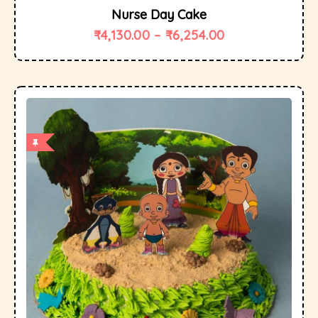
Nurse Day Cake
₹
4,130.00
–
₹
6,254.00