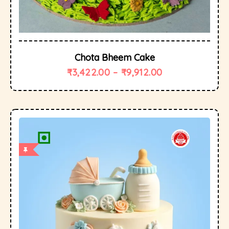
Chota Bheem Cake
₹
3,422.00
–
₹
9,912.00