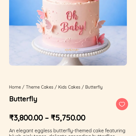
Home
/
Theme Cakes
/
Kids Cakes
/ Butterfly
Butterfly
₹
3,800.00
–
₹
5,750.00
An elegant eggless butterfly-themed cake featuring