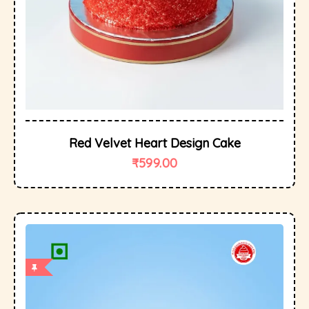
Red Velvet Heart Design Cake
₹
599.00