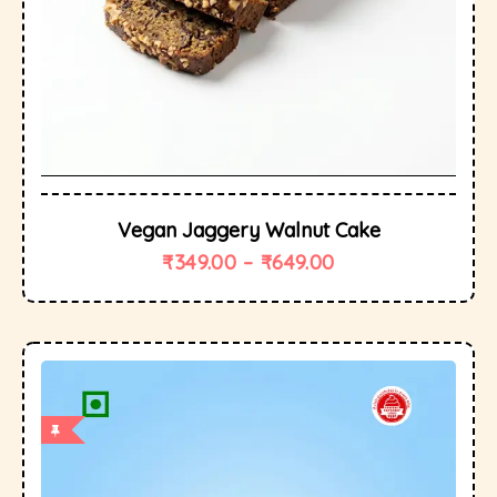
Vegan Jaggery Walnut Cake
₹
349.00
–
₹
649.00