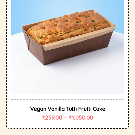
Vegan Vanilla Tutti Frutti Cake
₹
259.00
–
₹
1,050.00