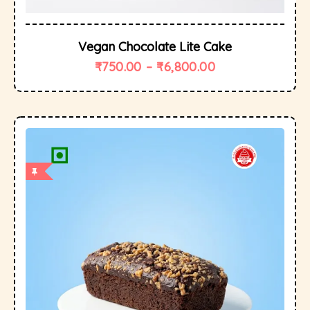
Vegan Chocolate Lite Cake
₹
750.00
–
₹
6,800.00