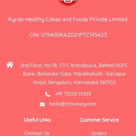
Kyraa Healthy Cakes and Foods Private Limited.
CIN: U15400KA2021PTC145423
2nd Floor, No 18, 17/1, Ambalipura, Behind HDFC
Bank, Bellandur Gate, Marathahalli - Sarjapur
Road, Bengaluru, Karnataka 560102
+91 73535 19359
hello@cravoury.com
Useful Links
Customer Service
Contact Us
Orders