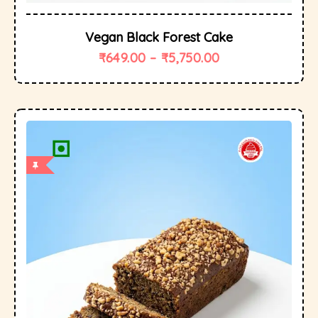
Vegan Black Forest Cake
₹
649.00
–
₹
5,750.00