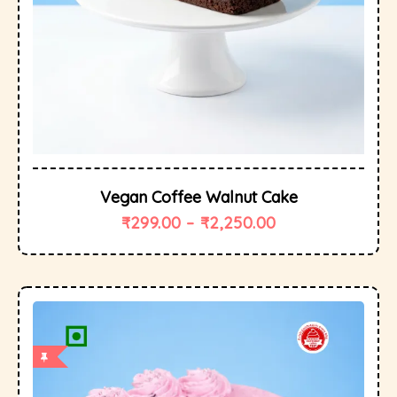
Vegan Coffee Walnut Cake
₹
299.00
–
₹
2,250.00