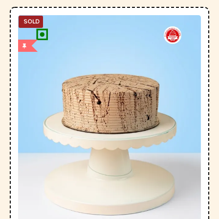
SOLD
OUT