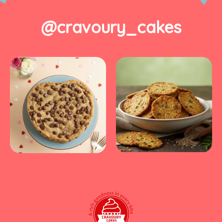
@cravoury_cakes