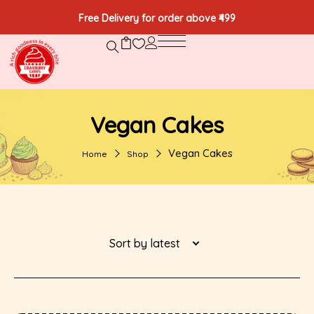
Free Delivery for order above ₹499
Vegan Cakes
Vegan Cakes
Home
Shop
Sort by latest