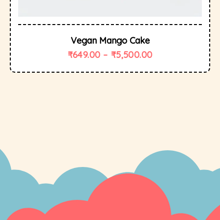
Vegan Mango Cake
₹
649.00
–
₹
5,500.00