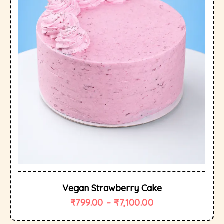
Vegan Strawberry Cake
₹
799.00
–
₹
7,100.00