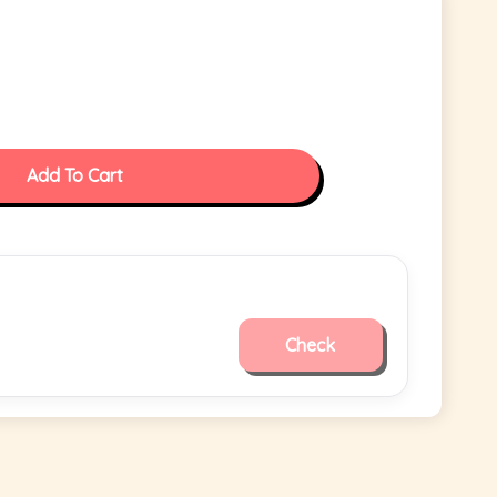
Add To Cart
Check