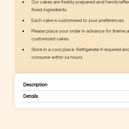
Our cakes are freshly prepared and handcrafte
finest ingredients.
Each cake is customised to your preferences.
Please place your order in advance for theme 
customized cakes.
Store in a cool place. Refrigerate if required an
consume within 24 hours.
Description
Details