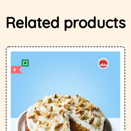
Related products