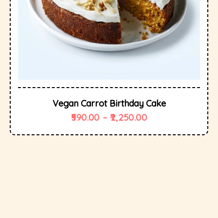
Vegan Carrot Birthday Cake
590.00
–
2,250.00