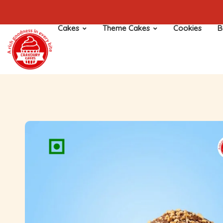
Cakes
Theme Cakes
Cookies
B