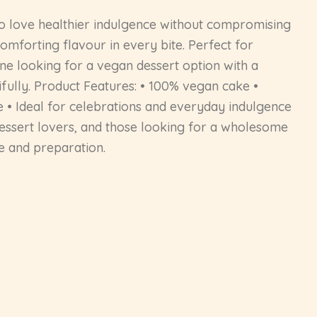
 love healthier indulgence without compromising
omforting flavour in every bite. Perfect for
yone looking for a vegan dessert option with a
ifully. Product Features: • 100% vegan cake •
 • Ideal for celebrations and everyday indulgence
 dessert lovers, and those looking for a wholesome
e and preparation.