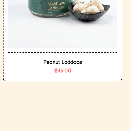
Peanut Laddoos
249.00