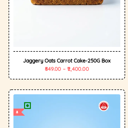
Jaggery Oats Carrot Cake-250G Box
649.00
–
2,400.00