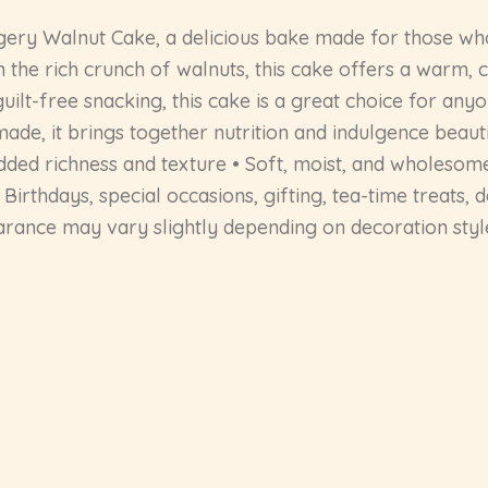
ry Walnut Cake, a delicious bake made for those who
 the rich crunch of walnuts, this cake offers a warm, c
 guilt-free snacking, this cake is a great choice for an
made, it brings together nutrition and indulgence beaut
ded richness and texture • Soft, moist, and wholesome
Birthdays, special occasions, gifting, tea-time treats,
earance may vary slightly depending on decoration styl