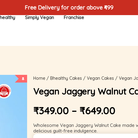
Free Delivery for order above ₹499
healthy
Simply Vegan
Franchise
Home
/
Bhealthy Cakes
/
Vegan Cakes
/ Vegan Ja
Vegan Jaggery Walnut C
₹
349.00
–
₹
649.00
Wholesome Vegan Jaggery Walnut Cake made with
delicious guilt-free indulgence.