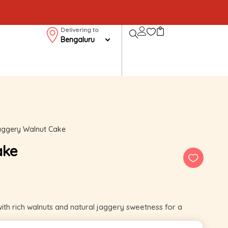
Delivering to
Bengaluru
ggery Walnut Cake
ake
 rich walnuts and natural jaggery sweetness for a