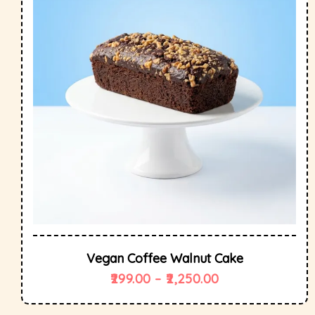
Vegan Coffee Walnut Cake
299.00
–
2,250.00