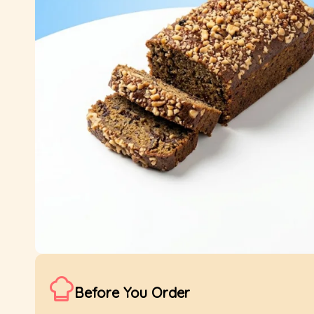
Before You Order