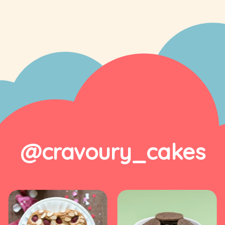
@cravoury_cakes