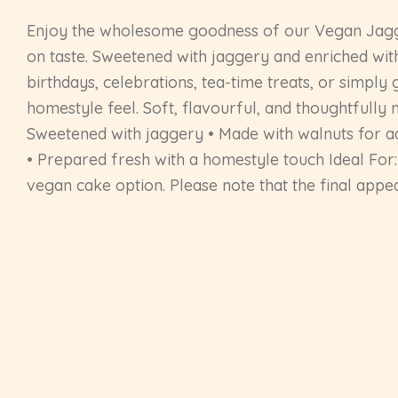
Enjoy the wholesome goodness of our Vegan Jagge
on taste. Sweetened with jaggery and enriched with
birthdays, celebrations, tea-time treats, or simply
homestyle feel. Soft, flavourful, and thoughtfully 
Sweetened with jaggery • Made with walnuts for ad
• Prepared fresh with a homestyle touch Ideal For: 
vegan cake option. Please note that the final app