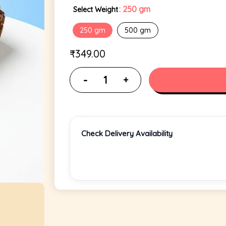
: 250 gm
Select Weight
250 gm
500 gm
₹
349.00
Check Delivery Availability