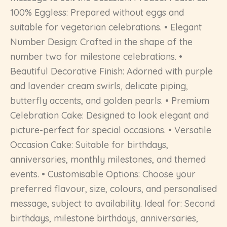
100% Eggless: Prepared without eggs and
suitable for vegetarian celebrations. • Elegant
Number Design: Crafted in the shape of the
number two for milestone celebrations. •
Beautiful Decorative Finish: Adorned with purple
and lavender cream swirls, delicate piping,
butterfly accents, and golden pearls. • Premium
Celebration Cake: Designed to look elegant and
picture-perfect for special occasions. • Versatile
Occasion Cake: Suitable for birthdays,
anniversaries, monthly milestones, and themed
events. • Customisable Options: Choose your
preferred flavour, size, colours, and personalised
message, subject to availability. Ideal for: Second
birthdays, milestone birthdays, anniversaries,