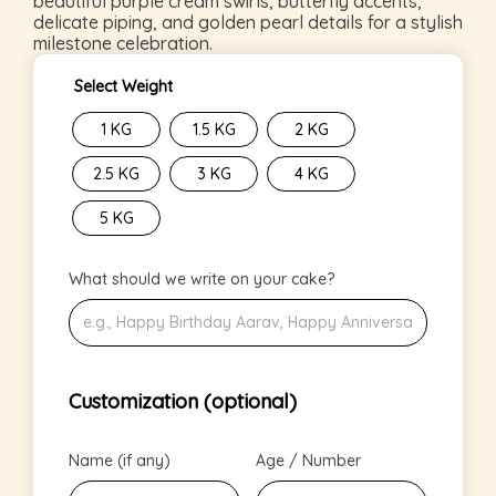
beautiful purple cream swirls, butterfly accents,
delicate piping, and golden pearl details for a stylish
milestone celebration.
Select Weight
1 KG
1.5 KG
2 KG
2.5 KG
3 KG
4 KG
5 KG
What should we write on your cake?
Customization (optional)
Name (if any)
Age / Number