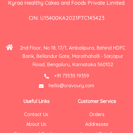
Kyraa Healthy Cakes and Foods Private Limited.
CIN: U15400KA2021PTC145423
2nd Floor, No 18, 17/1, Ambalipura, Behind HDFC
Bank, Bellandur Gate, Marathahalli - Sarjapur
Road, Bengaluru, Karnataka 560102
+91 73535 19359
hello@cravoury.com
Useful Links
Customer Service
Contact Us
Orders
About Us
Addresses