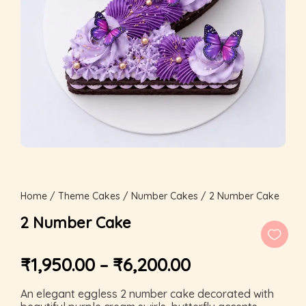
Home
/
Theme Cakes
/
Number Cakes
/ 2 Number Cake
2 Number Cake
₹
1,950.00
–
₹
6,200.00
An elegant eggless 2 number cake decorated with