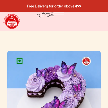
Free Delivery for order above ₹499