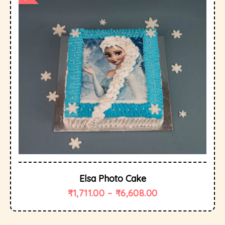
Elsa Photo Cake
₹
1,711.00
–
₹
6,608.00