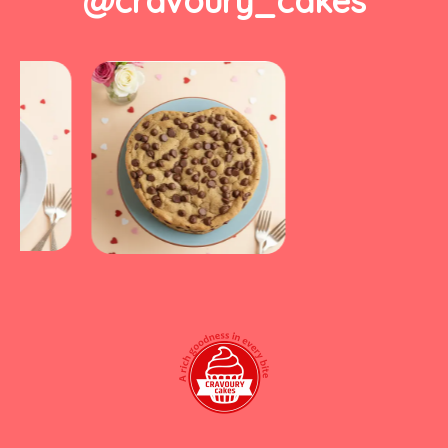
@cravoury_cakes