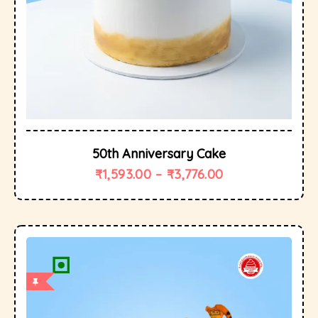
50th Anniversary Cake
₹
1,593.00
–
₹
3,776.00