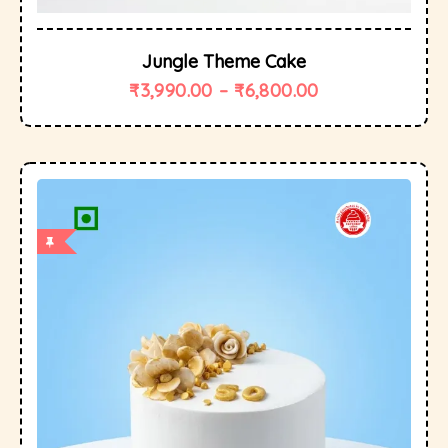
Jungle Theme Cake
₹
3,990.00
–
₹
6,800.00