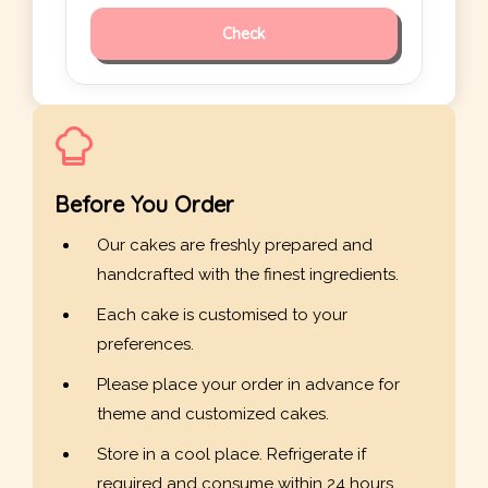
Check
Before You Order
Our cakes are freshly prepared and
handcrafted with the finest ingredients.
Each cake is customised to your
preferences.
Please place your order in advance for
theme and customized cakes.
Store in a cool place. Refrigerate if
required and consume within 24 hours.