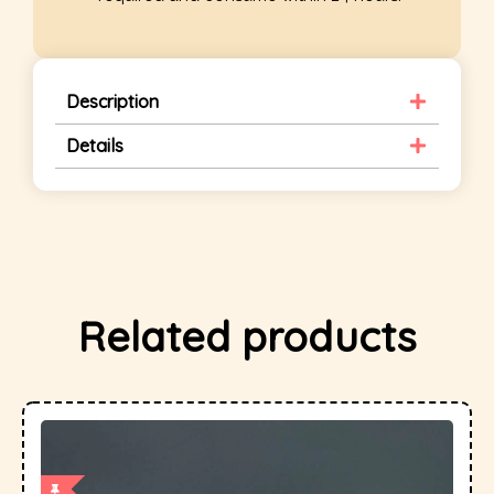
Description
Details
Related products