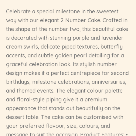
Celebrate a special milestone in the sweetest
way with our elegant 2 Number Cake. Crafted in
the shape of the number two, this beautiful cake
is decorated with stunning purple and lavender
cream swirls, delicate piped textures, butterfly
accents, and subtle golden pearl detailing for a
graceful celebration look. Its stylish number
design makes it a perfect centrepiece for second
birthdays, milestone celebrations, anniversaries,
and themed events. The elegant colour palette
and floral-style piping give it a premium
appearance that stands out beautifully on the
dessert table. The cake can be customised with
your preferred flavour, size, colours, and
message to suit the occasion. Product Features: •