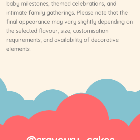
baby milestones, themed celebrations, and
intimate family gatherings. Please note that the
final appearance may vary slightly depending on
the selected flavour, size, customisation
requirements, and availability of decorative
elements.