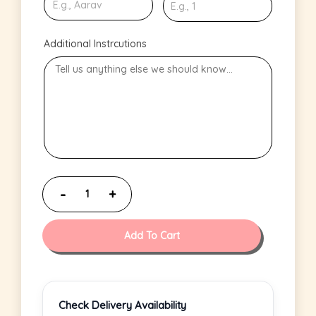
Additional Instrcutions
Add To Cart
Check Delivery Availability