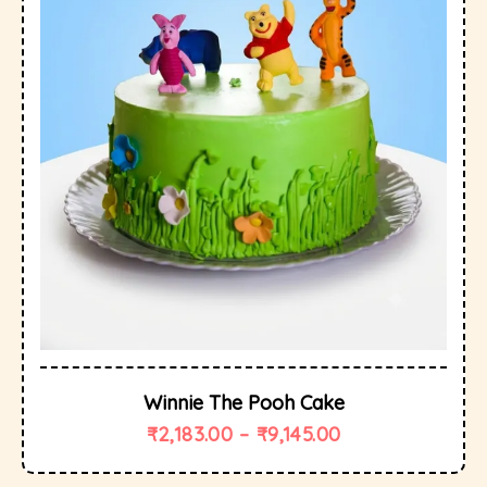
Winnie The Pooh Cake
₹
2,183.00
–
₹
9,145.00