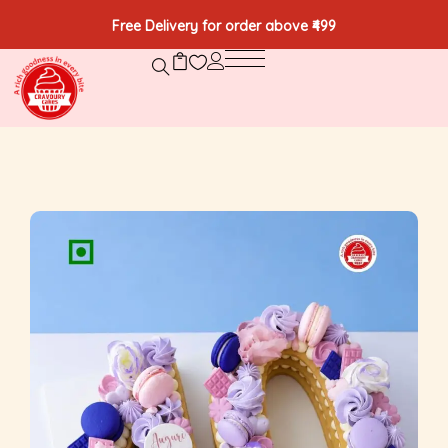
Free Delivery for order above ₹499