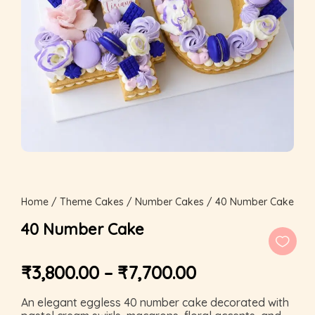
Home
/
Theme Cakes
/
Number Cakes
/ 40 Number Cake
40 Number Cake
₹
3,800.00
–
₹
7,700.00
An elegant eggless 40 number cake decorated with