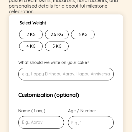
pastel cream swirls, macarons, floral accents, and
personalised details for a beautiful milestone
celebration.
Select Weight
2 KG
2.5 KG
3 KG
4 KG
5 KG
What should we write on your cake?
Customization (optional)
Name (if any)
Age / Number