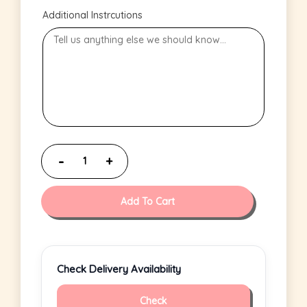
Additional Instrcutions
Add To Cart
Check Delivery Availability
Check