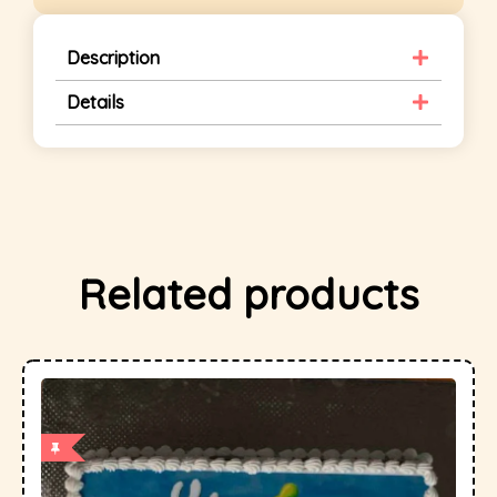
Description
Details
Related products