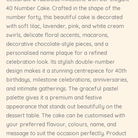
40 Number Cake. Crafted in the shape of the
number forty, this beautiful cake is decorated
with soft lilac, lavender, pink, and white cream
swirls, delicate floral accents, macarons,
decorative chocolate-style pieces, and a
personalised name plaque for a refined
celebration look. Its stylish double-number
design makes it a stunning centrepiece for 40th
birthdays, milestone celebrations, anniversaries,
and intimate gatherings. The graceful pastel
palette gives it a premium and festive
appearance that stands out beautifully on the
dessert table. The cake can be customised with
your preferred flavour, colours, name, and
message to suit the occasion perfectly. Product