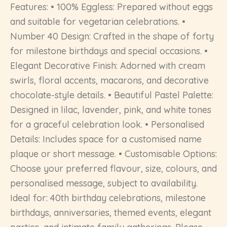
Features: • 100% Eggless: Prepared without eggs
and suitable for vegetarian celebrations. •
Number 40 Design: Crafted in the shape of forty
for milestone birthdays and special occasions. •
Elegant Decorative Finish: Adorned with cream
swirls, floral accents, macarons, and decorative
chocolate-style details. • Beautiful Pastel Palette:
Designed in lilac, lavender, pink, and white tones
for a graceful celebration look. • Personalised
Details: Includes space for a customised name
plaque or short message. • Customisable Options:
Choose your preferred flavour, size, colours, and
personalised message, subject to availability.
Ideal for: 40th birthday celebrations, milestone
birthdays, anniversaries, themed events, elegant