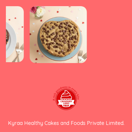
Kyraa Healthy Cakes and Foods Private Limited.