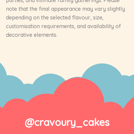
parties, and intimate family gatherings. Please
note that the final appearance may vary slightly
depending on the selected flavour, size,
customisation requirements, and availability of
decorative elements.
@cravoury_cakes