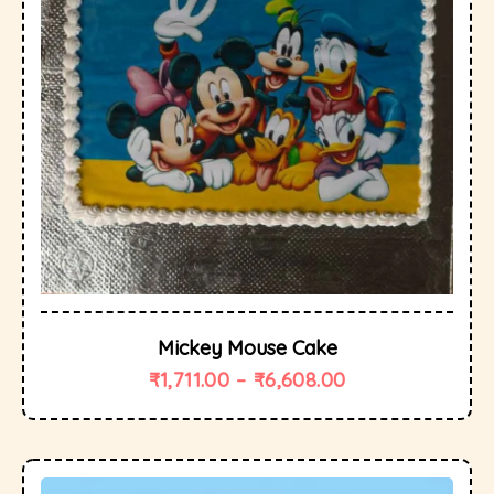
Mickey Mouse Cake
₹
1,711.00
–
₹
6,608.00