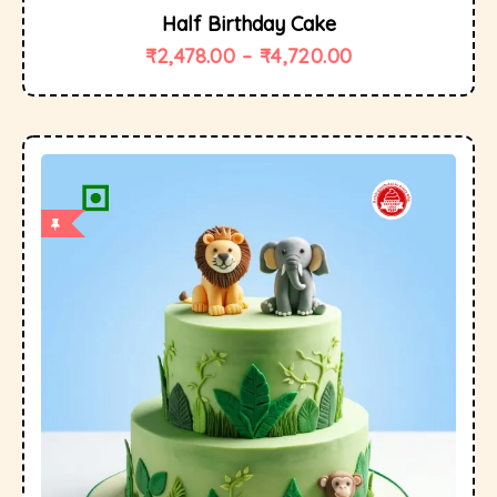
Half Birthday Cake
₹
2,478.00
–
₹
4,720.00