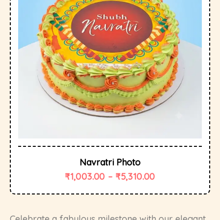
Navratri Photo
₹
1,003.00
–
₹
5,310.00
Celebrate a fabulous milestone with our elegant