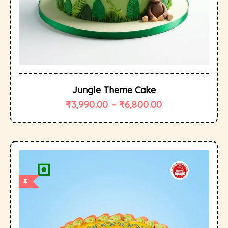
Jungle Theme Cake
₹
3,990.00
–
₹
6,800.00