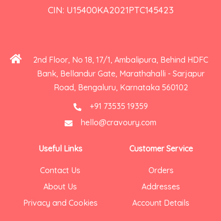
CIN: U15400KA2021PTC145423
2nd Floor, No 18, 17/1, Ambalipura, Behind HDFC
Bank, Bellandur Gate, Marathahalli - Sarjapur
Road, Bengaluru, Karnataka 560102
+91 73535 19359
hello@cravoury.com
Useful Links
Customer Service
Contact Us
Orders
About Us
Addresses
Privacy and Cookies
Account Details