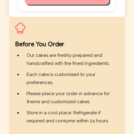
Before You Order
Our cakes are freshly prepared and
handcrafted with the finest ingredients.
Each cake is customised to your
preferences.
Please place your order in advance for
theme and customized cakes.
Store in a cool place. Refrigerate if
required and consume within 24 hours.