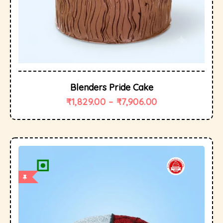
Blenders Pride Cake
₹
1,829.00
–
₹
7,906.00