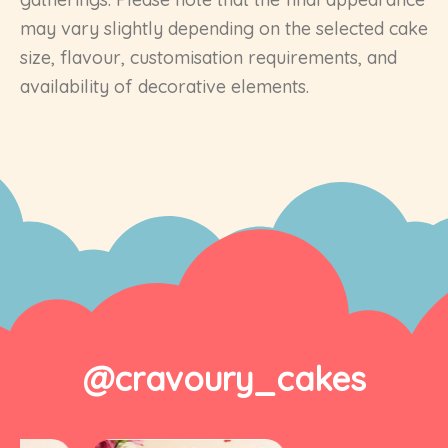
may vary slightly depending on the selected cake
size, flavour, customisation requirements, and
availability of decorative elements.
@cravoury_cakes