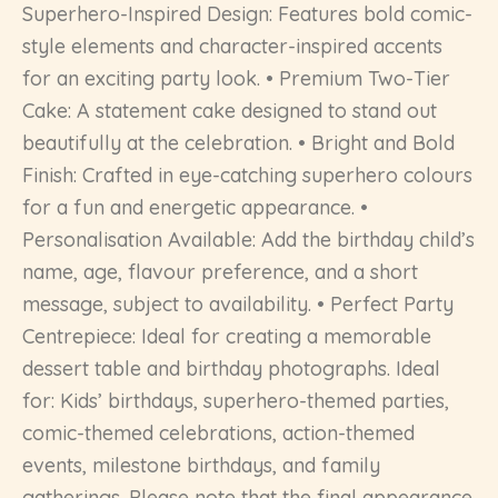
Superhero-Inspired Design: Features bold comic-
style elements and character-inspired accents
for an exciting party look. • Premium Two-Tier
Cake: A statement cake designed to stand out
beautifully at the celebration. • Bright and Bold
Finish: Crafted in eye-catching superhero colours
for a fun and energetic appearance. •
Personalisation Available: Add the birthday child’s
name, age, flavour preference, and a short
message, subject to availability. • Perfect Party
Centrepiece: Ideal for creating a memorable
dessert table and birthday photographs. Ideal
for: Kids’ birthdays, superhero-themed parties,
comic-themed celebrations, action-themed
events, milestone birthdays, and family
gatherings. Please note that the final appearance