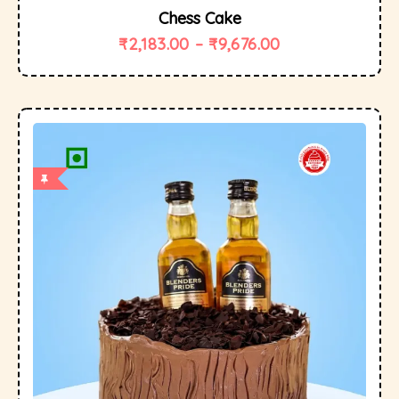
Chess Cake
₹
2,183.00
–
₹
9,676.00