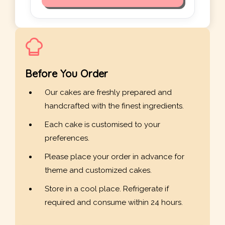
Before You Order
Our cakes are freshly prepared and
handcrafted with the finest ingredients.
Each cake is customised to your
preferences.
Please place your order in advance for
theme and customized cakes.
Store in a cool place. Refrigerate if
required and consume within 24 hours.