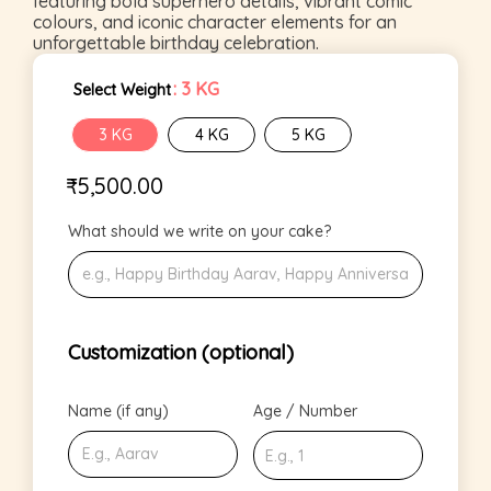
featuring bold superhero details, vibrant comic
colours, and iconic character elements for an
unforgettable birthday celebration.
: 3 KG
Select Weight
3 KG
4 KG
5 KG
₹
5,500.00
What should we write on your cake?
Customization (optional)
Name (if any)
Age / Number