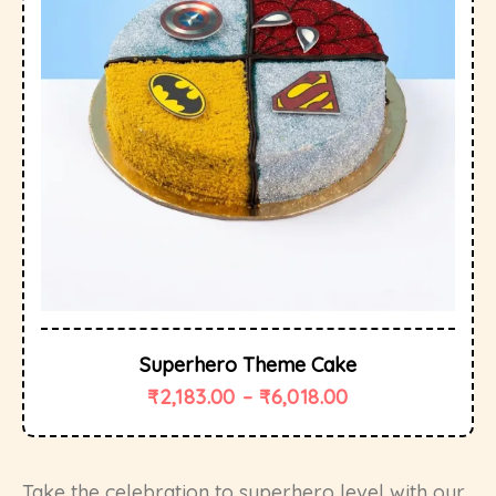
Superhero Theme Cake
₹
2,183.00
–
₹
6,018.00
Take the celebration to superhero level with our