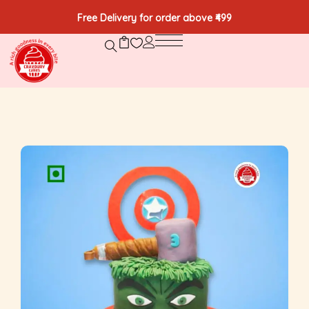
Free Delivery for order above ₹499