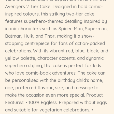
Avengers 2 Tier Cake. Designed in bold comic-
inspired colours, this striking two-tier cake
features superhero-themed detailing inspired by
iconic characters such as Spider-Man, Superman,
Batman, Hulk, and Thor, making it a show-
stopping centrepiece for fans of action-packed
celebrations. With its vibrant red, blue, black, and
yellow palette, character accents, and dynamic
superhero styling, this cake is perfect for kids
who love comic-book adventures. The cake can
be personalised with the birthday child’s name,
age, preferred flavour, size, and message to
make the occasion even more special. Product
Features: • 100% Eggless: Prepared without eggs
and suitable for vegetarian celebrations. •