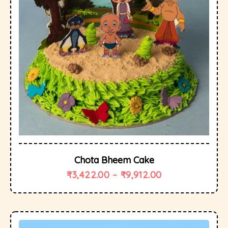
Chota Bheem Cake
₹
3,422.00
–
₹
9,912.00