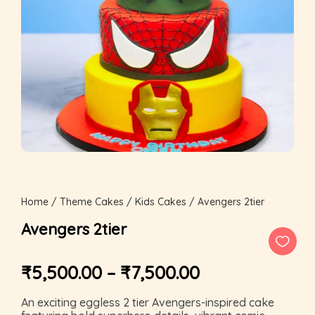
Home
/
Theme Cakes
/
Kids Cakes
/ Avengers 2tier
Avengers 2tier
₹
5,500.00
–
₹
7,500.00
An exciting eggless 2 tier Avengers-inspired cake