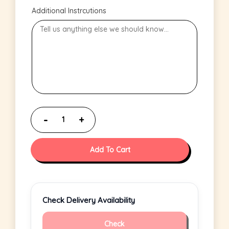
Additional Instrcutions
Add To Cart
Check Delivery Availability
Check