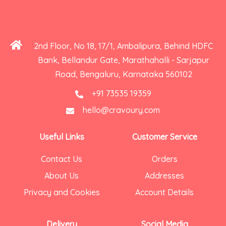
2nd Floor, No 18, 17/1, Ambalipura, Behind HDFC
Bank, Bellandur Gate, Marathahalli - Sarjapur
Road, Bengaluru, Karnataka 560102
+91 73535 19359
hello@cravoury.com
Useful Links
Customer Service
Contact Us
Orders
About Us
Addresses
Privacy and Cookies
Account Details
Delivery
Social Media