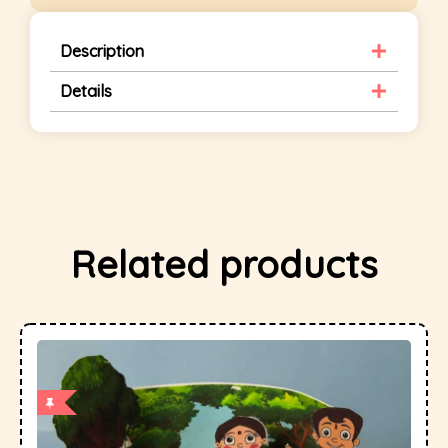
Description
Details
Related products