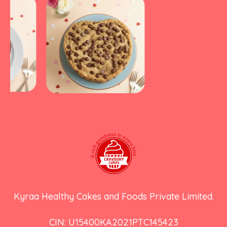
Kyraa Healthy Cakes and Foods Private Limited.
CIN: U15400KA2021PTC145423