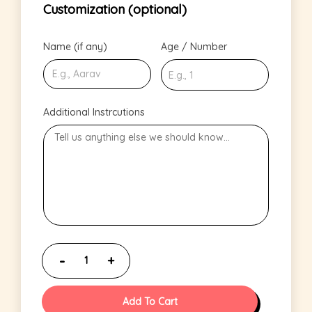
Customization (optional)
Name (if any)
Age / Number
Additional Instrcutions
Add To Cart