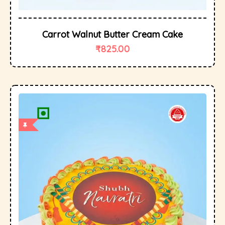
Carrot Walnut Butter Cream Cake
₹
825.00