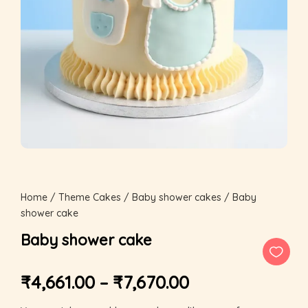
Home
/
Theme Cakes
/
Baby shower cakes
/ Baby
shower cake
Baby shower cake
₹
4,661.00
–
₹
7,670.00