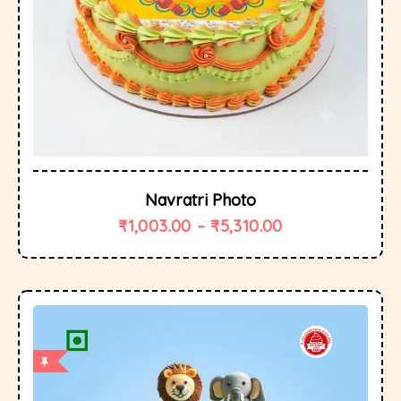
Navratri Photo
₹
1,003.00
–
₹
5,310.00