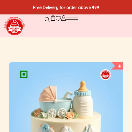
Free Delivery for order above ₹499