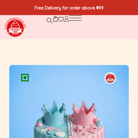
Free Delivery for order above ₹499