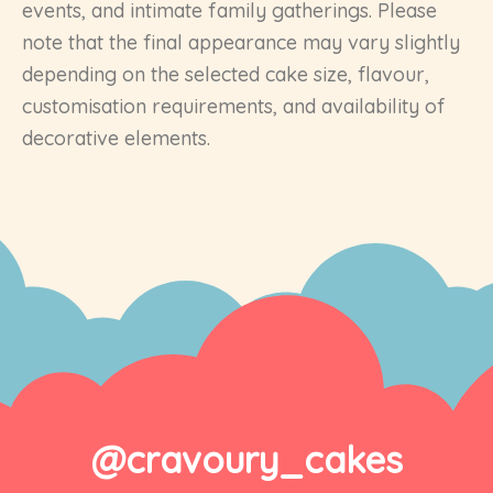
events, and intimate family gatherings. Please
note that the final appearance may vary slightly
depending on the selected cake size, flavour,
customisation requirements, and availability of
decorative elements.
@cravoury_cakes