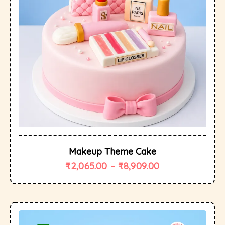
Makeup Theme Cake
₹
2,065.00
–
₹
8,909.00