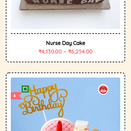
Nurse Day Cake
₹
4,130.00
–
₹
6,254.00