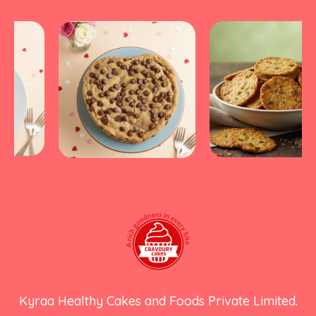
Kyraa Healthy Cakes and Foods Private Limited.