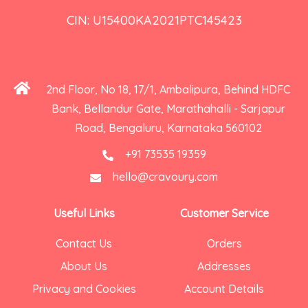
CIN: U15400KA2021PTC145423
2nd Floor, No 18, 17/1, Ambalipura, Behind HDFC
Bank, Bellandur Gate, Marathahalli - Sarjapur
Road, Bengaluru, Karnataka 560102
+91 73535 19359
hello@cravoury.com
Useful Links
Customer Service
Contact Us
Orders
About Us
Addresses
Privacy and Cookies
Account Details