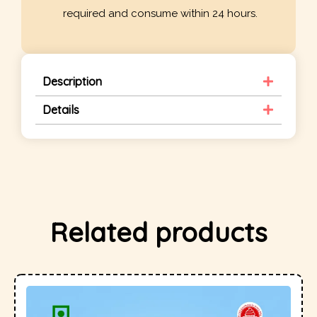
required and consume within 24 hours.
Description
Details
Related products