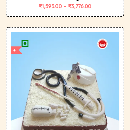
₹
1,593.00
–
₹
3,776.00