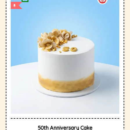
50th Anniversary Cake