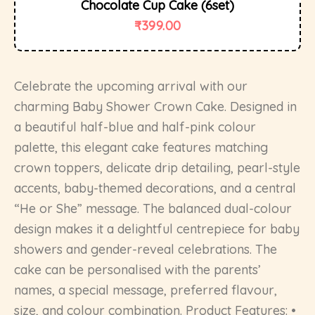
Chocolate Cup Cake (6set)
₹
399.00
Celebrate the upcoming arrival with our
charming Baby Shower Crown Cake. Designed in
a beautiful half-blue and half-pink colour
palette, this elegant cake features matching
crown toppers, delicate drip detailing, pearl-style
accents, baby-themed decorations, and a central
“He or She” message. The balanced dual-colour
design makes it a delightful centrepiece for baby
showers and gender-reveal celebrations. The
cake can be personalised with the parents’
names, a special message, preferred flavour,
size, and colour combination. Product Features: •