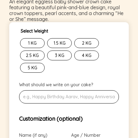
An elegant eggless baby shower crown cake
featuring a beautiful pink-and-blue design, royal
crown toppers, pearl accents, and a charming “He
or She” message.
Select Weight
1 KG
1.5 KG
2 KG
2.5 KG
3 KG
4 KG
5 KG
What should we write on your cake?
Customization (optional)
Name (if any)
Age / Number