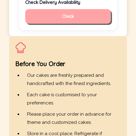
Check Delivery Availability
Check
Before You Order
Our cakes are freshly prepared and
handcrafted with the finest ingredients.
Each cake is customised to your
preferences.
Please place your order in advance for
theme and customized cakes.
Store in a cool place. Refrigerate if