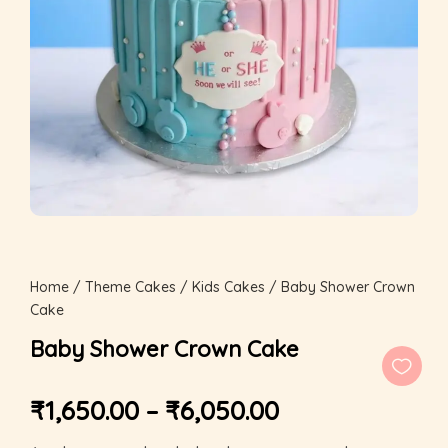
Home
/
Theme Cakes
/
Kids Cakes
/ Baby Shower Crown
Cake
Baby Shower Crown Cake
₹
1,650.00
–
₹
6,050.00