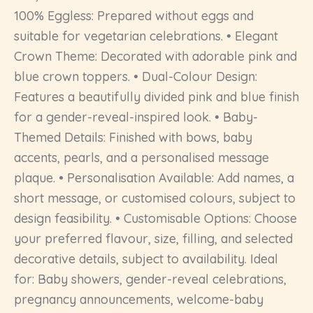
100% Eggless: Prepared without eggs and
suitable for vegetarian celebrations. • Elegant
Crown Theme: Decorated with adorable pink and
blue crown toppers. • Dual-Colour Design:
Features a beautifully divided pink and blue finish
for a gender-reveal-inspired look. • Baby-
Themed Details: Finished with bows, baby
accents, pearls, and a personalised message
plaque. • Personalisation Available: Add names, a
short message, or customised colours, subject to
design feasibility. • Customisable Options: Choose
your preferred flavour, size, filling, and selected
decorative details, subject to availability. Ideal
for: Baby showers, gender-reveal celebrations,
pregnancy announcements, welcome-baby