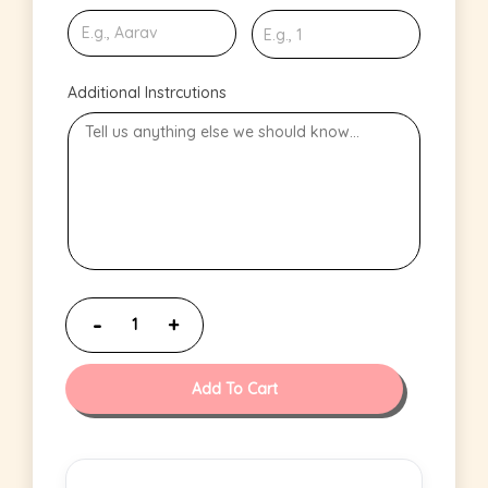
Additional Instrcutions
Add To Cart