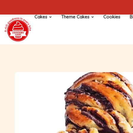
Cakes
Theme Cakes
Cookies
B