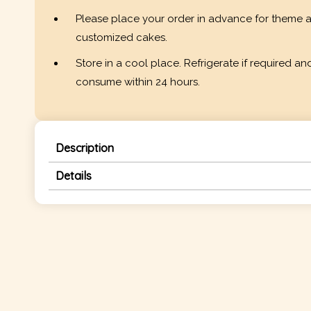
Please place your order in advance for theme 
customized cakes.
Store in a cool place. Refrigerate if required an
consume within 24 hours.
Description
Details