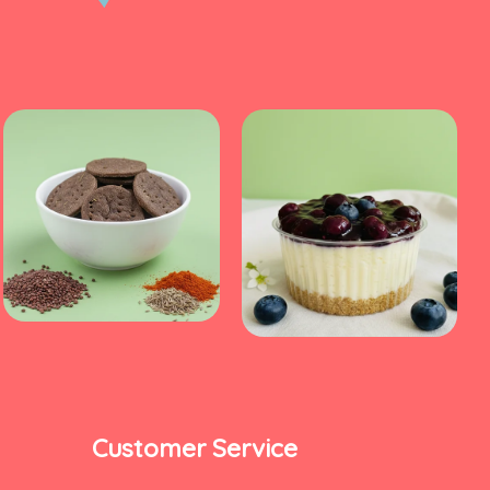
Customer Service