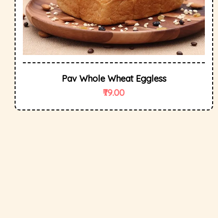
Pav Whole Wheat Eggless
79.00