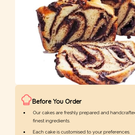
Before You Order
Our cakes are freshly prepared and handcrafte
finest ingredients.
Each cake is customised to your preferences.