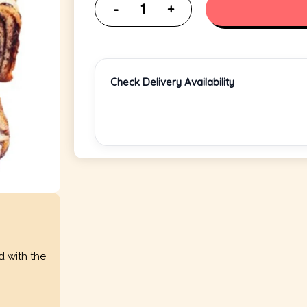
Check Delivery Availability
d with the