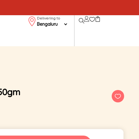
Delivering to
Bengaluru
250gm