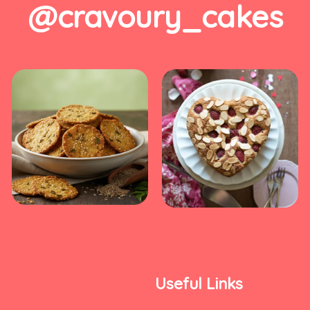
@cravoury_cakes
Useful Links