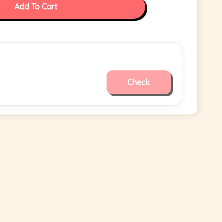
Add To Cart
Check