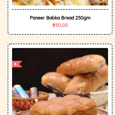
Paneer Babka Bread 250gm
250.00