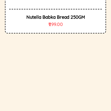
Nutella Babka Bread 250GM
299.00