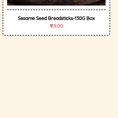
Sesame Seed Breadsticks-130G Box
119.00