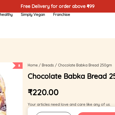
Free Delivery for order above ₹499
healthy
Simply Vegan
Franchise
Home
/
Breads
/ Chocolate Babka Bread 250gm
Chocolate Babka Bread 
₹
220.00
Your articles need love and care like any of us.