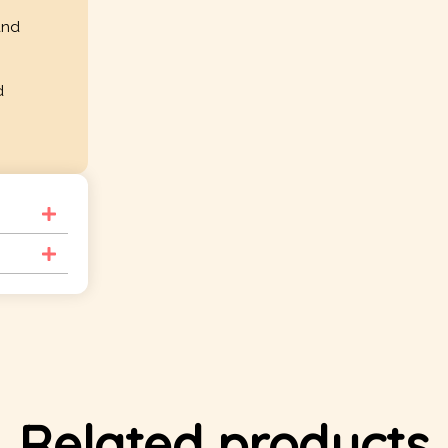
and
d
Related products