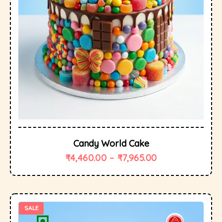
Candy World Cake
₹
4,460.00
–
₹
7,965.00
SALE