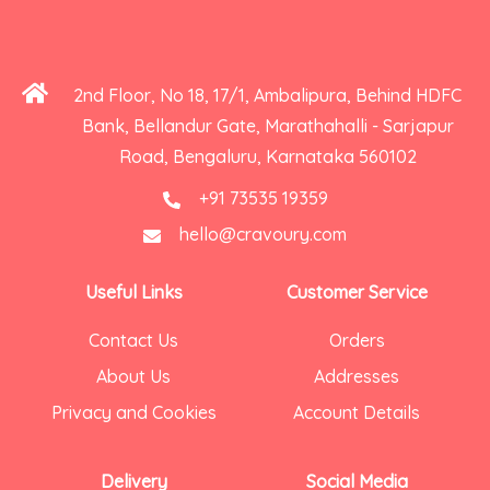
2nd Floor, No 18, 17/1, Ambalipura, Behind HDFC
Bank, Bellandur Gate, Marathahalli - Sarjapur
Road, Bengaluru, Karnataka 560102
+91 73535 19359
hello@cravoury.com
Useful Links
Customer Service
Contact Us
Orders
About Us
Addresses
Privacy and Cookies
Account Details
Delivery
Social Media