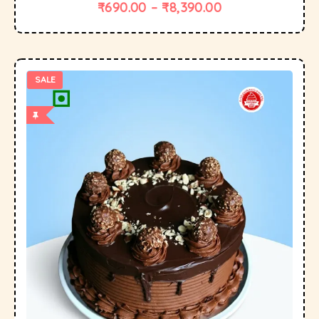
₹
690.00
–
₹
8,390.00
SALE