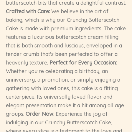
butterscotch bits that create a delightful contrast.
Crafted with Care:
We believe in the art of
baking, which is why our Crunchy Butterscotch
Cake is made with premium ingredients. The cake
features a luxurious butterscotch cream filling
that is both smooth and luscious, enveloped in a
tender crumb that's been perfected to offer a
heavenly texture.
Perfect for Every Occasion:
Whether you're celebrating a birthday, an
anniversary, a promotion, or simply enjoying a
gathering with loved ones, this cake is a fitting
centerpiece. Its universally loved flavor and
elegant presentation make it a hit among all age
groups.
Order Now:
Experience the joy of
indulging in our Crunchy Butterscotch Cake,
where every slice is a testament to the love and