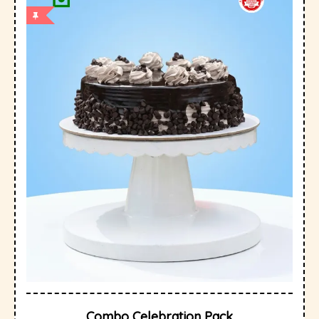
Combo Celebration Pack