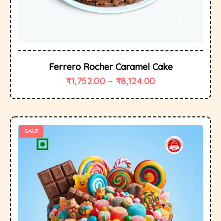
Ferrero Rocher Caramel Cake
₹
1,752.00
–
₹
8,124.00
SALE