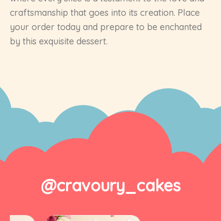
craftsmanship that goes into its creation. Place
your order today and prepare to be enchanted
by this exquisite dessert.
@cravoury_cakes