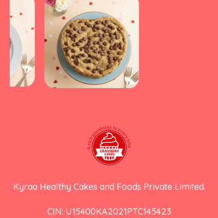
Kyraa Healthy Cakes and Foods Private Limited.
CIN: U15400KA2021PTC145423