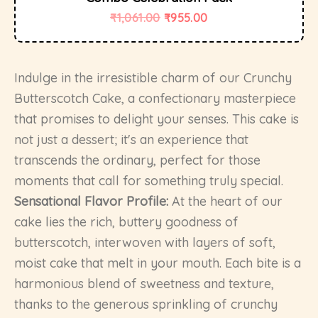
₹
1,061.00
₹
955.00
Indulge in the irresistible charm of our Crunchy
Butterscotch Cake, a confectionary masterpiece
that promises to delight your senses. This cake is
not just a dessert; it's an experience that
transcends the ordinary, perfect for those
moments that call for something truly special.
Sensational Flavor Profile:
At the heart of our
cake lies the rich, buttery goodness of
butterscotch, interwoven with layers of soft,
moist cake that melt in your mouth. Each bite is a
harmonious blend of sweetness and texture,
thanks to the generous sprinkling of crunchy