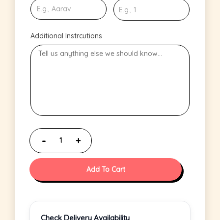
Additional Instrcutions
Add To Cart
Check Delivery Availability