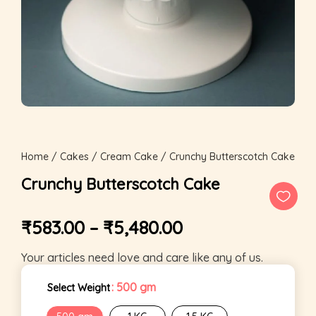
Home
/
Cakes
/
Cream Cake
/ Crunchy Butterscotch Cake
Crunchy Butterscotch Cake
₹
583.00
–
₹
5,480.00
Your articles need love and care like any of us.
: 500 gm
Select Weight