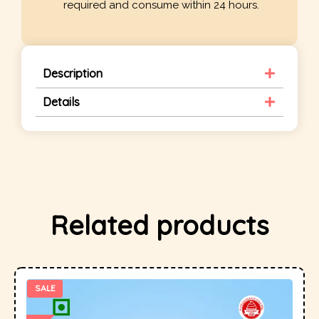
required and consume within 24 hours.
Description
Details
Related products
SALE