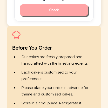
Check
Before You Order
Our cakes are freshly prepared and
handcrafted with the finest ingredients.
Each cake is customised to your
preferences.
Please place your order in advance for
theme and customized cakes.
Store in a cool place. Refrigerate if