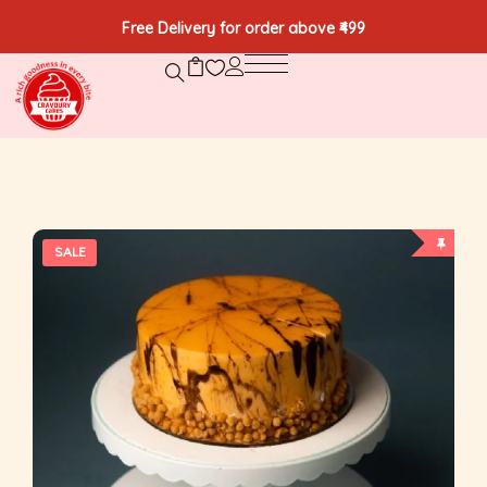
Free Delivery for order above ₹499
SALE