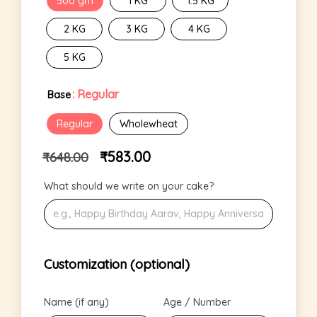
500 gm
1 KG
1.5 KG
2 KG
3 KG
4 KG
5 KG
: Regular
Base
Regular
Wholewheat
₹
583.00
₹
648.00
What should we write on your cake?
Customization (optional)
Name (if any)
Age / Number