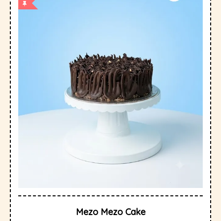
Mezo Mezo Cake