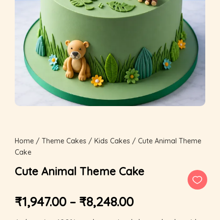
Home
/
Theme Cakes
/
Kids Cakes
/ Cute Animal Theme
Cake
Cute Animal Theme Cake
₹
1,947.00
–
₹
8,248.00