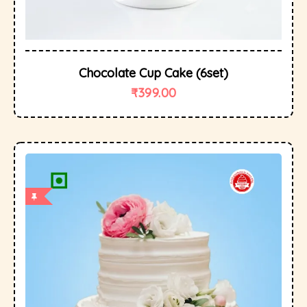
Chocolate Cup Cake (6set)
₹
399.00