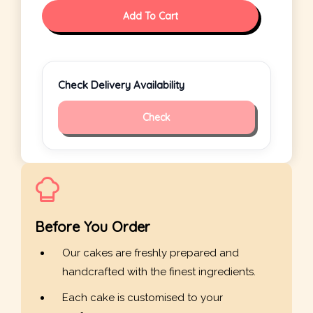
Add To Cart
Check Delivery Availability
Check
Before You Order
Our cakes are freshly prepared and
handcrafted with the finest ingredients.
Each cake is customised to your