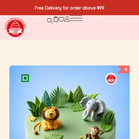
Free Delivery for order above ₹499