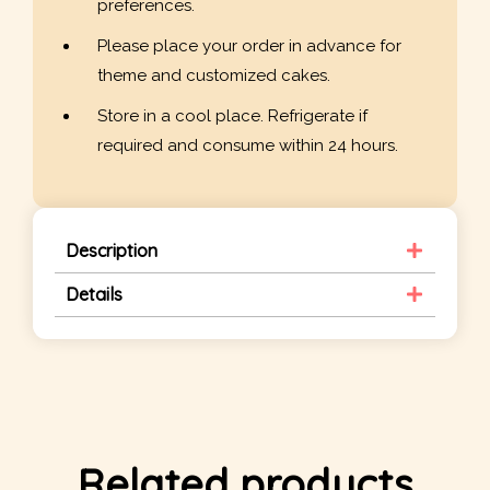
preferences.
Please place your order in advance for
theme and customized cakes.
Store in a cool place. Refrigerate if
required and consume within 24 hours.
Description
Details
Related products