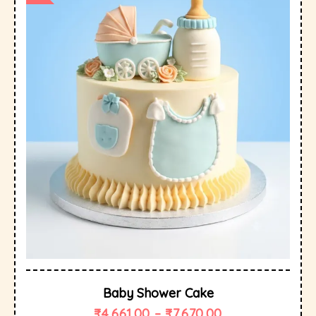
Baby Shower Cake
₹
4,661.00
–
₹
7,670.00