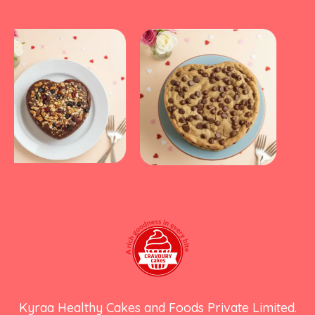
Kyraa Healthy Cakes and Foods Private Limited.