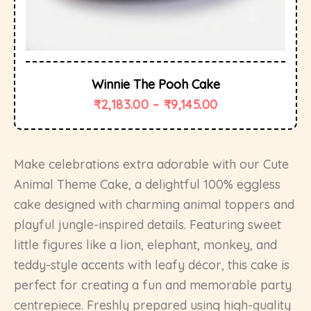
Winnie The Pooh Cake
₹
2,183.00
–
₹
9,145.00
Make celebrations extra adorable with our Cute
Animal Theme Cake, a delightful 100% eggless
cake designed with charming animal toppers and
playful jungle-inspired details. Featuring sweet
little figures like a lion, elephant, monkey, and
teddy-style accents with leafy décor, this cake is
perfect for creating a fun and memorable party
centrepiece. Freshly prepared using high-quality