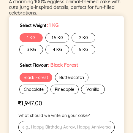
A charming 100% eggless animal-themed cake with
cute jungle-inspired details, perfect for fun-filled
celebrations.
: 1 KG
Select Weight
1 KG
1.5 KG
2 KG
3 KG
4 KG
5 KG
: Black Forest
Select Flavour
Black Forest
Butterscotch
Chocolate
Pineapple
Vanilla
₹
1,947.00
What should we write on your cake?