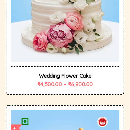
Wedding Flower Cake
₹
4,500.00
–
₹
6,900.00