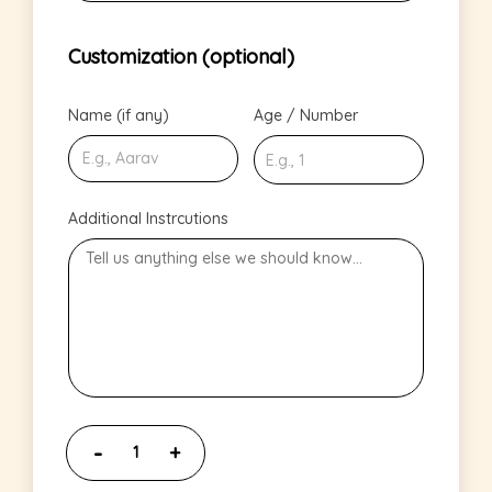
Customization (optional)
Name (if any)
Age / Number
Additional Instrcutions