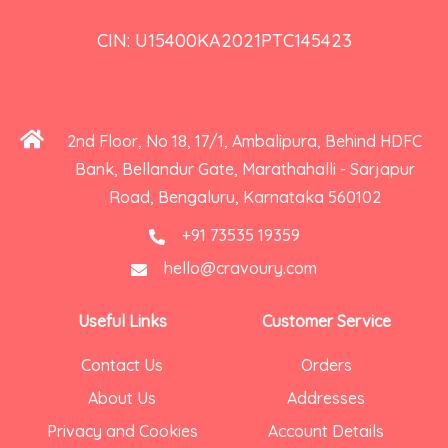
CIN: U15400KA2021PTC145423
2nd Floor, No 18, 17/1, Ambalipura, Behind HDFC
Bank, Bellandur Gate, Marathahalli - Sarjapur
Road, Bengaluru, Karnataka 560102
+91 73535 19359
hello@cravoury.com
Useful Links
Customer Service
Contact Us
Orders
About Us
Addresses
Privacy and Cookies
Account Details