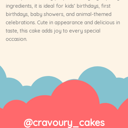
ingredients, it is ideal for kids’ birthdays, first
birthdays, baby showers, and animal-themed
celebrations. Cute in appearance and delicious in
taste, this cake adds joy to every special
occasion.
@cravoury_cakes