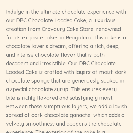
Indulge in the ultimate chocolate experience with
our DBC Chocolate Loaded Cake, a luxurious
creation from Cravoury Cake Store, renowned
for its exquisite cakes in Bengaluru. This cake is a
chocolate lover's dream, offering a rich, deep,
and intense chocolate flavor that is both
decadent and irresistible. Our DBC Chocolate
Loaded Cake is crafted with layers of moist, dark
chocolate sponge that are generously soaked in
a special chocolate syrup. This ensures every
bite is richly flavored and satisfyingly moist.
Between these sumptuous layers, we add a lavish
spread of dark chocolate ganache, which adds a
velvety smoothness and deepens the chocolate
experience. The exterior of the cake is a