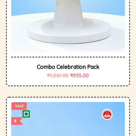
Combo Celebration Pack
₹
1,061.00
₹
955.00
SALE