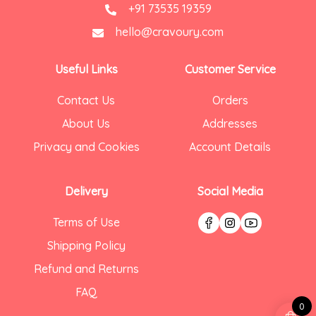
+91 73535 19359
hello@cravoury.com
Useful Links
Customer Service
Contact Us
Orders
About Us
Addresses
Privacy and Cookies
Account Details
Delivery
Social Media
Terms of Use
Shipping Policy
Refund and Returns
FAQ
0