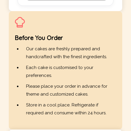
Before You Order
Our cakes are freshly prepared and
handcrafted with the finest ingredients.
Each cake is customised to your
preferences.
Please place your order in advance for
theme and customized cakes.
Store in a cool place. Refrigerate if
required and consume within 24 hours.