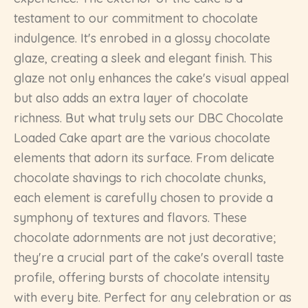
testament to our commitment to chocolate
indulgence. It's enrobed in a glossy chocolate
glaze, creating a sleek and elegant finish. This
glaze not only enhances the cake's visual appeal
but also adds an extra layer of chocolate
richness. But what truly sets our DBC Chocolate
Loaded Cake apart are the various chocolate
elements that adorn its surface. From delicate
chocolate shavings to rich chocolate chunks,
each element is carefully chosen to provide a
symphony of textures and flavors. These
chocolate adornments are not just decorative;
they're a crucial part of the cake's overall taste
profile, offering bursts of chocolate intensity
with every bite. Perfect for any celebration or as