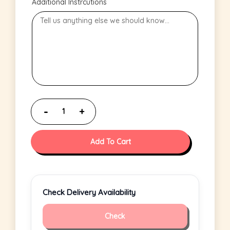
Additional Instrcutions
Add To Cart
Check Delivery Availability
Check