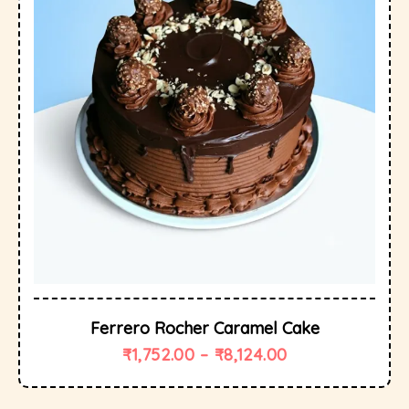
Ferrero Rocher Caramel Cake
₹
1,752.00
–
₹
8,124.00