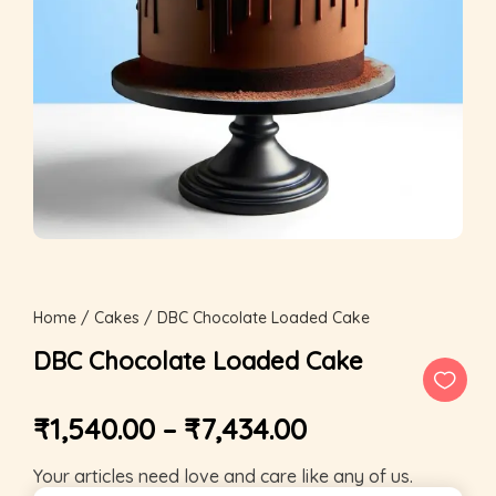
Home
/
Cakes
/ DBC Chocolate Loaded Cake
DBC Chocolate Loaded Cake
₹
1,540.00
–
₹
7,434.00
Your articles need love and care like any of us.