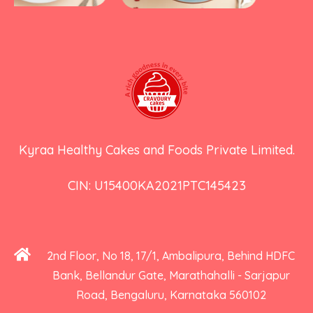
Kyraa Healthy Cakes and Foods Private Limited.
CIN: U15400KA2021PTC145423
2nd Floor, No 18, 17/1, Ambalipura, Behind HDFC
Bank, Bellandur Gate, Marathahalli - Sarjapur
Road, Bengaluru, Karnataka 560102