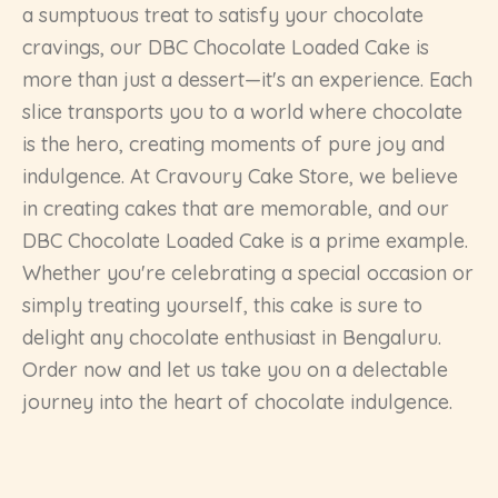
a sumptuous treat to satisfy your chocolate
cravings, our DBC Chocolate Loaded Cake is
more than just a dessert—it's an experience. Each
slice transports you to a world where chocolate
is the hero, creating moments of pure joy and
indulgence. At Cravoury Cake Store, we believe
in creating cakes that are memorable, and our
DBC Chocolate Loaded Cake is a prime example.
Whether you're celebrating a special occasion or
simply treating yourself, this cake is sure to
delight any chocolate enthusiast in Bengaluru.
Order now and let us take you on a delectable
journey into the heart of chocolate indulgence.