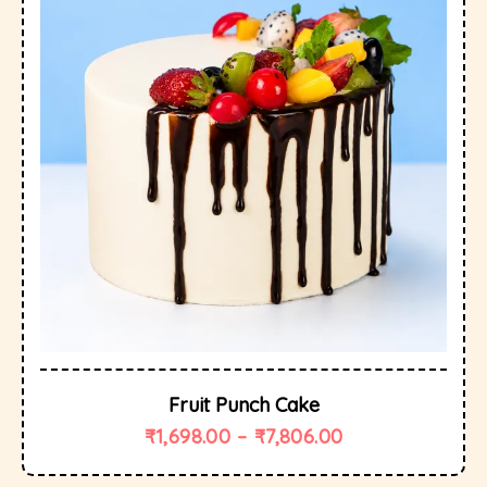
Fruit Punch Cake
₹
1,698.00
–
₹
7,806.00