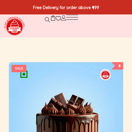
Free Delivery for order above ₹499
SALE