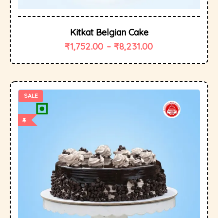
Kitkat Belgian Cake
₹
1,752.00
–
₹
8,231.00
SALE