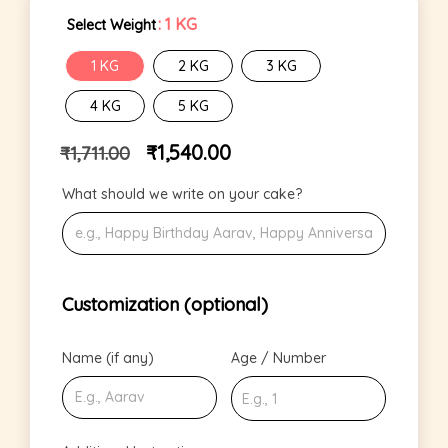
: 1 KG
Select Weight
1 KG
2 KG
3 KG
4 KG
5 KG
₹
1,540.00
₹
1,711.00
What should we write on your cake?
Customization (optional)
Name (if any)
Age / Number