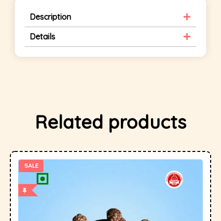
Description
Details
Related products
SALE