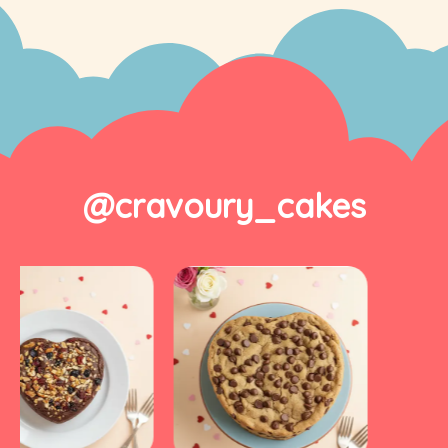
@cravoury_cakes