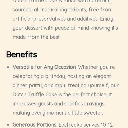
Dutch Truffle Cake is made with carefully
sourced, all-natural ingredients, free from
artificial preservatives and additives. Enjoy
your dessert with peace of mind knowing it's
made from the best.
Benefits
Versatile for Any Occasion
: Whether you're
celebrating a birthday, hosting an elegant
dinner party, or simply treating yourself, our
Dutch Truffle Cake is the perfect choice. It
impresses guests and satisfies cravings,
making every moment a little sweeter.
Generous Portions
: Each cake serves 10-12