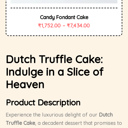
Candy Fondant Cake
₹
1,752.00
–
₹
7,434.00
Dutch Truffle Cake:
Indulge in a Slice of
Heaven
Product Description
Experience the luxurious delight of our
Dutch
Truffle Cake
, a decadent dessert that promises to