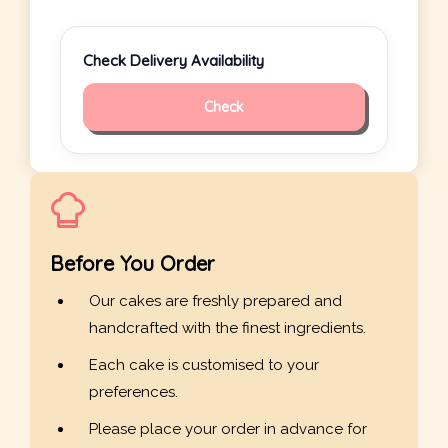
Check Delivery Availability
Check
Before You Order
Our cakes are freshly prepared and
handcrafted with the finest ingredients.
Each cake is customised to your
preferences.
Please place your order in advance for