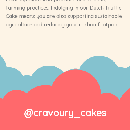
farming practices. Indulging in our Dutch Truffle
Cake means you are also supporting sustainable
agriculture and reducing your carbon footprint.
@cravoury_cakes