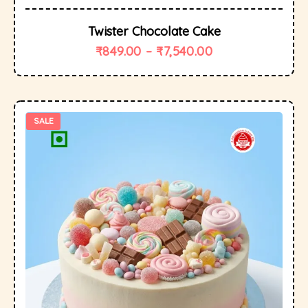
Twister Chocolate Cake
₹
849.00
–
₹
7,540.00
SALE