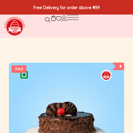
Free Delivery for order above ₹499
SALE