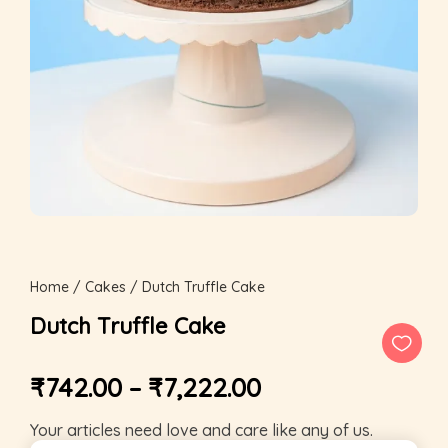
Home
/
Cakes
/ Dutch Truffle Cake
Dutch Truffle Cake
₹
742.00
–
₹
7,222.00
Your articles need love and care like any of us.