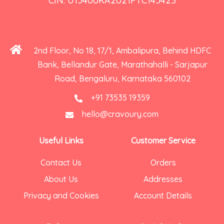
CIN: U15400KA2021PTC145423
2nd Floor, No 18, 17/1, Ambalipura, Behind HDFC
Bank, Bellandur Gate, Marathahalli - Sarjapur
Road, Bengaluru, Karnataka 560102
+91 73535 19359
hello@cravoury.com
Useful Links
Customer Service
Contact Us
Orders
About Us
Addresses
Privacy and Cookies
Account Details