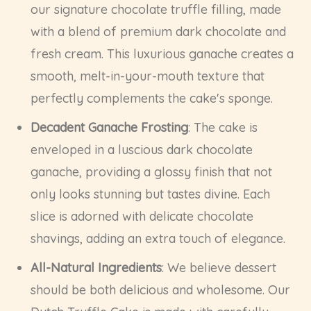
our signature chocolate truffle filling, made
with a blend of premium dark chocolate and
fresh cream. This luxurious ganache creates a
smooth, melt-in-your-mouth texture that
perfectly complements the cake's sponge.
Decadent Ganache Frosting
: The cake is
enveloped in a luscious dark chocolate
ganache, providing a glossy finish that not
only looks stunning but tastes divine. Each
slice is adorned with delicate chocolate
shavings, adding an extra touch of elegance.
All-Natural Ingredients
: We believe dessert
should be both delicious and wholesome. Our