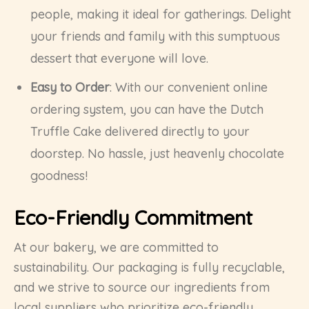
people, making it ideal for gatherings. Delight
your friends and family with this sumptuous
dessert that everyone will love.
Easy to Order
: With our convenient online
ordering system, you can have the Dutch
Truffle Cake delivered directly to your
doorstep. No hassle, just heavenly chocolate
goodness!
Eco-Friendly Commitment
At our bakery, we are committed to
sustainability. Our packaging is fully recyclable,
and we strive to source our ingredients from
local suppliers who prioritize eco-friendly