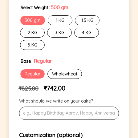
: 500 gm
Select Weight
500 gm
1 KG
1.5 KG
2 KG
3 KG
4 KG
5 KG
: Regular
Base
Regular
Wholewheat
₹
742.00
₹
825.00
What should we write on your cake?
Customization (optional)