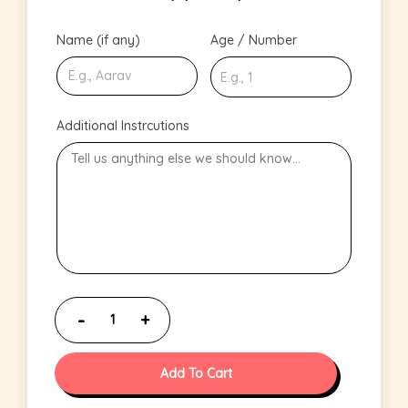
Name (if any)
Age / Number
Additional Instrcutions
Add To Cart