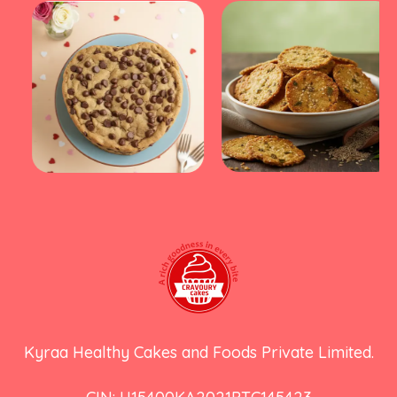
Kyraa Healthy Cakes and Foods Private Limited.