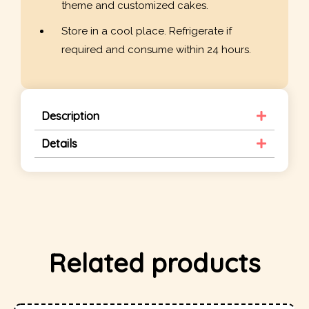
theme and customized cakes.
Store in a cool place. Refrigerate if
required and consume within 24 hours.
Description
Details
Related products