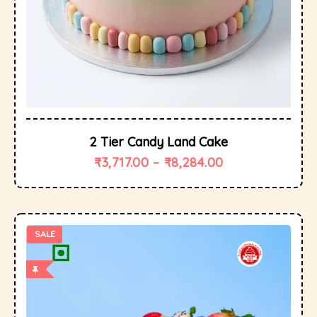
2 Tier Candy Land Cake
₹
3,717.00
–
₹
8,284.00
SALE