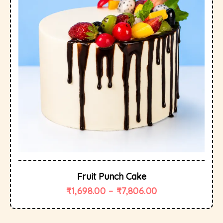
Fruit Punch Cake
₹
1,698.00
–
₹
7,806.00