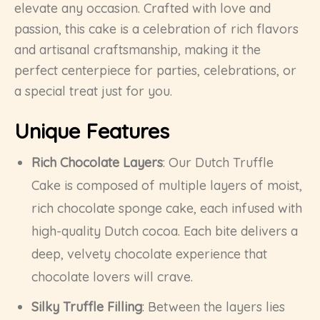
elevate any occasion. Crafted with love and
passion, this cake is a celebration of rich flavors
and artisanal craftsmanship, making it the
perfect centerpiece for parties, celebrations, or
a special treat just for you.
Unique Features
Rich Chocolate Layers
: Our Dutch Truffle
Cake is composed of multiple layers of moist,
rich chocolate sponge cake, each infused with
high-quality Dutch cocoa. Each bite delivers a
deep, velvety chocolate experience that
chocolate lovers will crave.
Silky Truffle Filling
: Between the layers lies