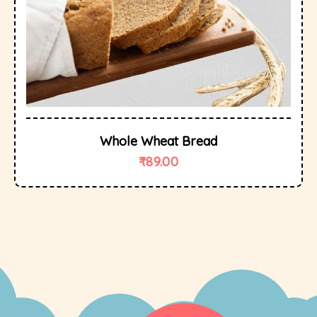
Whole Wheat Bread
₹
89.00