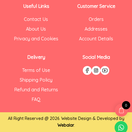
Useful Links
Customer Service
Contact Us
Orders
About Us
Addresses
Privacy and Cookies
Account Details
Delivery
Social Media
Terms of Use
Shipping Policy
Refund and Returns
FAQ
0
All Right Reserved @ 2026. Website Design & Developed by
Webalar
.