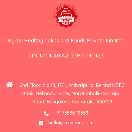
Kyraa Healthy Cakes and Foods Private Limited.
CIN: U15400KA2021PTC145423
2nd Floor, No 18, 17/1, Ambalipura, Behind HDFC
Bank, Bellandur Gate, Marathahalli - Sarjapur
Road, Bengaluru, Karnataka 560102
+91 73535 19359
hello@cravoury.com