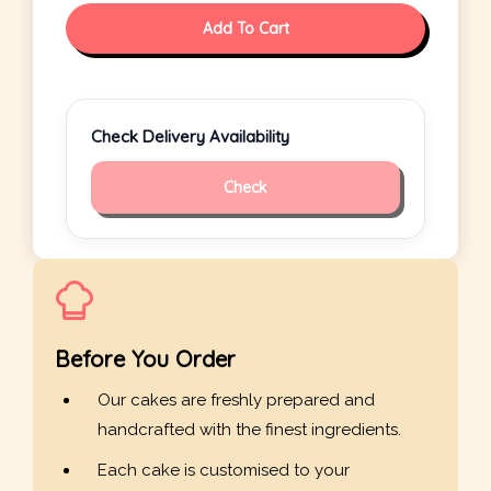
Add To Cart
Check Delivery Availability
Check
Before You Order
Our cakes are freshly prepared and
handcrafted with the finest ingredients.
Each cake is customised to your