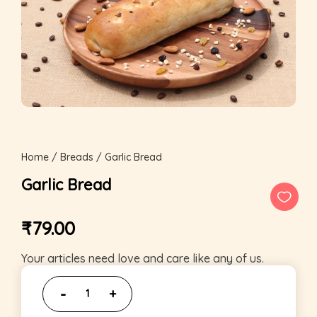
Home
/
Breads
/ Garlic Bread
Garlic Bread
₹
79.00
Your articles need love and care like any of us.