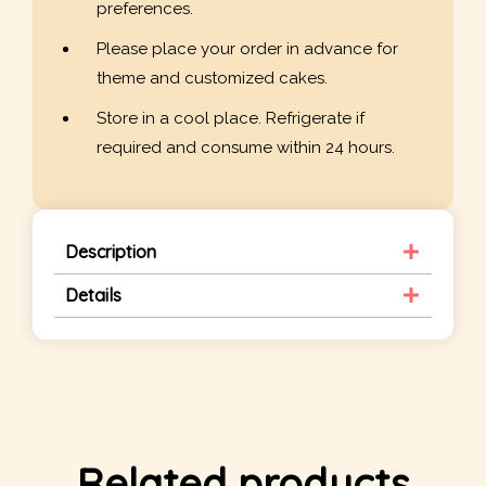
preferences.
Please place your order in advance for
theme and customized cakes.
Store in a cool place. Refrigerate if
required and consume within 24 hours.
Description
Details
Related products