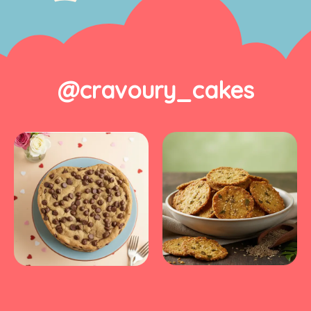
@cravoury_cakes