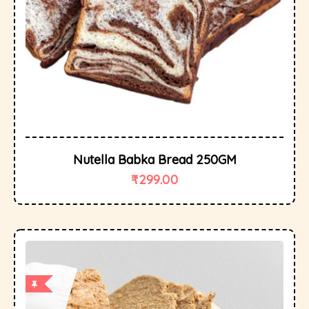
Nutella Babka Bread 250GM
₹
299.00