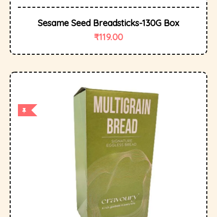
Sesame Seed Breadsticks-130G Box
₹
119.00