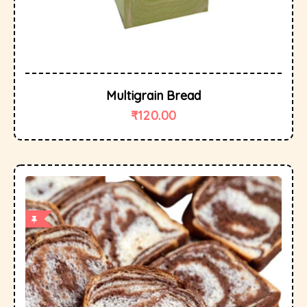
Multigrain Bread
₹
120.00