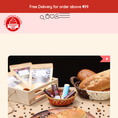
Free Delivery for order above ₹499